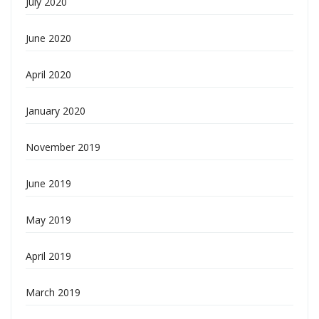
July 2020
June 2020
April 2020
January 2020
November 2019
June 2019
May 2019
April 2019
March 2019