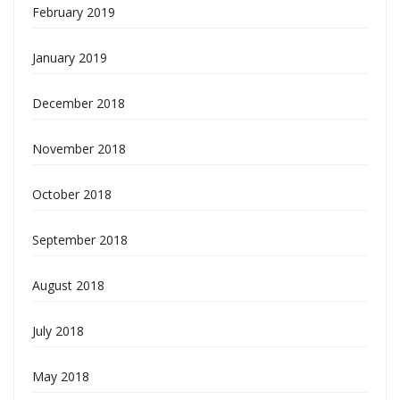
February 2019
January 2019
December 2018
November 2018
October 2018
September 2018
August 2018
July 2018
May 2018