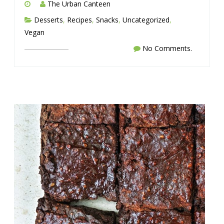
The Urban Canteen
Desserts
,
Recipes
,
Snacks
,
Uncategorized
,
Vegan
No Comments.