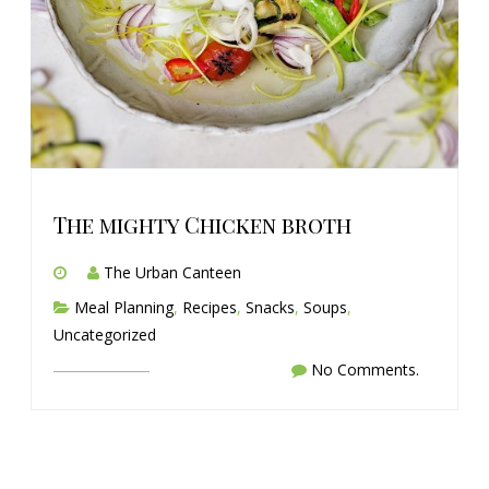
The mighty Chicken broth
The Urban Canteen
Meal Planning
,
Recipes
,
Snacks
,
Soups
,
Uncategorized
No Comments.