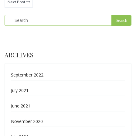
Next Post
ARCHIVES
September 2022
July 2021
June 2021
November 2020