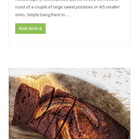
roast of a couple of large sweet potatoes or 4/5 smaller
ones. Simple bang them in …
READ MORE