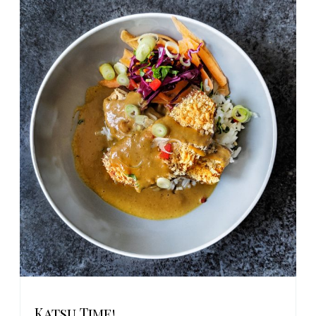
Katsu Time!