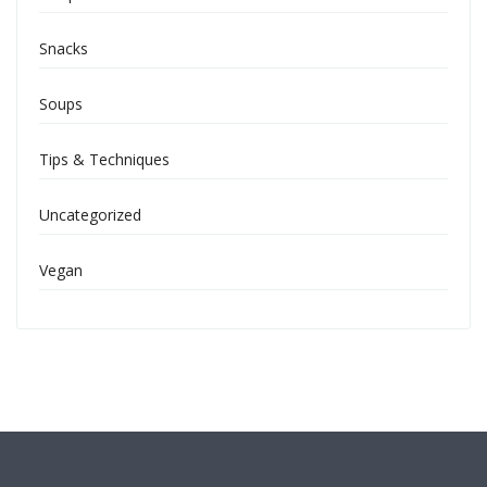
Snacks
Soups
Tips & Techniques
Uncategorized
Vegan