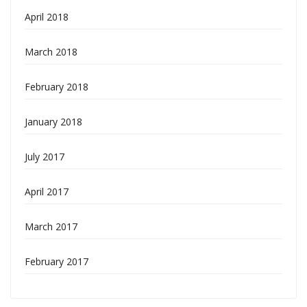
April 2018
March 2018
February 2018
January 2018
July 2017
April 2017
March 2017
February 2017