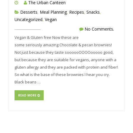
The Urban Canteen
Desserts
,
Meal Planning
,
Recipes
,
Snacks
,
Uncategorized
,
Vegan
No Comments.
Vegan & Gluten free Now these are
some seriously amazing Chocolate & pecan brownies!
Not just because they taste soooooOOOOooooo good,
but because they are suitable for vegans, anyone with a
gluten allergy and they are packed with protein and fiber!
So what is the base of these brownies I hear you cry.
Black beans …
READ MORE