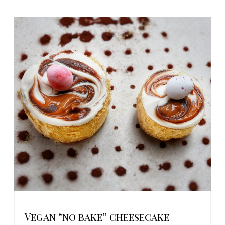
Vegan “no bake” cheesecake