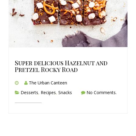
Super delicious Hazelnut and
Pretzel Rocky Road
The Urban Canteen
Desserts
,
Recipes
,
Snacks
No Comments.