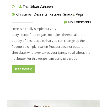
The Urban Canteen
Christmas
,
Desserts
,
Recipes
,
Snacks
,
Vegan
No Comments.
Here is a really simple but very
tasty recipe for a vegan “no bake” cheesecake. The
beauty of this recipe is that you can change up the
flavour so simply, swirl in fruit purees, nut butters,
chocolate, whatever takes your fancy. It’s all about the
nut butter For this recipe I am using two types …
READ MORE