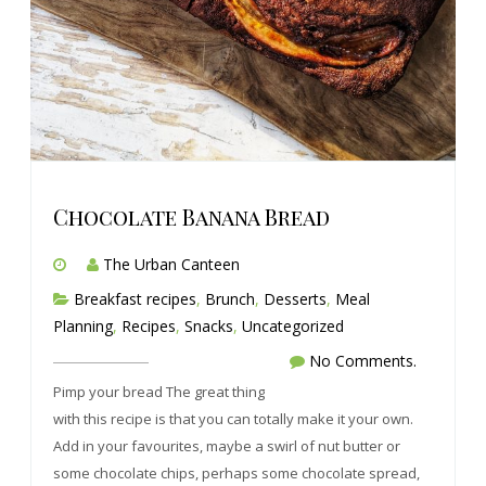
Chocolate Banana Bread
The Urban Canteen
Breakfast recipes
,
Brunch
,
Desserts
,
Meal
Planning
,
Recipes
,
Snacks
,
Uncategorized
No Comments.
Pimp your bread The great thing
with this recipe is that you can totally make it your own.
Add in your favourites, maybe a swirl of nut butter or
some chocolate chips, perhaps some chocolate spread,