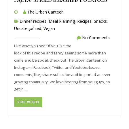
The Urban Canteen
Dinner recipes
,
Meal Planning
,
Recipes
,
Snacks
,
Uncategorized
,
Vegan
No Comments.
Like what you see? If you like the
look of this recipe and fancy seeing some more then
come and be social, check out The Urban Canteen on
Instagram, Facebook, Twitter and Youtube. Leave
comments, like, share subscribe and be part of an ever
growing community. We love hearing from you guys, so
get in …
READ MORE