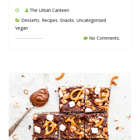
The Urban Canteen
Desserts
,
Recipes
,
Snacks
,
Uncategorized
,
Vegan
No Comments.