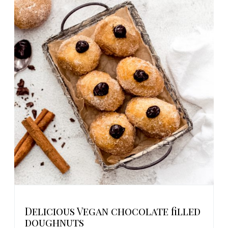
Delicious Vegan chocolate filled
doughnuts