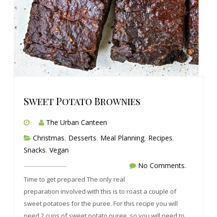
Sweet Potato Brownies
The Urban Canteen
Christmas
,
Desserts
,
Meal Planning
,
Recipes
,
Snacks
,
Vegan
No Comments.
Time to get prepared The only real
preparation involved with this is to roast a couple of
sweet potatoes for the puree. For this recipe you will
need 2 cups of sweet potato puree, so you will need to