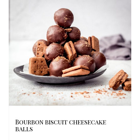
Bourbon biscuit cheesecake
balls