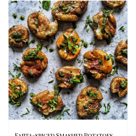
Fajita-spiced Smashed Potatoes