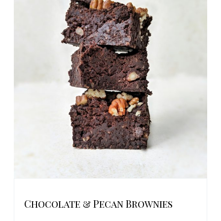
Chocolate & Pecan Brownies