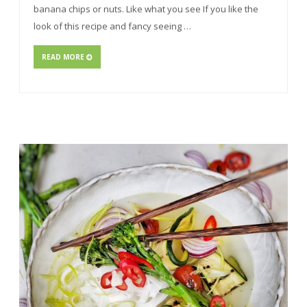
banana chips or nuts. Like what you see If you like the
look of this recipe and fancy seeing …
READ MORE