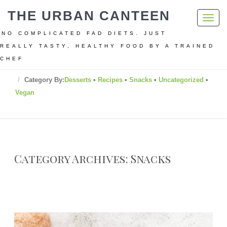
THE URBAN CANTEEN
Toggl
navig
NO COMPLICATED FAD DIETS. JUST
REALLY TASTY, HEALTHY FOOD BY A TRAINED
CHEF
Home
Category By:
Desserts
•
Recipes
•
Snacks
•
Uncategorized
•
Vegan
Category Archives: Snacks