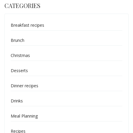
CATEGORIES
Breakfast recipes
Brunch
Christmas
Desserts
Dinner recipes
Drinks
Meal Planning
Recipes