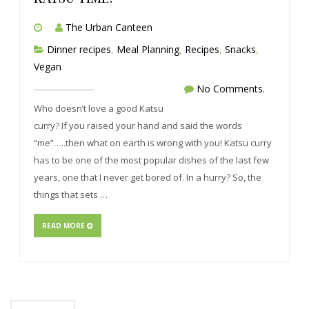
The Urban Canteen
Dinner recipes
,
Meal Planning
,
Recipes
,
Snacks
,
Vegan
No Comments.
Who doesn’t love a good Katsu
curry? If you raised your hand and said the words
“me”…..then what on earth is wrong with you! Katsu curry
has to be one of the most popular dishes of the last few
years, one that I never get bored of. In a hurry? So, the
things that sets …
READ MORE