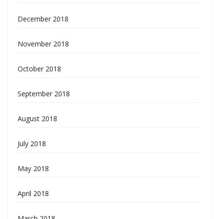
December 2018
November 2018
October 2018
September 2018
August 2018
July 2018
May 2018
April 2018
March 2018