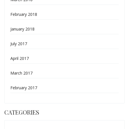
February 2018
January 2018
July 2017
April 2017
March 2017
February 2017
CATEGORIES