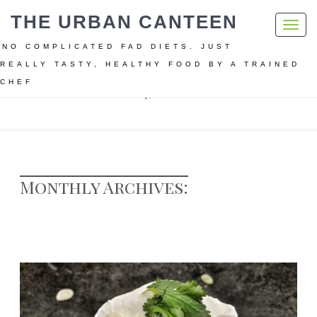
THE URBAN CANTEEN
Toggl
navig
NO COMPLICATED FAD DIETS. JUST
REALLY TASTY, HEALTHY FOOD BY A TRAINED
CHEF
Home
Archive for February, 2018
Monthly Archives: