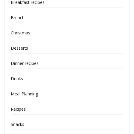
Breakfast recipes
Brunch
Christmas
Desserts
Dinner recipes
Drinks
Meal Planning
Recipes
Snacks