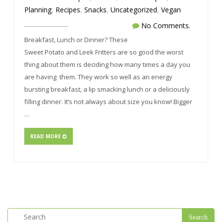
Planning
,
Recipes
,
Snacks
,
Uncategorized
,
Vegan
No Comments.
Breakfast, Lunch or Dinner? These
Sweet Potato and Leek Fritters are so good the worst
thing about them is deciding how many times a day you
are having them. They work so well as an energy
bursting breakfast, a lip smacking lunch or a deliciously
filling dinner. It’s not always about size you know! Bigger
…
READ MORE