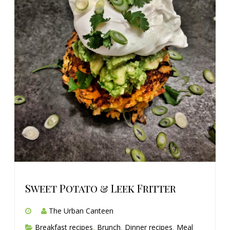
Sweet Potato & Leek Fritter
The Urban Canteen
Breakfast recipes
,
Brunch
,
Dinner recipes
,
Meal