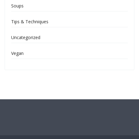
Soups
Tips & Techniques
Uncategorized
Vegan