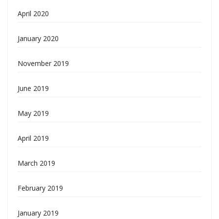
April 2020
January 2020
November 2019
June 2019
May 2019
April 2019
March 2019
February 2019
January 2019