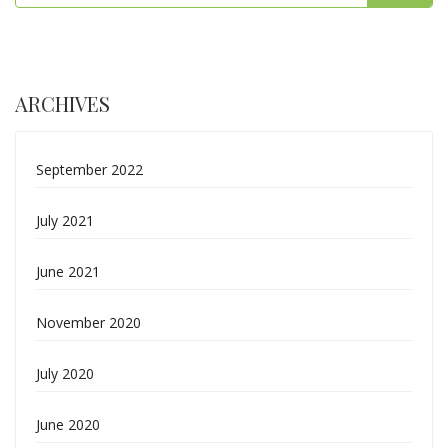
ARCHIVES
September 2022
July 2021
June 2021
November 2020
July 2020
June 2020