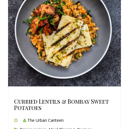
Curried Lentils & Bombay Sweet
Potatoes
The Urban Canteen