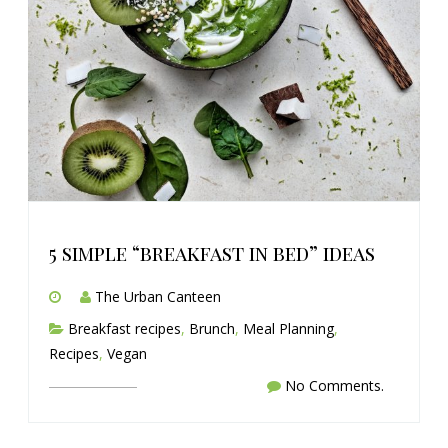
5 simple “breakfast in bed” ideas
The Urban Canteen
Breakfast recipes
,
Brunch
,
Meal Planning
,
Recipes
,
Vegan
No Comments.