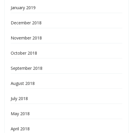
January 2019
December 2018
November 2018
October 2018
September 2018
August 2018
July 2018
May 2018
April 2018