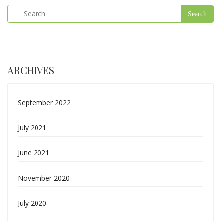
ARCHIVES
September 2022
July 2021
June 2021
November 2020
July 2020