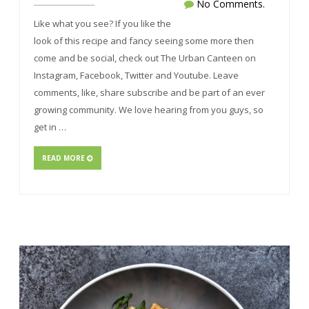
No Comments.
Like what you see? If you like the
look of this recipe and fancy seeing some more then
come and be social, check out The Urban Canteen on
Instagram, Facebook, Twitter and Youtube. Leave
comments, like, share subscribe and be part of an ever
growing community. We love hearing from you guys, so
get in …
READ MORE