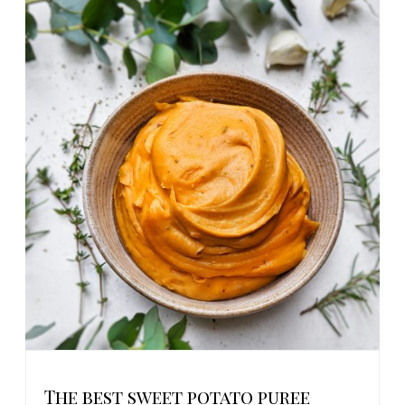
The best sweet potato puree