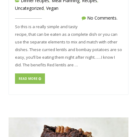
Dinner recipes
,
Meal Planning
,
Recipes
,
Uncategorized
,
Vegan
No Comments.
So this is a really simple and tasty
recipe, that can be eaten as a complete dish or you can
use the separate elements to mix and match with other
dishes. These curried lentils and bombay potatoes are so
easy, you’ll be eating them night after night……I know I
did. The benefits Red lentils are …
READ MORE