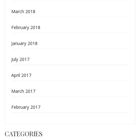
March 2018
February 2018
January 2018
July 2017
April 2017
March 2017
February 2017
CATEGORIES