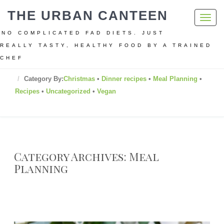
THE URBAN CANTEEN
Toggl
navig
NO COMPLICATED FAD DIETS. JUST
REALLY TASTY, HEALTHY FOOD BY A TRAINED
CHEF
Home
Category By:
Christmas
•
Dinner recipes
•
Meal Planning
•
Recipes
•
Uncategorized
•
Vegan
Category Archives: Meal
Planning