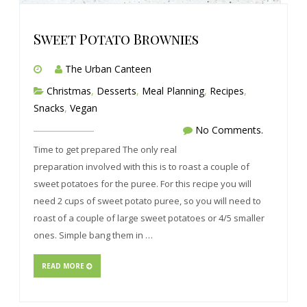
Sweet Potato Brownies
The Urban Canteen
Christmas
,
Desserts
,
Meal Planning
,
Recipes
,
Snacks
,
Vegan
No Comments.
Time to get prepared The only real
preparation involved with this is to roast a couple of
sweet potatoes for the puree. For this recipe you will
need 2 cups of sweet potato puree, so you will need to
roast of a couple of large sweet potatoes or 4/5 smaller
ones. Simple bang them in …
READ MORE