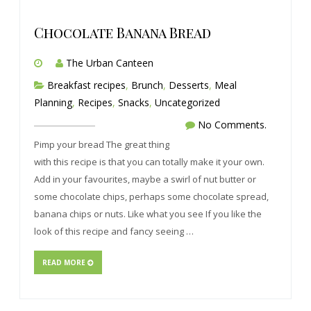
Chocolate Banana Bread
The Urban Canteen
Breakfast recipes
,
Brunch
,
Desserts
,
Meal
Planning
,
Recipes
,
Snacks
,
Uncategorized
No Comments.
Pimp your bread The great thing
with this recipe is that you can totally make it your own.
Add in your favourites, maybe a swirl of nut butter or
some chocolate chips, perhaps some chocolate spread,
banana chips or nuts. Like what you see If you like the
look of this recipe and fancy seeing …
READ MORE