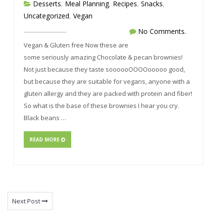
Desserts
,
Meal Planning
,
Recipes
,
Snacks
,
Uncategorized
,
Vegan
No Comments.
Vegan & Gluten free Now these are
some seriously amazing Chocolate & pecan brownies!
Not just because they taste soooooOOOOooooo good,
but because they are suitable for vegans, anyone with a
gluten allergy and they are packed with protein and fiber!
So what is the base of these brownies I hear you cry.
Black beans …
READ MORE
Next Post