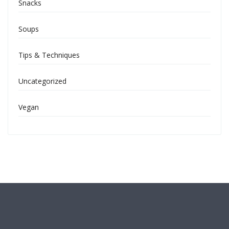
Snacks
Soups
Tips & Techniques
Uncategorized
Vegan