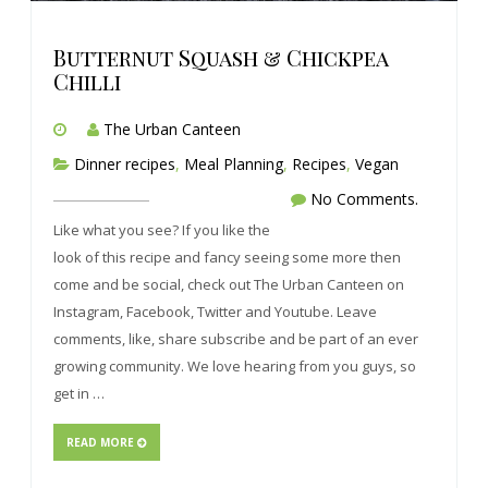
Butternut Squash & Chickpea
Chilli
The Urban Canteen
Dinner recipes
,
Meal Planning
,
Recipes
,
Vegan
No Comments.
Like what you see? If you like the
look of this recipe and fancy seeing some more then
come and be social, check out The Urban Canteen on
Instagram, Facebook, Twitter and Youtube. Leave
comments, like, share subscribe and be part of an ever
growing community. We love hearing from you guys, so
get in …
READ MORE