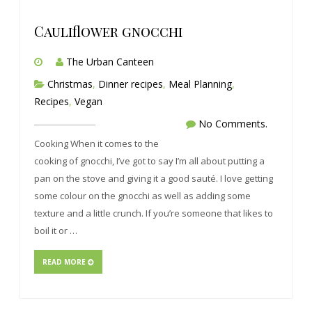
Cauliflower gnocchi
The Urban Canteen
Christmas
,
Dinner recipes
,
Meal Planning
,
Recipes
,
Vegan
No Comments.
Cooking When it comes to the
cooking of gnocchi, I’ve got to say I’m all about putting a
pan on the stove and giving it a good sauté. I love getting
some colour on the gnocchi as well as adding some
texture and a little crunch. If you’re someone that likes to
boil it or …
READ MORE