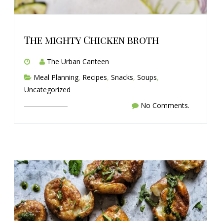
The mighty Chicken broth
The Urban Canteen
Meal Planning
,
Recipes
,
Snacks
,
Soups
,
Uncategorized
No Comments.