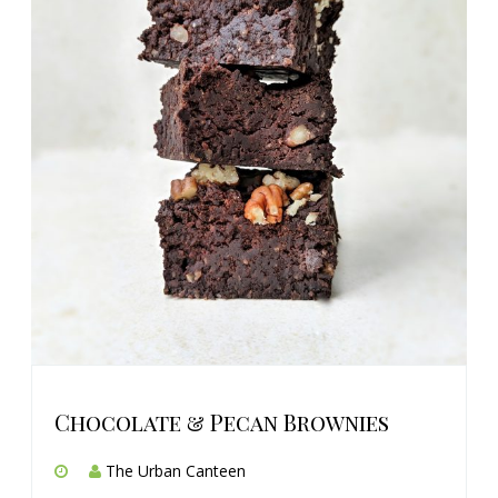
Chocolate & Pecan Brownies
The Urban Canteen