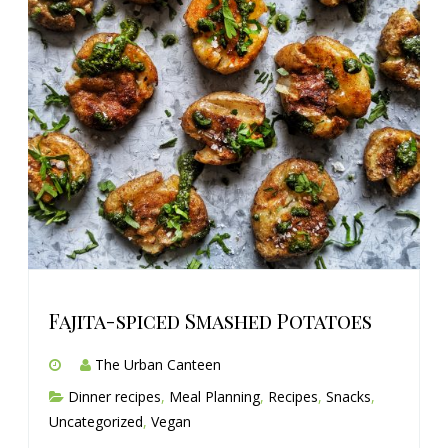
Fajita-spiced Smashed Potatoes
The Urban Canteen
Dinner recipes
,
Meal Planning
,
Recipes
,
Snacks
,
Uncategorized
,
Vegan