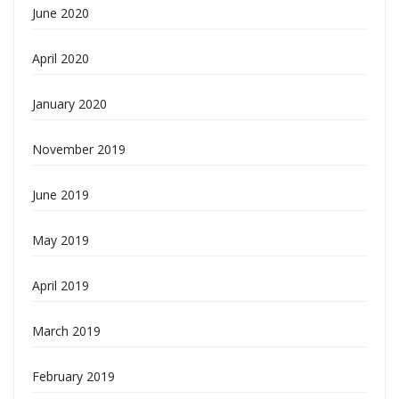
June 2020
April 2020
January 2020
November 2019
June 2019
May 2019
April 2019
March 2019
February 2019