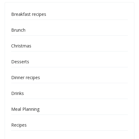
Breakfast recipes
Brunch
Christmas
Desserts
Dinner recipes
Drinks
Meal Planning
Recipes