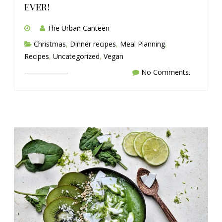
ever!
The Urban Canteen
Christmas
,
Dinner recipes
,
Meal Planning
,
Recipes
,
Uncategorized
,
Vegan
No Comments.