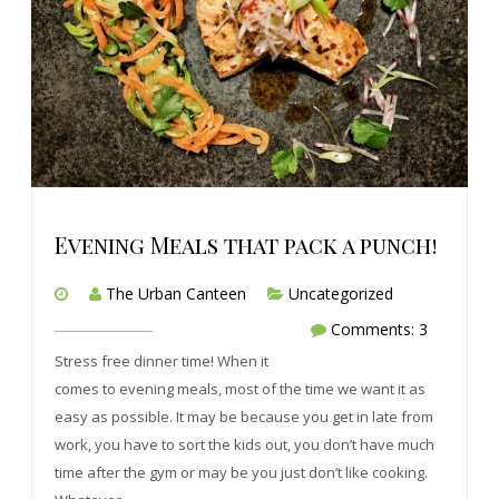
Evening Meals that pack a punch!
The Urban Canteen
Uncategorized
Comments: 3
Stress free dinner time! When it
comes to evening meals, most of the time we want it as
easy as possible. It may be because you get in late from
work, you have to sort the kids out, you don’t have much
time after the gym or may be you just don’t like cooking.