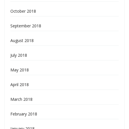
October 2018
September 2018
August 2018
July 2018
May 2018
April 2018
March 2018
February 2018
January 2018