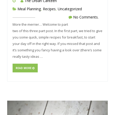
The Urban Canteen
Meal Planning
,
Recipes
,
Uncategorized
No Comments.
More the merrier… Welcome to part
two of this three part post. In the first part, we tried to give
you some quick, simple recipes for breakfast, to start
your day off in the right way. If you missed that post and
it’s something you fancy having a look over (there’s some
really tasty ideas …
READ MORE