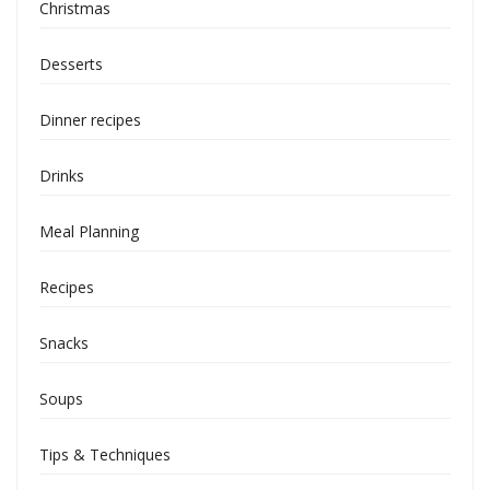
Christmas
Desserts
Dinner recipes
Drinks
Meal Planning
Recipes
Snacks
Soups
Tips & Techniques