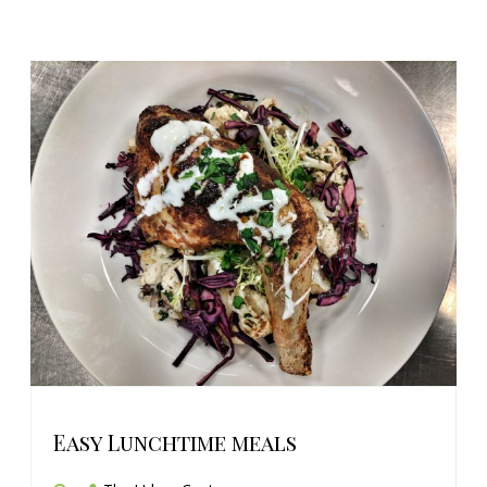
Easy Lunchtime meals