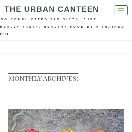
THE URBAN CANTEEN
Toggl
navig
NO COMPLICATED FAD DIETS. JUST
REALLY TASTY, HEALTHY FOOD BY A TRAINED
CHEF
Home
Archive for March, 2017
Monthly Archives: