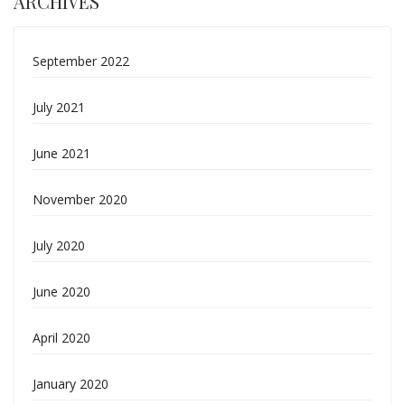
ARCHIVES
September 2022
July 2021
June 2021
November 2020
July 2020
June 2020
April 2020
January 2020