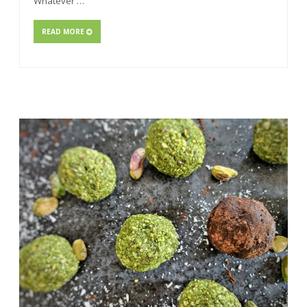
Whatever …
READ MORE