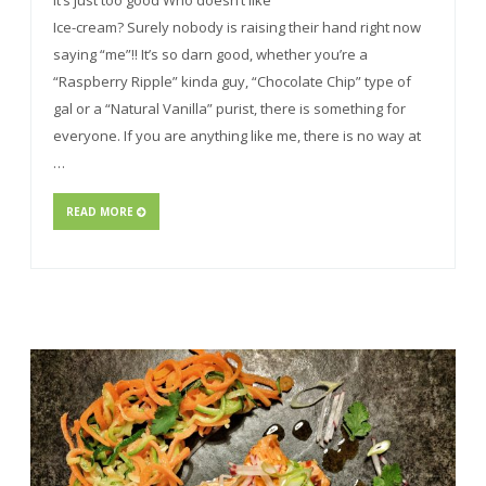
It’s just too good Who doesn’t like
Ice-cream? Surely nobody is raising their hand right now
saying “me”!! It’s so darn good, whether you’re a
“Raspberry Ripple” kinda guy, “Chocolate Chip” type of
gal or a “Natural Vanilla” purist, there is something for
everyone. If you are anything like me, there is no way at
…
READ MORE