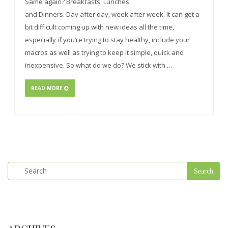
Same again? Breakfasts, Lunches
and Dinners. Day after day, week after week. It can get a
bit difficult coming up with new ideas all the time,
especially if you’re trying to stay healthy, include your
macros as well as trying to keep it simple, quick and
inexpensive. So what do we do? We stick with …
READ MORE