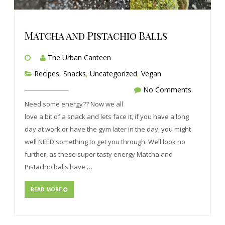
Matcha and Pistachio Balls
The Urban Canteen
Recipes
,
Snacks
,
Uncategorized
,
Vegan
No Comments.
Need some energy?? Now we all
love a bit of a snack and lets face it, if you have a long
day at work or have the gym later in the day, you might
well NEED something to get you through. Well look no
further, as these super tasty energy Matcha and
Pistachio balls have …
READ MORE