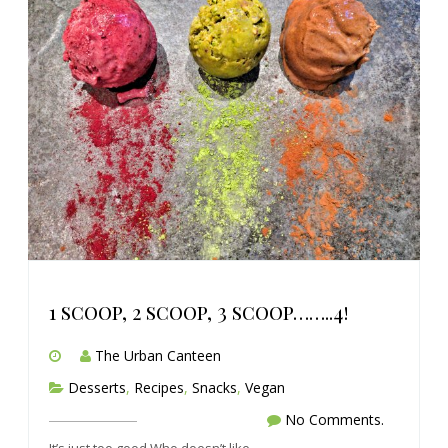
1 scoop, 2 scoop, 3 scoop……..4!
The Urban Canteen
Desserts
,
Recipes
,
Snacks
,
Vegan
No Comments.