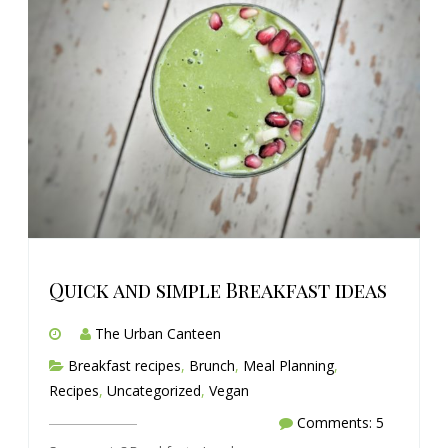
Quick and simple Breakfast ideas
The Urban Canteen
Breakfast recipes
,
Brunch
,
Meal Planning
,
Recipes
,
Uncategorized
,
Vegan
Comments: 5