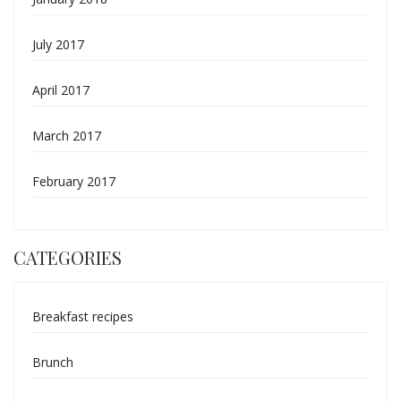
July 2017
April 2017
March 2017
February 2017
CATEGORIES
Breakfast recipes
Brunch