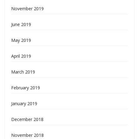
November 2019
June 2019
May 2019
April 2019
March 2019
February 2019
January 2019
December 2018
November 2018