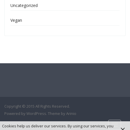
Uncategorized
Vegan
Copyright © 2015 All Rights Reserved.
Powered by
WordPress
. Theme by
Arinio
Toggle
Cookies help us deliver our services. By using our services, you