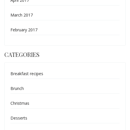
April 2017
March 2017
February 2017
CATEGORIES
Breakfast recipes
Brunch
Christmas
Desserts