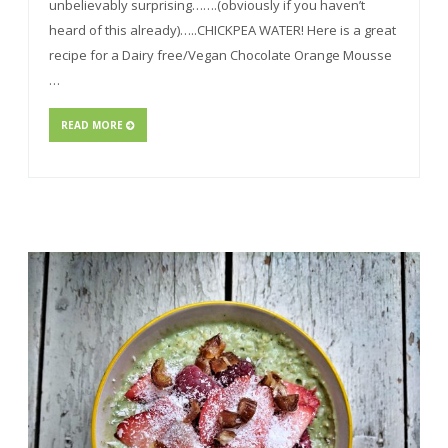
unbelievably surprising…….(obviously if you haven’t
heard of this already)…..CHICKPEA WATER! Here is a great
recipe for a Dairy free/Vegan Chocolate Orange Mousse
…
READ MORE