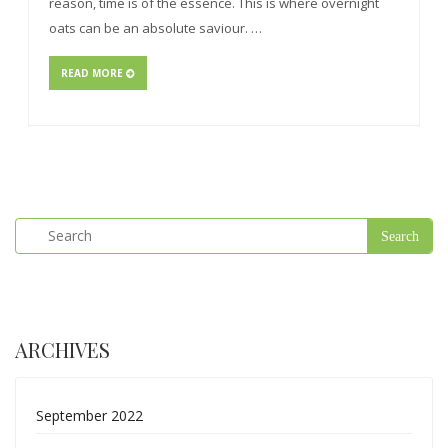
reason, time is of the essence. This is where overnight
oats can be an absolute saviour. …
READ MORE
ARCHIVES
September 2022