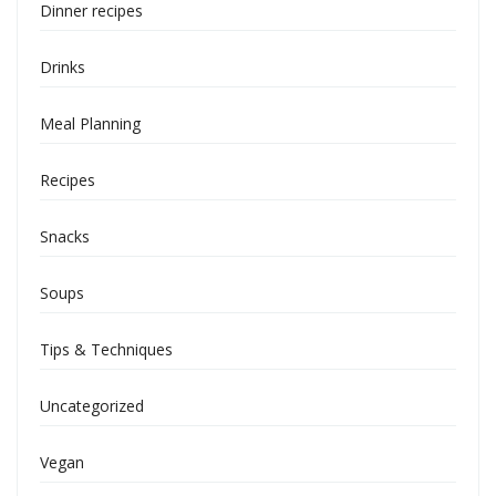
Dinner recipes
Drinks
Meal Planning
Recipes
Snacks
Soups
Tips & Techniques
Uncategorized
Vegan