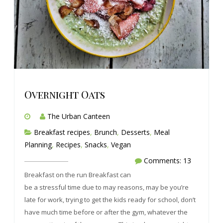
Overnight Oats
The Urban Canteen
Breakfast recipes
,
Brunch
,
Desserts
,
Meal
Planning
,
Recipes
,
Snacks
,
Vegan
Comments: 13
Breakfast on the run Breakfast can
be a stressful time due to may reasons, may be you’re
late for work, trying to get the kids ready for school, don’t
have much time before or after the gym, whatever the