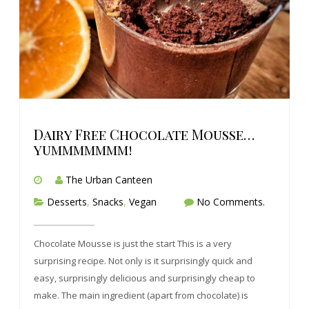
Dairy Free Chocolate Mousse…
yummmmmmm!
The Urban Canteen
Desserts
,
Snacks
,
Vegan
No Comments.
Chocolate Mousse is just the start This is a very
surprising recipe. Not only is it surprisingly quick and
easy, surprisingly delicious and surprisingly cheap to
make. The main ingredient (apart from chocolate) is