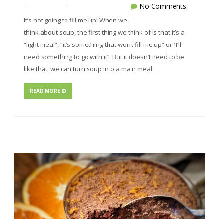
No Comments.
It’s not going to fill me up! When we
think about soup, the first thing we think of is that it’s a
“light meal”, “it’s something that won’t fill me up” or “I’ll
need something to go with it”. But it doesn’t need to be
like that, we can turn soup into a main meal …
READ MORE