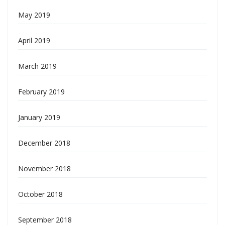
May 2019
April 2019
March 2019
February 2019
January 2019
December 2018
November 2018
October 2018
September 2018