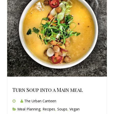
Turn Soup into a Main meal
The Urban Canteen
Meal Planning
,
Recipes
,
Soups
,
Vegan