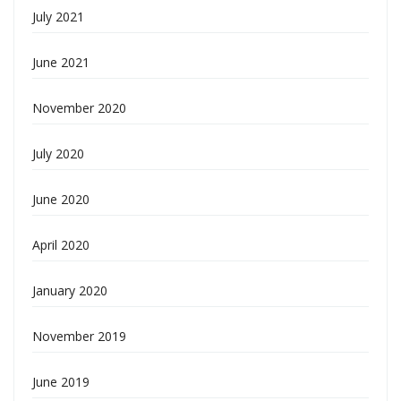
July 2021
June 2021
November 2020
July 2020
June 2020
April 2020
January 2020
November 2019
June 2019