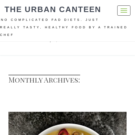
THE URBAN CANTEEN
Toggl
navig
NO COMPLICATED FAD DIETS. JUST
REALLY TASTY, HEALTHY FOOD BY A TRAINED
CHEF
Home
Archive for April, 2017
Monthly Archives: