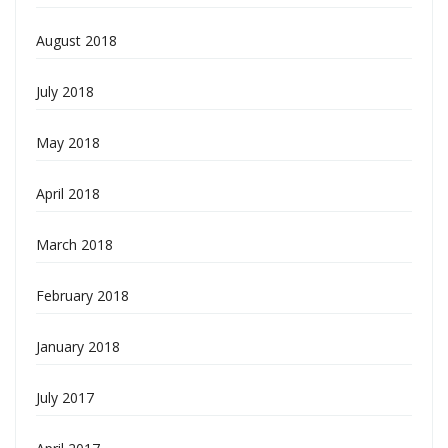
August 2018
July 2018
May 2018
April 2018
March 2018
February 2018
January 2018
July 2017