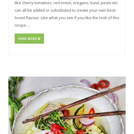
like cherry tomatoes, red onion, oregano, basil, pesto etc
can all be added or substituted to create your own best-
loved flavour. Like what you see If you like the look of this
recipe …
READ MORE