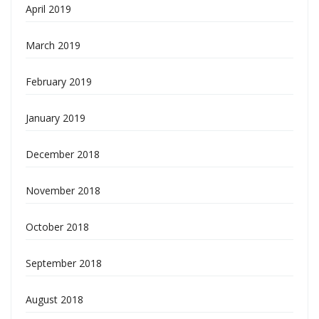
April 2019
March 2019
February 2019
January 2019
December 2018
November 2018
October 2018
September 2018
August 2018