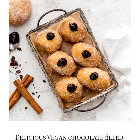
Delicious Vegan chocolate filled