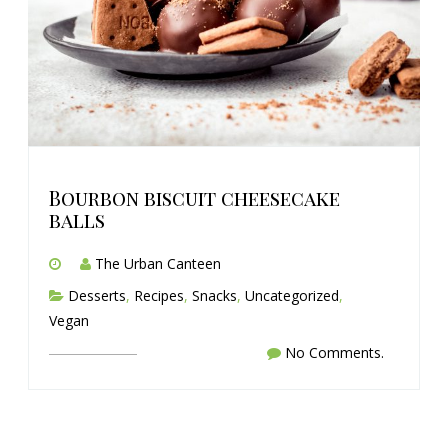
Bourbon biscuit cheesecake
balls
The Urban Canteen
Desserts
,
Recipes
,
Snacks
,
Uncategorized
,
Vegan
No Comments.