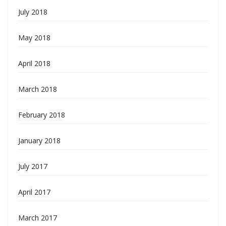
July 2018
May 2018
April 2018
March 2018
February 2018
January 2018
July 2017
April 2017
March 2017