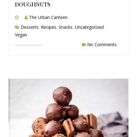
doughnuts
The Urban Canteen
Desserts
,
Recipes
,
Snacks
,
Uncategorized
,
Vegan
No Comments.