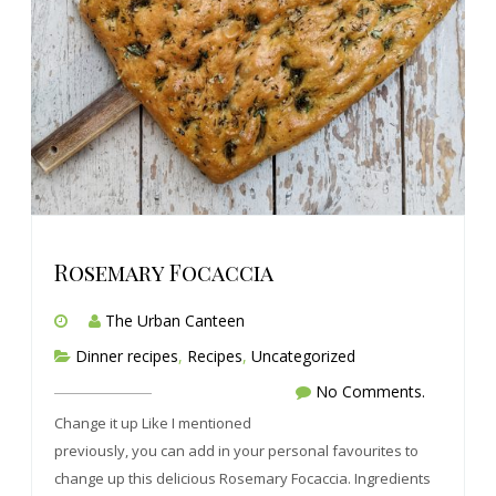
Rosemary Focaccia
The Urban Canteen
Dinner recipes
,
Recipes
,
Uncategorized
No Comments.
Change it up Like I mentioned
previously, you can add in your personal favourites to
change up this delicious Rosemary Focaccia. Ingredients