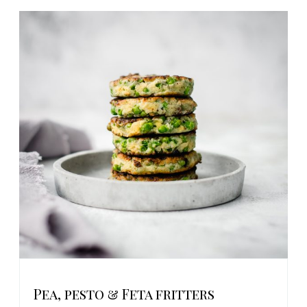
Pea, pesto & Feta fritters