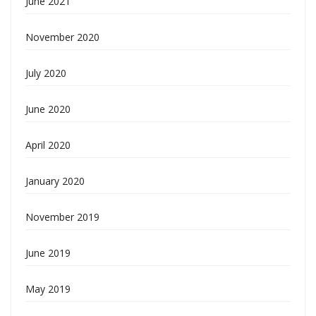
June 2021
November 2020
July 2020
June 2020
April 2020
January 2020
November 2019
June 2019
May 2019