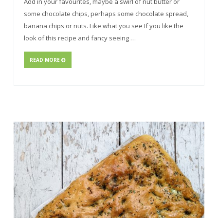
Add in your favourites, maybe a swirl of nut butter or
some chocolate chips, perhaps some chocolate spread,
banana chips or nuts. Like what you see If you like the
look of this recipe and fancy seeing …
READ MORE