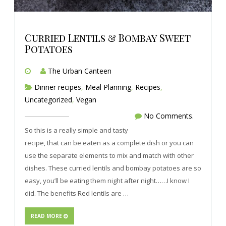
Curried Lentils & Bombay Sweet
Potatoes
The Urban Canteen
Dinner recipes
,
Meal Planning
,
Recipes
,
Uncategorized
,
Vegan
No Comments.
So this is a really simple and tasty
recipe, that can be eaten as a complete dish or you can
use the separate elements to mix and match with other
dishes. These curried lentils and bombay potatoes are so
easy, you’ll be eating them night after night……I know I
did. The benefits Red lentils are …
READ MORE