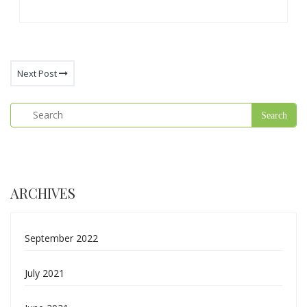
Next Post
ARCHIVES
September 2022
July 2021