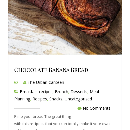
Chocolate Banana Bread
The Urban Canteen
Breakfast recipes
,
Brunch
,
Desserts
,
Meal
Planning
,
Recipes
,
Snacks
,
Uncategorized
No Comments.
Pimp your bread The great thing
with this recipe is that you can totally make it your own.