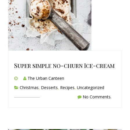
Super simple no-churn Ice-cream
The Urban Canteen
Christmas
,
Desserts
,
Recipes
,
Uncategorized
No Comments.