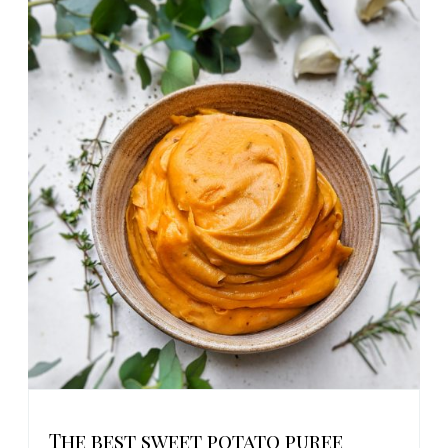
The best sweet potato puree