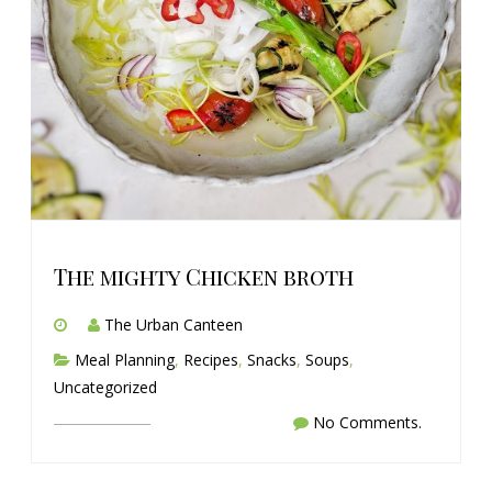
The mighty Chicken broth
The Urban Canteen
Meal Planning
,
Recipes
,
Snacks
,
Soups
,
Uncategorized
No Comments.