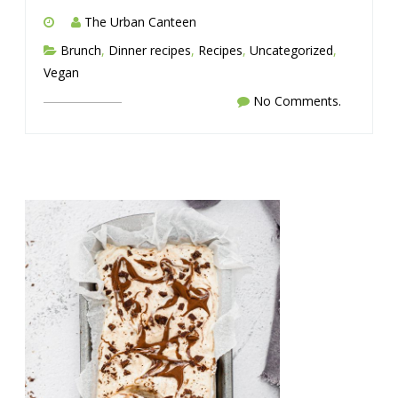
The Urban Canteen
Brunch
,
Dinner recipes
,
Recipes
,
Uncategorized
,
Vegan
No Comments.