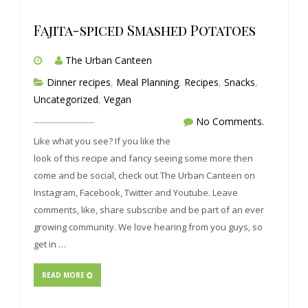
Fajita-spiced Smashed Potatoes
The Urban Canteen
Dinner recipes
,
Meal Planning
,
Recipes
,
Snacks
,
Uncategorized
,
Vegan
No Comments.
Like what you see? If you like the
look of this recipe and fancy seeing some more then
come and be social, check out The Urban Canteen on
Instagram, Facebook, Twitter and Youtube. Leave
comments, like, share subscribe and be part of an ever
growing community. We love hearing from you guys, so
get in …
READ MORE