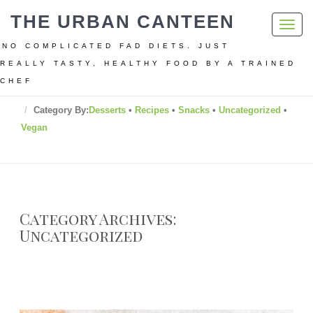
THE URBAN CANTEEN
Toggl
navig
NO COMPLICATED FAD DIETS. JUST
REALLY TASTY, HEALTHY FOOD BY A TRAINED
CHEF
Home
Category By:
Desserts
•
Recipes
•
Snacks
•
Uncategorized
•
Vegan
Category Archives:
Uncategorized