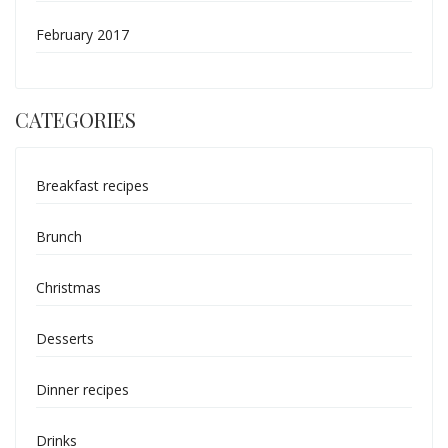
February 2017
CATEGORIES
Breakfast recipes
Brunch
Christmas
Desserts
Dinner recipes
Drinks