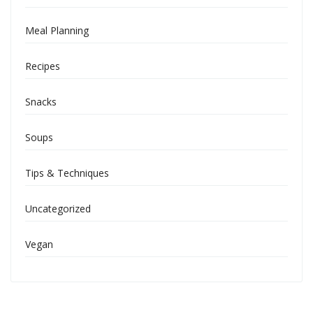
Meal Planning
Recipes
Snacks
Soups
Tips & Techniques
Uncategorized
Vegan