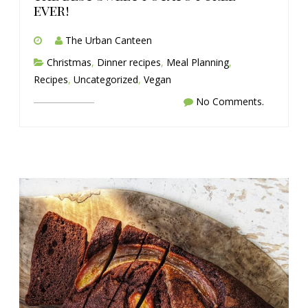
ever!
The Urban Canteen
Christmas
,
Dinner recipes
,
Meal Planning
,
Recipes
,
Uncategorized
,
Vegan
No Comments.