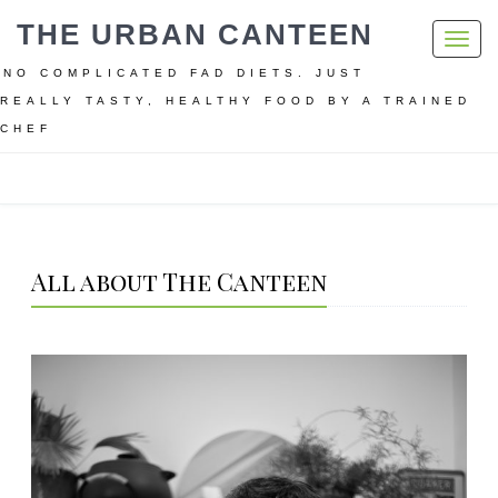
THE URBAN CANTEEN
Toggl
navig
NO COMPLICATED FAD DIETS. JUST
REALLY TASTY, HEALTHY FOOD BY A TRAINED
CHEF
Home
All about The Canteen
All about The Canteen