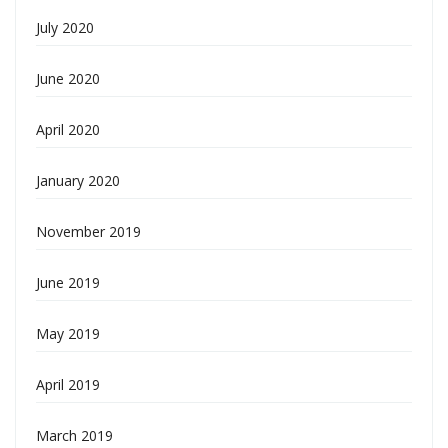
July 2020
June 2020
April 2020
January 2020
November 2019
June 2019
May 2019
April 2019
March 2019