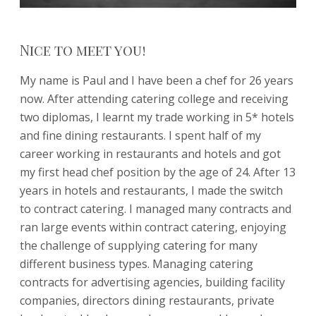
Nice to meet you!
My name is Paul and I have been a chef for 26 years
now. After attending catering college and receiving
two diplomas, I learnt my trade working in 5* hotels
and fine dining restaurants. I spent half of my
career working in restaurants and hotels and got
my first head chef position by the age of 24. After 13
years in hotels and restaurants, I made the switch
to contract catering. I managed many contracts and
ran large events within contract catering, enjoying
the challenge of supplying catering for many
different business types. Managing catering
contracts for advertising agencies, building facility
companies, directors dining restaurants, private