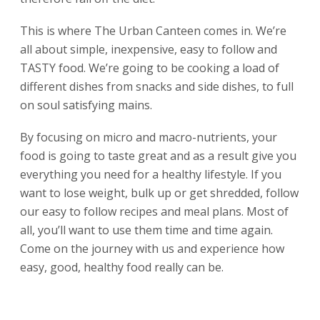
This is where The Urban Canteen comes in. We’re
all about simple, inexpensive, easy to follow and
TASTY food. We’re going to be cooking a load of
different dishes from snacks and side dishes, to full
on soul satisfying mains.
By focusing on micro and macro-nutrients, your
food is going to taste great and as a result give you
everything you need for a healthy lifestyle. If you
want to lose weight, bulk up or get shredded, follow
our easy to follow recipes and meal plans. Most of
all, you’ll want to use them time and time again.
Come on the journey with us and experience how
easy, good, healthy food really can be.