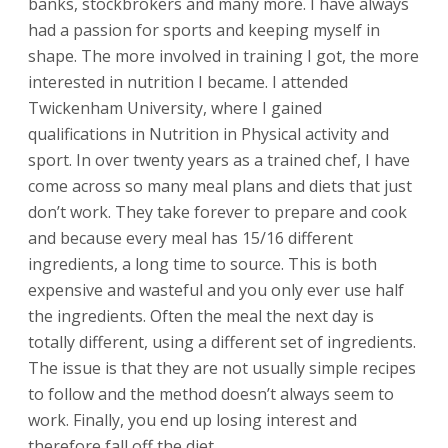
banks, stockbrokers and many more. I have always
had a passion for sports and keeping myself in
shape. The more involved in training I got, the more
interested in nutrition I became. I attended
Twickenham University, where I gained
qualifications in Nutrition in Physical activity and
sport. In over twenty years as a trained chef, I have
come across so many meal plans and diets that just
don’t work. They take forever to prepare and cook
and because every meal has 15/16 different
ingredients, a long time to source. This is both
expensive and wasteful and you only ever use half
the ingredients. Often the meal the next day is
totally different, using a different set of ingredients.
The issue is that they are not usually simple recipes
to follow and the method doesn’t always seem to
work. Finally, you end up losing interest and
therefore fall off the diet.