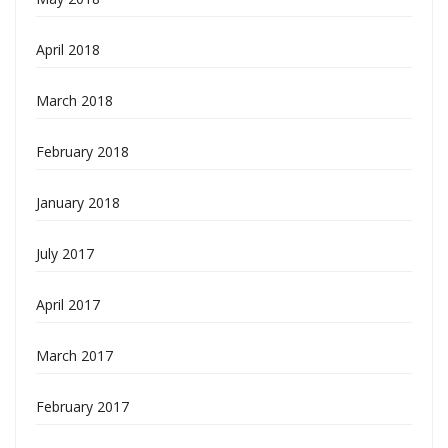
April 2018
March 2018
February 2018
January 2018
July 2017
April 2017
March 2017
February 2017