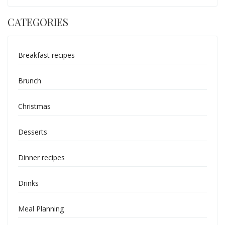
CATEGORIES
Breakfast recipes
Brunch
Christmas
Desserts
Dinner recipes
Drinks
Meal Planning