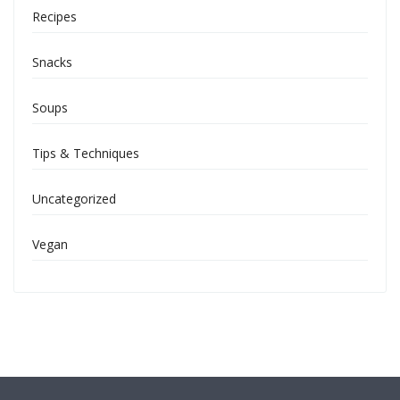
Recipes
Snacks
Soups
Tips & Techniques
Uncategorized
Vegan