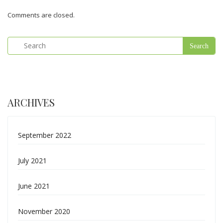
Comments are closed.
ARCHIVES
September 2022
July 2021
June 2021
November 2020