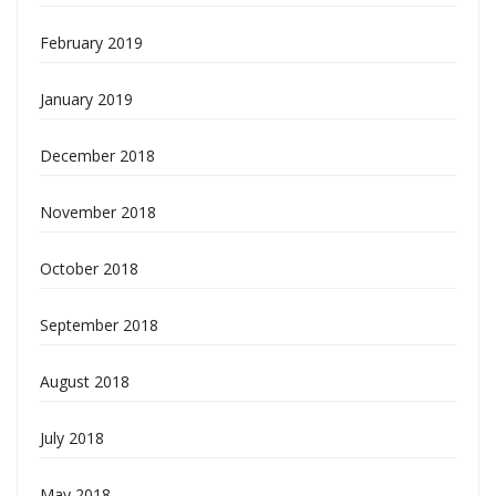
February 2019
January 2019
December 2018
November 2018
October 2018
September 2018
August 2018
July 2018
May 2018