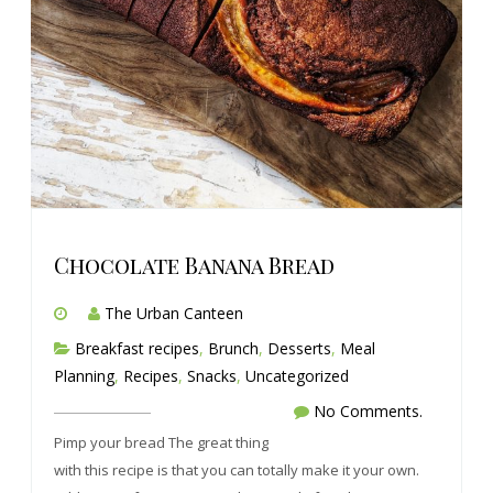
Chocolate Banana Bread
The Urban Canteen
Breakfast recipes
,
Brunch
,
Desserts
,
Meal
Planning
,
Recipes
,
Snacks
,
Uncategorized
No Comments.
Pimp your bread The great thing
with this recipe is that you can totally make it your own.