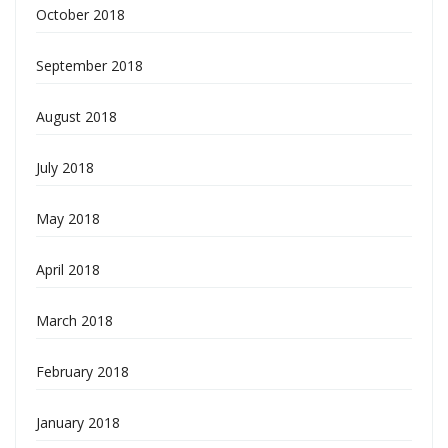
October 2018
September 2018
August 2018
July 2018
May 2018
April 2018
March 2018
February 2018
January 2018