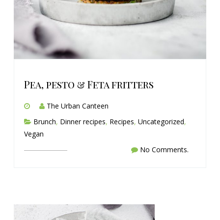
Pea, pesto & Feta fritters
The Urban Canteen
Brunch
,
Dinner recipes
,
Recipes
,
Uncategorized
,
Vegan
No Comments.