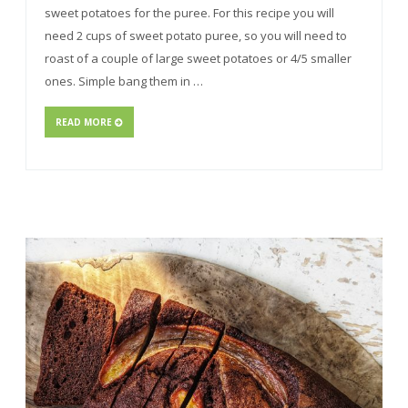
sweet potatoes for the puree. For this recipe you will
need 2 cups of sweet potato puree, so you will need to
roast of a couple of large sweet potatoes or 4/5 smaller
ones. Simple bang them in …
READ MORE