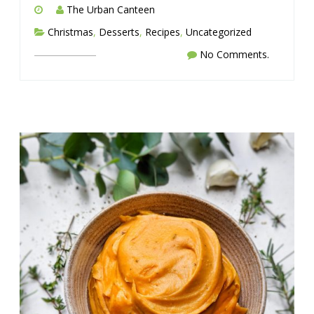
The Urban Canteen
Christmas
,
Desserts
,
Recipes
,
Uncategorized
No Comments.