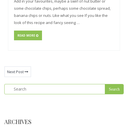
Add in your favourites, maybe a swirl of nut butter or
some chocolate chips, perhaps some chocolate spread,
banana chips or nuts. Like what you see If you like the
look of this recipe and fancy seeing …
READ MORE
Next Post
ARCHIVES