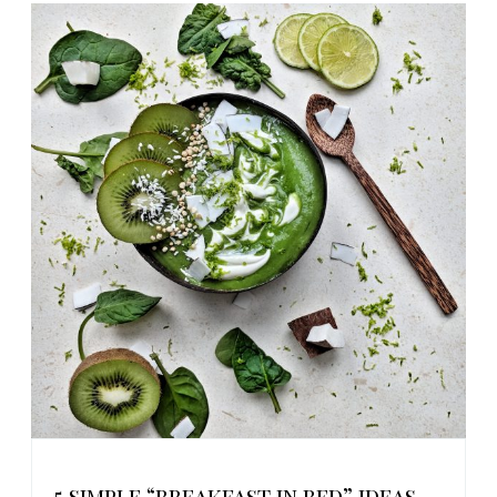
5 simple “breakfast in bed” ideas