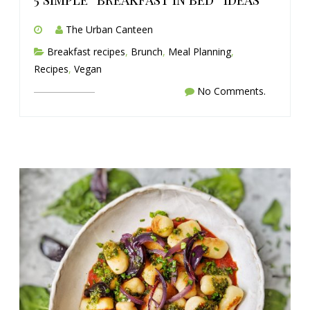
The Urban Canteen
Breakfast recipes
,
Brunch
,
Meal Planning
,
Recipes
,
Vegan
No Comments.