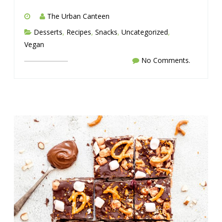
The Urban Canteen
Desserts
,
Recipes
,
Snacks
,
Uncategorized
,
Vegan
No Comments.