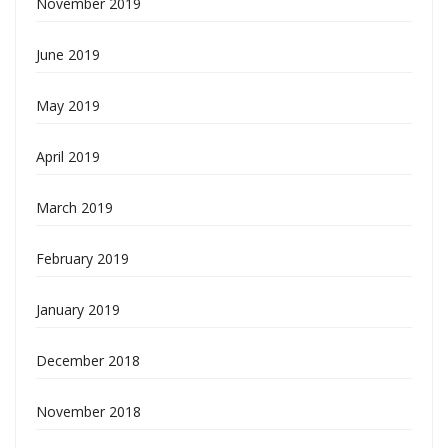
November 2019
June 2019
May 2019
April 2019
March 2019
February 2019
January 2019
December 2018
November 2018