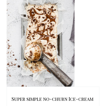
Super simple no-churn Ice-cream