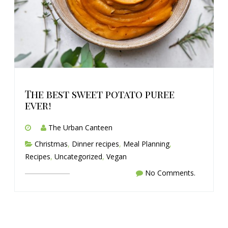
The best sweet potato puree
ever!
The Urban Canteen
Christmas
,
Dinner recipes
,
Meal Planning
,
Recipes
,
Uncategorized
,
Vegan
No Comments.