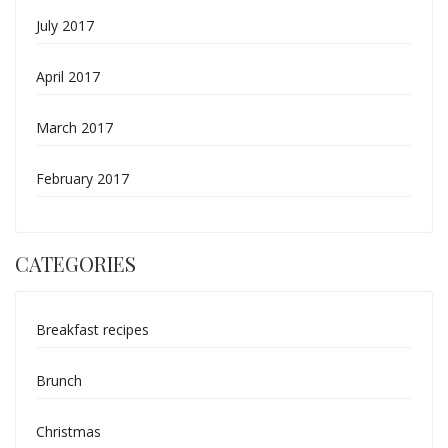
July 2017
April 2017
March 2017
February 2017
CATEGORIES
Breakfast recipes
Brunch
Christmas