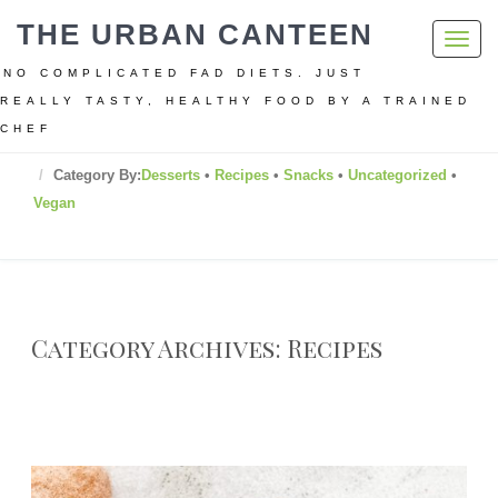
THE URBAN CANTEEN
Toggl
navig
NO COMPLICATED FAD DIETS. JUST
REALLY TASTY, HEALTHY FOOD BY A TRAINED
CHEF
Home
Category By:
Desserts
•
Recipes
•
Snacks
•
Uncategorized
•
Vegan
Category Archives: Recipes