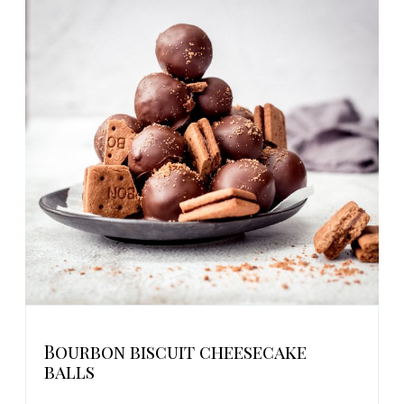
Bourbon biscuit cheesecake
balls