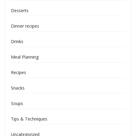
Desserts
Dinner recipes
Drinks
Meal Planning
Recipes
Snacks
Soups
Tips & Techniques
Uncategorized