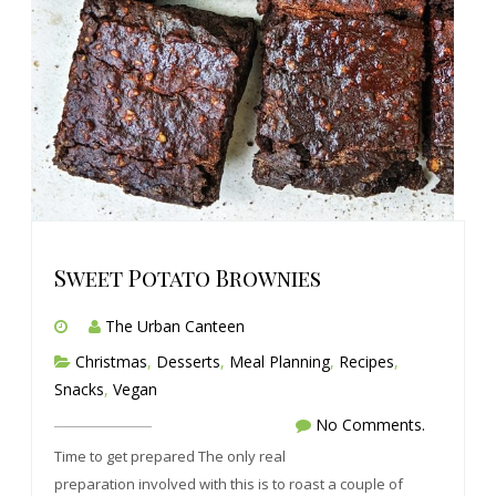
Sweet Potato Brownies
The Urban Canteen
Christmas
,
Desserts
,
Meal Planning
,
Recipes
,
Snacks
,
Vegan
No Comments.
Time to get prepared The only real
preparation involved with this is to roast a couple of