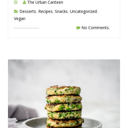
The Urban Canteen
Desserts
,
Recipes
,
Snacks
,
Uncategorized
,
Vegan
No Comments.