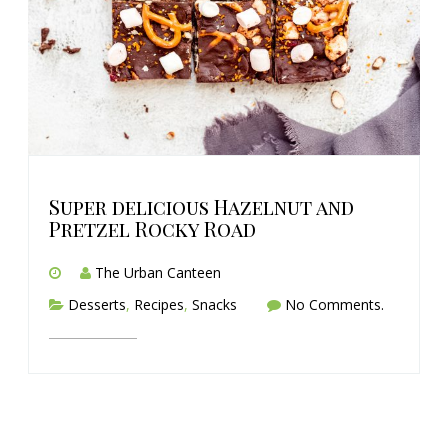
Super delicious Hazelnut and
Pretzel Rocky Road
The Urban Canteen
Desserts
,
Recipes
,
Snacks
No Comments.