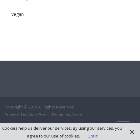
Vegan
Copyright © 2015 All Rights Reserved.
Powered by
WordPress
. Theme by
Arinio
Toggle
Cookies help us deliver our services. By using our services, you
navigati
agree to our use of cookies.
Got it