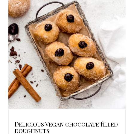
Delicious Vegan chocolate filled
doughnuts