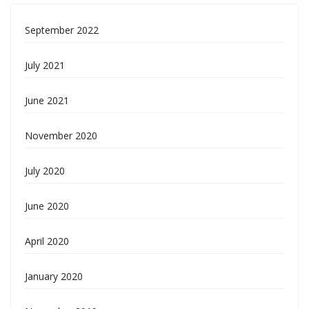
September 2022
July 2021
June 2021
November 2020
July 2020
June 2020
April 2020
January 2020