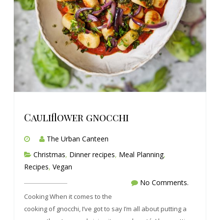
Cauliflower gnocchi
The Urban Canteen
Christmas
,
Dinner recipes
,
Meal Planning
,
Recipes
,
Vegan
No Comments.
Cooking When it comes to the
cooking of gnocchi, I’ve got to say I’m all about putting a