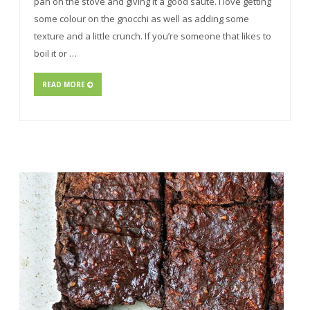
pan on the stove and giving it a good sauté. I love getting
some colour on the gnocchi as well as adding some
texture and a little crunch. If you’re someone that likes to
boil it or …
READ MORE