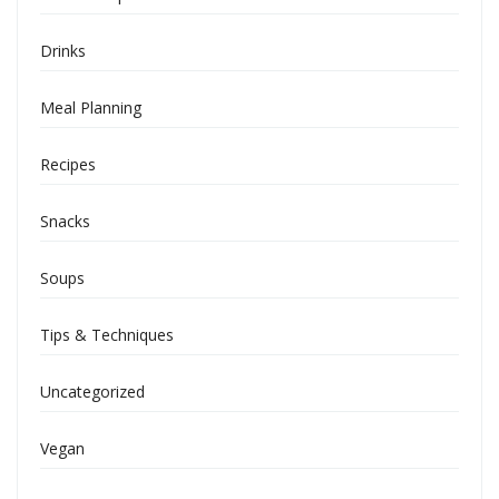
Drinks
Meal Planning
Recipes
Snacks
Soups
Tips & Techniques
Uncategorized
Vegan