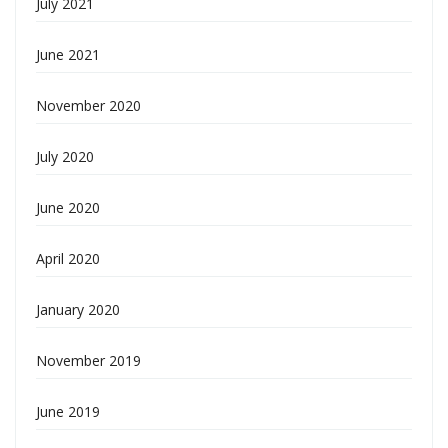
July 2021
June 2021
November 2020
July 2020
June 2020
April 2020
January 2020
November 2019
June 2019