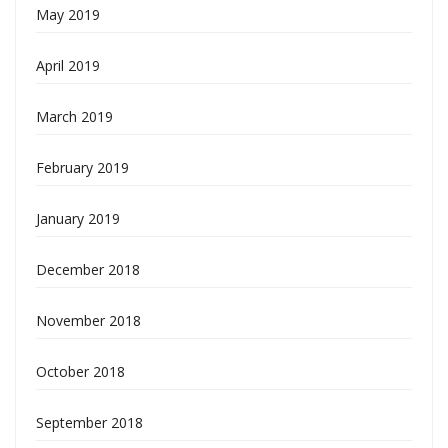
May 2019
April 2019
March 2019
February 2019
January 2019
December 2018
November 2018
October 2018
September 2018