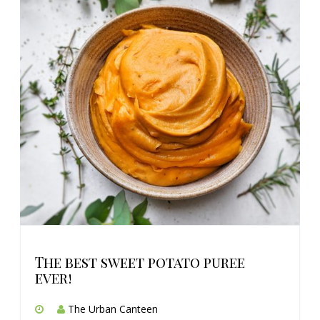
The best sweet potato puree
ever!
The Urban Canteen