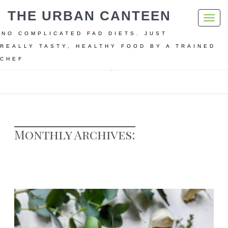
THE URBAN CANTEEN
Toggl
navig
NO COMPLICATED FAD DIETS. JUST
REALLY TASTY, HEALTHY FOOD BY A TRAINED
CHEF
Home
Archive for November, 2020
Monthly Archives: