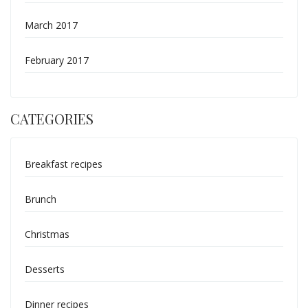
March 2017
February 2017
CATEGORIES
Breakfast recipes
Brunch
Christmas
Desserts
Dinner recipes