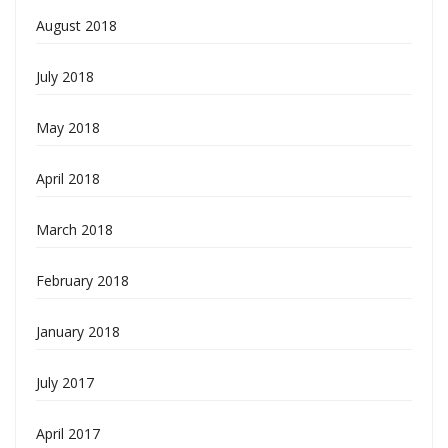
August 2018
July 2018
May 2018
April 2018
March 2018
February 2018
January 2018
July 2017
April 2017