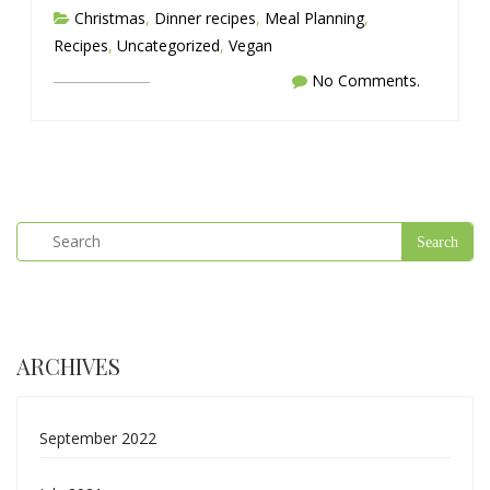
Christmas
,
Dinner recipes
,
Meal Planning
,
Recipes
,
Uncategorized
,
Vegan
No Comments.
ARCHIVES
September 2022