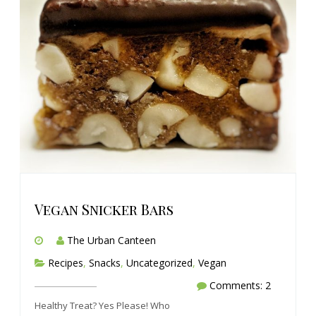
Vegan Snicker Bars
The Urban Canteen
Recipes
,
Snacks
,
Uncategorized
,
Vegan
Comments: 2
Healthy Treat? Yes Please! Who