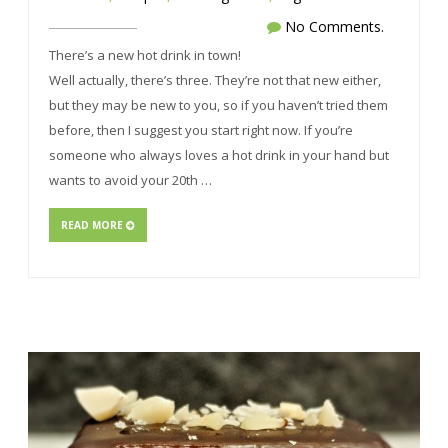
No Comments.
There’s a new hot drink in town!
Well actually, there’s three. They’re not that new either,
but they may be new to you, so if you haven’t tried them
before, then I suggest you start right now. If you’re
someone who always loves a hot drink in your hand but
wants to avoid your 20th …
READ MORE