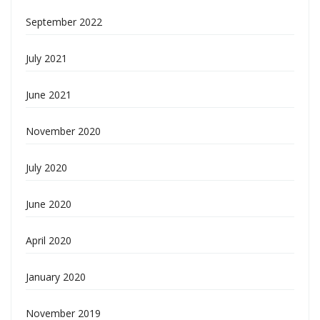
September 2022
July 2021
June 2021
November 2020
July 2020
June 2020
April 2020
January 2020
November 2019