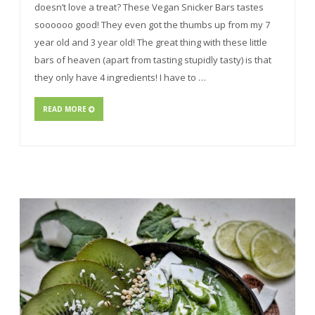
doesn’t love a treat? These Vegan Snicker Bars tastes
soooooo good! They even got the thumbs up from my 7
year old and 3 year old! The great thing with these little
bars of heaven (apart from tasting stupidly tasty) is that
they only have 4 ingredients! I have to …
READ MORE