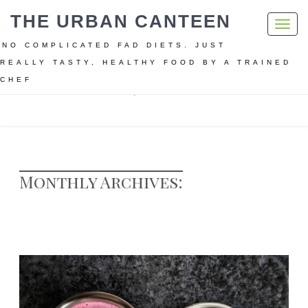
THE URBAN CANTEEN
Toggl
navig
NO COMPLICATED FAD DIETS. JUST
REALLY TASTY, HEALTHY FOOD BY A TRAINED
CHEF
Home
Archive for March, 2018
Monthly Archives: