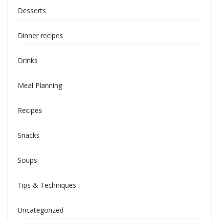
Desserts
Dinner recipes
Drinks
Meal Planning
Recipes
Snacks
Soups
Tips & Techniques
Uncategorized