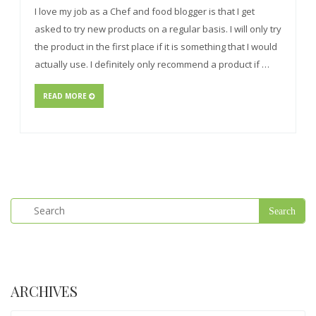
I love my job as a Chef and food blogger is that I get
asked to try new products on a regular basis. I will only try
the product in the first place if it is something that I would
actually use. I definitely only recommend a product if …
READ MORE
ARCHIVES