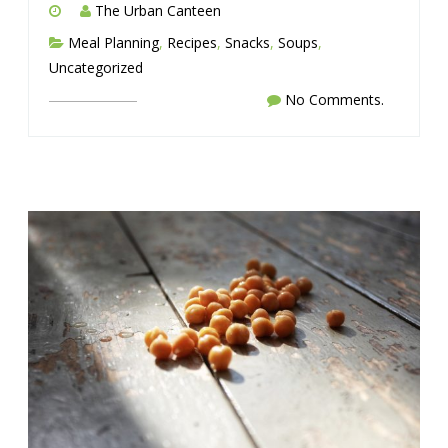
The Urban Canteen
Meal Planning
,
Recipes
,
Snacks
,
Soups
,
Uncategorized
No Comments.