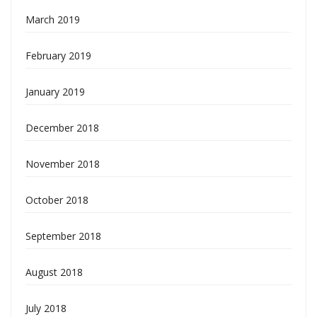
March 2019
February 2019
January 2019
December 2018
November 2018
October 2018
September 2018
August 2018
July 2018