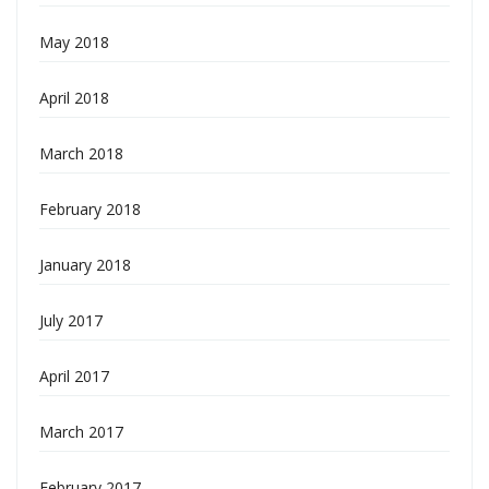
May 2018
April 2018
March 2018
February 2018
January 2018
July 2017
April 2017
March 2017
February 2017