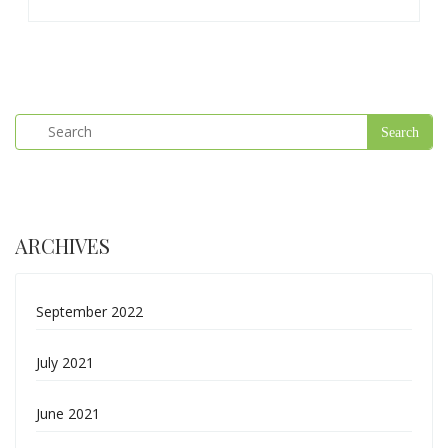
ARCHIVES
September 2022
July 2021
June 2021