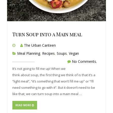
Turn Soup into a Main meal
The Urban Canteen
Meal Planning
,
Recipes
,
Soups
,
Vegan
No Comments.
It’s not going to fill me up! When we
think about soup, the first thing we think of is that it’s a
“light meal”, “it’s something that won’t fill me up” or “I’ll
need something to go with it”. But it doesn’t need to be
like that, we can turn soup into a main meal …
READ MORE