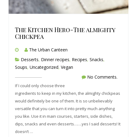
The Kitchen Hero-The almighty
Chickpea
The Urban Canteen
Desserts
,
Dinner recipes
,
Recipes
,
Snacks
,
Soups
,
Uncategorized
,
Vegan
No Comments.
If I could only choose three
ingredients to keep in my kitchen, the almighty chickpeas
would definitely be one of them. It is so unbelievably
versatile that you can turn it into pretty much anything
you like. Use it in main courses, starters, side dishes,
dips, snacks and even desserts…….yes I said desserts! It
doesn’t …