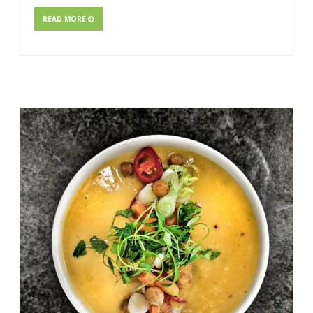
READ MORE