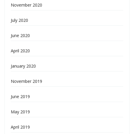
November 2020
July 2020
June 2020
April 2020
January 2020
November 2019
June 2019
May 2019
April 2019