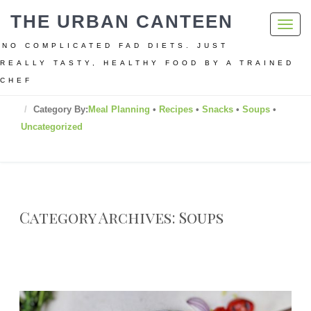
THE URBAN CANTEEN
Toggl
navig
NO COMPLICATED FAD DIETS. JUST
REALLY TASTY, HEALTHY FOOD BY A TRAINED
CHEF
Home
Category By:
Meal Planning
•
Recipes
•
Snacks
•
Soups
•
Uncategorized
Category Archives: Soups