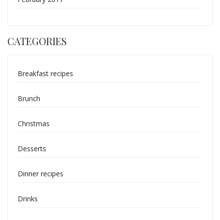
CATEGORIES
Breakfast recipes
Brunch
Christmas
Desserts
Dinner recipes
Drinks