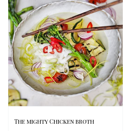
The mighty Chicken broth