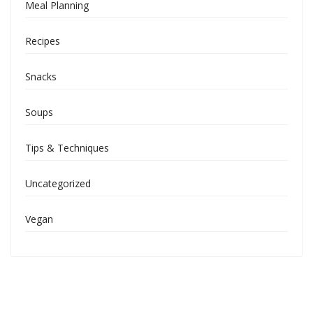
Meal Planning
Recipes
Snacks
Soups
Tips & Techniques
Uncategorized
Vegan