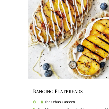
Banging Flatbreads
The Urban Canteen