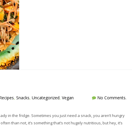
Recipes
,
Snacks
,
Uncategorized
,
Vegan
No Comments.
ready in the fridge. Sometimes you just need a snack, you aren’t hungry
en than not, it’s something that’s not hugely nutritious, but hey, it’s