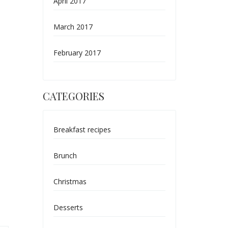
April 2017
March 2017
February 2017
CATEGORIES
Breakfast recipes
Brunch
Christmas
Desserts