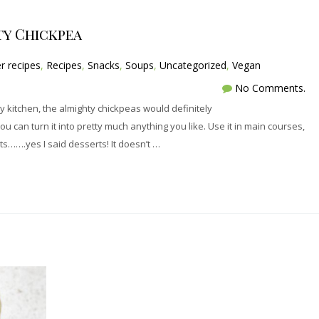
ty Chickpea
r recipes
,
Recipes
,
Snacks
,
Soups
,
Uncategorized
,
Vegan
No Comments.
my kitchen, the almighty chickpeas would definitely
you can turn it into pretty much anything you like. Use it in main courses,
ts…….yes I said desserts! It doesn’t …