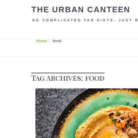
THE URBAN CANTEEN
NO COMPLICATED FAD DIETS. JUST 
Home
food
Tag Archives: food