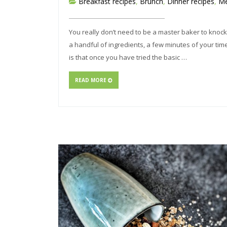
Breakfast recipes
,
Brunch
,
Dinner recipes
,
Me
You really don’t need to be a master baker to knock 
a handful of ingredients, a few minutes of your time
is that once you have tried the basic …
READ MORE