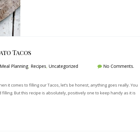
ato Tacos
Meal Planning
,
Recipes
,
Uncategorized
No Comments.
hen it comes to filling our Tacos, let’s be honest, anything goes really. You
illing. But this recipe is absolutely, positively one to keep handy as it is