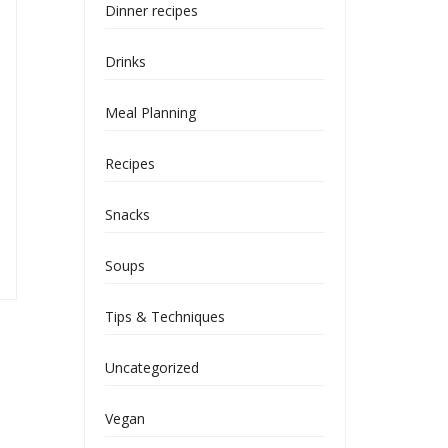
Dinner recipes
Drinks
Meal Planning
Recipes
Snacks
Soups
Tips & Techniques
Uncategorized
Vegan