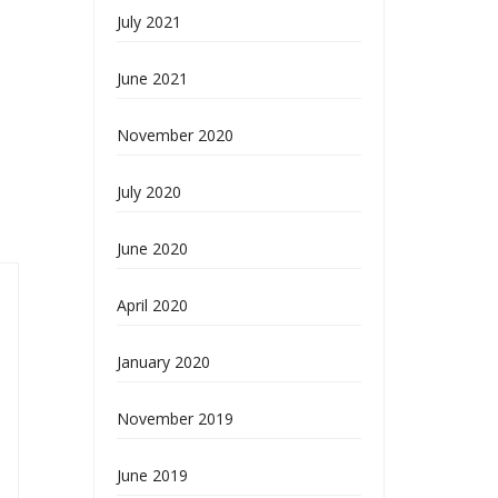
July 2021
June 2021
November 2020
July 2020
June 2020
April 2020
January 2020
November 2019
June 2019