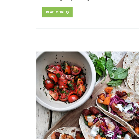
READ MORE