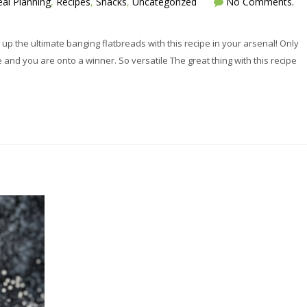
al Planning
,
Recipes
,
Snacks
,
Uncategorized
No Comments.
up the ultimate banging flatbreads with this recipe in your arsenal! Only
 and you are onto a winner. So versatile The great thing with this recipe