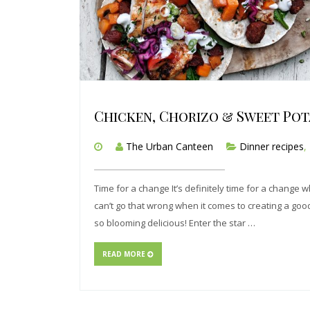
Chicken, Chorizo & Sweet Pot
The Urban Canteen
Dinner recipes
,
Time for a change It’s definitely time for a change w
can’t go that wrong when it comes to creating a good f
so blooming delicious! Enter the star …
READ MORE