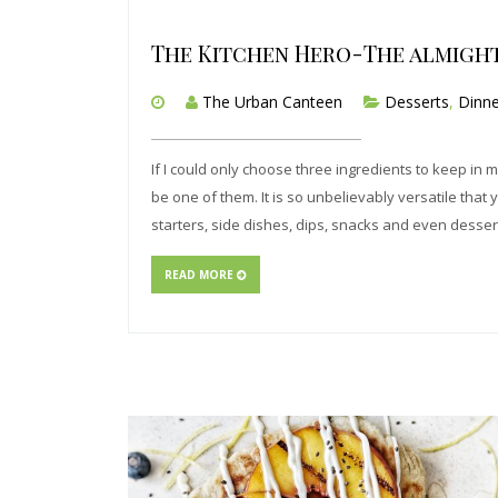
The Kitchen Hero-The almigh
The Urban Canteen
Desserts
,
Dinne
If I could only choose three ingredients to keep in 
be one of them. It is so unbelievably versatile that 
starters, side dishes, dips, snacks and even desser
READ MORE