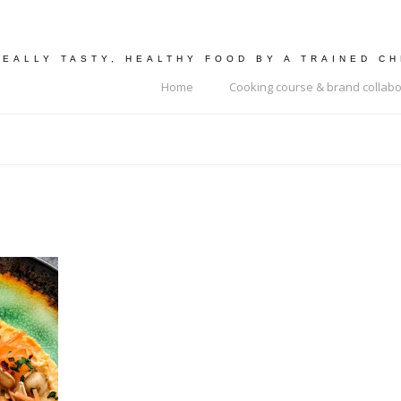
REALLY TASTY, HEALTHY FOOD BY A TRAINED C
Home
Cooking course & brand collabo