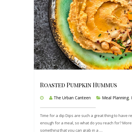
Roasted Pumpkin Hummus
The Urban Canteen
Meal Planning
,
Time for a dip Dips are such a great thing to have 
enough for a meal, so what do you reach for? More oft
something that you can grab in a …