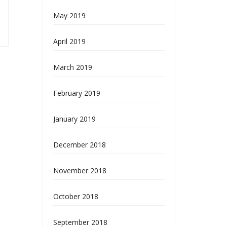
May 2019
April 2019
March 2019
February 2019
January 2019
December 2018
November 2018
October 2018
September 2018