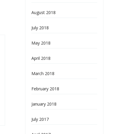
August 2018
July 2018
May 2018
April 2018
March 2018
February 2018
January 2018
July 2017