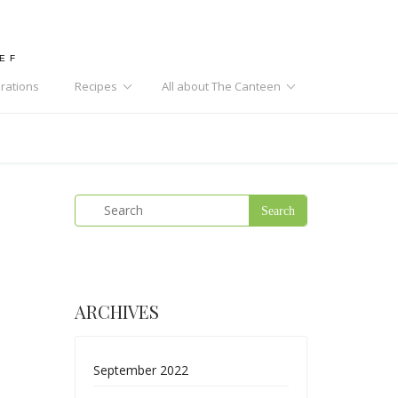
HEF
rations
Recipes
All about The Canteen
ARCHIVES
September 2022