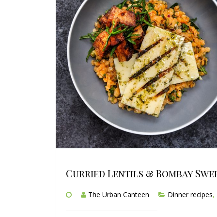
Curried Lentils & Bombay Swe
The Urban Canteen
Dinner recipes
,