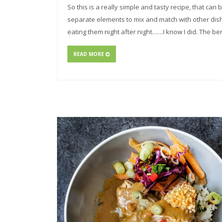
So this is a really simple and tasty recipe, that ca
separate elements to mix and match with other dish
eating them night after night……I know I did. The ben
READ MORE