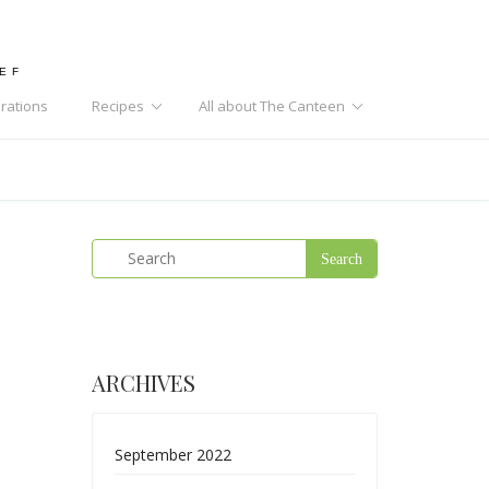
HEF
rations
Recipes
All about The Canteen
ARCHIVES
September 2022