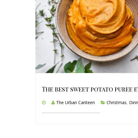
The best sweet potato puree e
The Urban Canteen
Christmas
,
Dinn