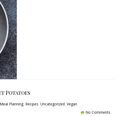
et Potatoes
Meal Planning
,
Recipes
,
Uncategorized
,
Vegan
No Comments.