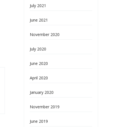
July 2021
June 2021
November 2020
July 2020
June 2020
April 2020
January 2020
November 2019
June 2019