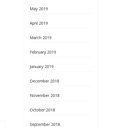
May 2019
April 2019
March 2019
February 2019
January 2019
December 2018
November 2018
October 2018
September 2018