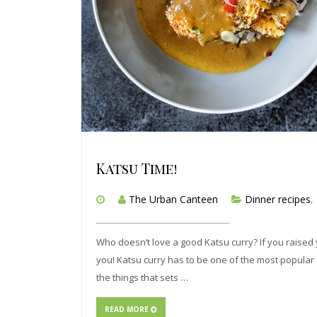
Katsu Time!
The Urban Canteen
Dinner recipes
,
Who doesn’t love a good Katsu curry? If you raised
you! Katsu curry has to be one of the most popular d
the things that sets …
READ MORE