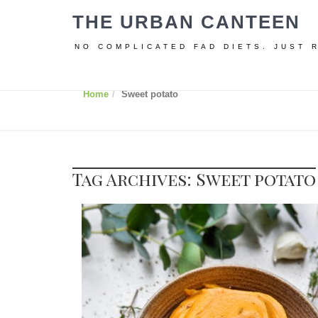
THE URBAN CANTEEN
NO COMPLICATED FAD DIETS. JUST 
Home
Sweet potato
Tag Archives: Sweet potato