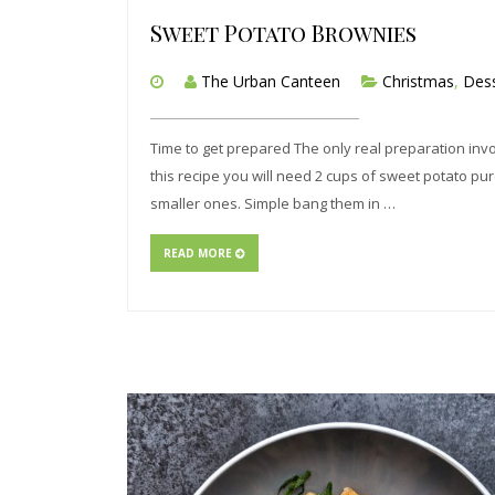
Sweet Potato Brownies
The Urban Canteen
Christmas
,
Dess
Time to get prepared The only real preparation invol
this recipe you will need 2 cups of sweet potato pur
smaller ones. Simple bang them in …
READ MORE