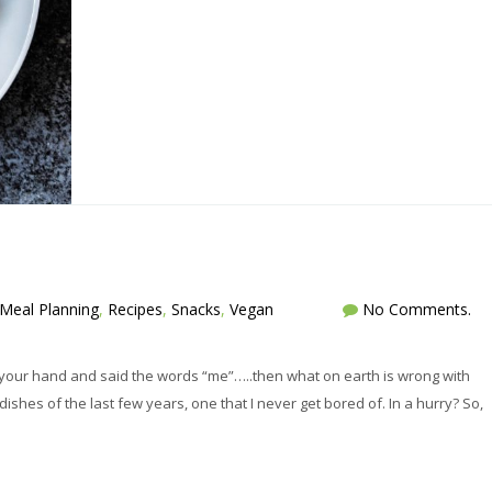
Meal Planning
,
Recipes
,
Snacks
,
Vegan
No Comments.
 your hand and said the words “me”…..then what on earth is wrong with
ishes of the last few years, one that I never get bored of. In a hurry? So,