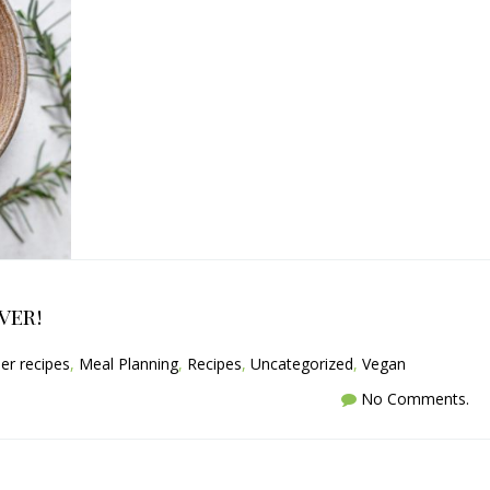
ver!
er recipes
,
Meal Planning
,
Recipes
,
Uncategorized
,
Vegan
No Comments.