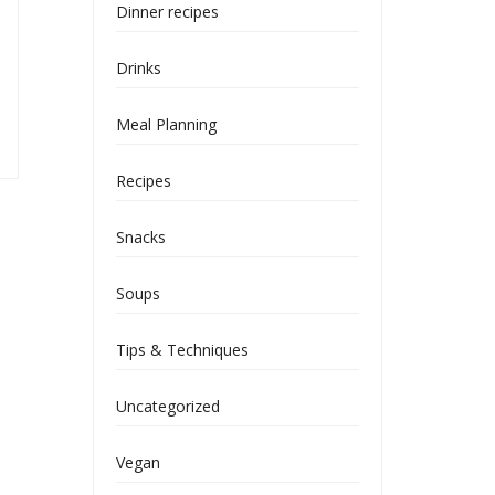
Dinner recipes
Drinks
Meal Planning
Recipes
Snacks
Soups
Tips & Techniques
Uncategorized
Vegan