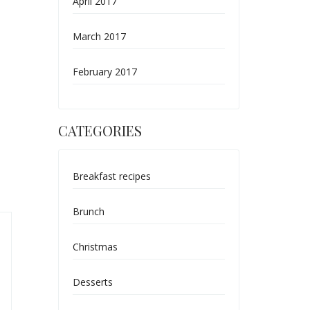
April 2017
March 2017
February 2017
CATEGORIES
Breakfast recipes
Brunch
Christmas
Desserts