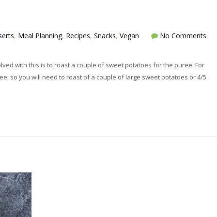
erts
,
Meal Planning
,
Recipes
,
Snacks
,
Vegan
No Comments.
ved with this is to roast a couple of sweet potatoes for the puree. For
ee, so you will need to roast of a couple of large sweet potatoes or 4/5