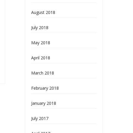
August 2018
July 2018
May 2018
April 2018
March 2018
February 2018
January 2018
July 2017