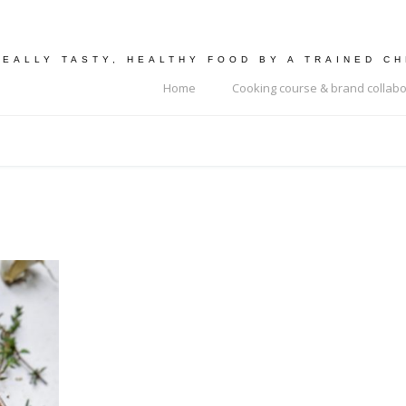
REALLY TASTY, HEALTHY FOOD BY A TRAINED C
Home
Cooking course & brand collabo