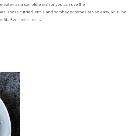
n be eaten as a complete dish or you can use the
es. These curried lentils and bombay potatoes are so easy, you’ll be
efits Red lentils are …