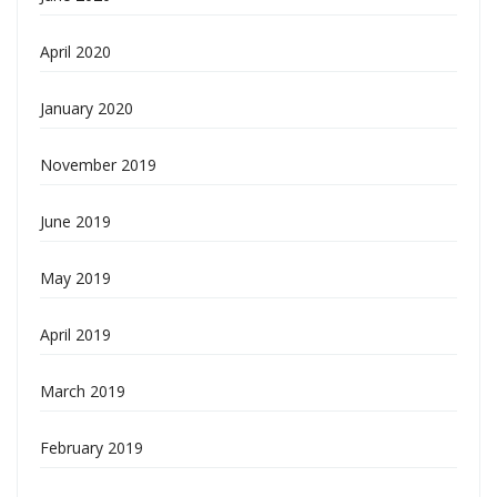
April 2020
January 2020
November 2019
June 2019
May 2019
April 2019
March 2019
February 2019