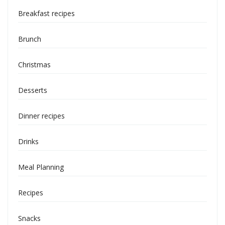
Breakfast recipes
Brunch
Christmas
Desserts
Dinner recipes
Drinks
Meal Planning
Recipes
Snacks