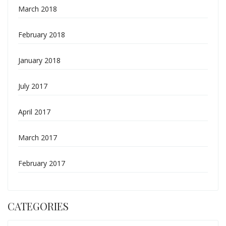
March 2018
February 2018
January 2018
July 2017
April 2017
March 2017
February 2017
CATEGORIES