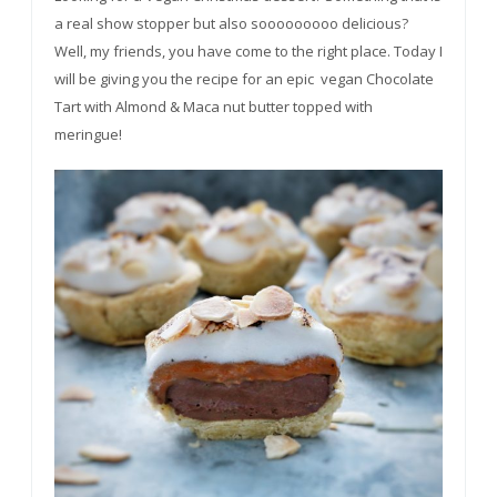
a real show stopper but also
sooooooooo
delicious?
Well, my friends, you have come to the right place. Today I
will be giving you the recipe for an epic vegan Chocolate
Tart with Almond & Maca nut butter topped with
meringue!