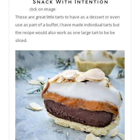
click on image
These are great little tarts to have as a dessert or even
use as part of a buffet. I have made individual tarts but
the recipe would also work as one large tart to
be be
sliced.