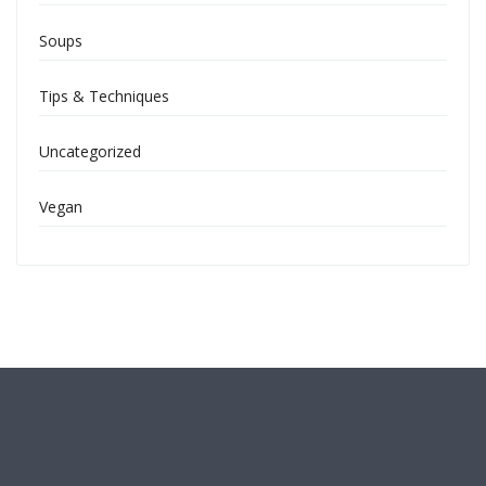
Soups
Tips & Techniques
Uncategorized
Vegan