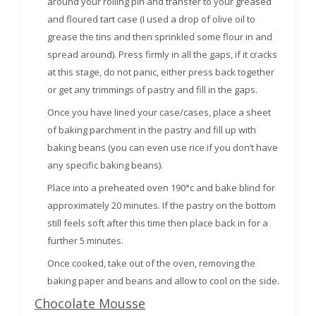
around your rolling pin and transfer to your greased
and floured tart case (I used a drop of olive oil to
grease the tins and then sprinkled some flour in and
spread around). Press firmly in all the gaps, if it cracks
at this stage, do not panic, either press back together
or get any trimmings of pastry and fill in the gaps.
Once you have lined your case/cases, place a sheet
of baking parchment in the pastry and fill up with
baking beans (you can even use rice if you don’t have
any specific baking beans).
Place into a preheated oven 190°c and bake blind for
approximately 20 minutes. If the pastry on the bottom
still feels soft after this time then place back in for a
further 5 minutes.
Once cooked, take out of the oven, removing the
baking paper and beans and allow to cool on the side.
Chocolate Mousse