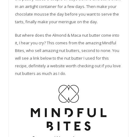
in an airtight container for a few days. Then make your
chocolate mousse the day before you want to serve the
tarts, finally make your meringue on the day.
But where does the Almond & Maca nut butter come into
it, I hear you cry? This comes from the amazing Mindful
Bites, who sell amazing nut butters, second to none. You
will see a link below to the nut butter I used for this
recipe, definitely a website worth checking out if you love
nut butters as much as I do.