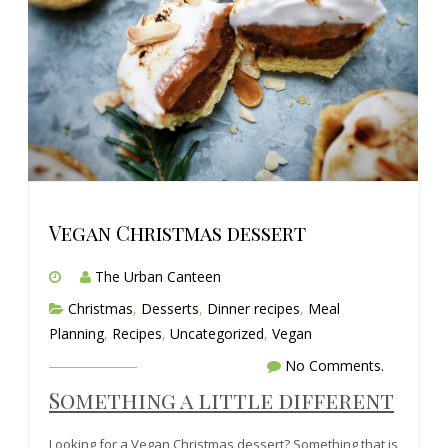
Vegan Christmas dessert
The Urban Canteen
Christmas
,
Desserts
,
Dinner recipes
,
Meal
Planning
,
Recipes
,
Uncategorized
,
Vegan
No Comments.
Something a little different
Looking for a Vegan Christmas dessert? Something that is