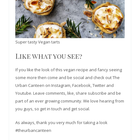
Super tasty Vegan tarts
Like what you see?
If you like the look of this vegan recipe and fancy seeing
some more then come and be social and check out The
Urban Canteen on Instagram, Facebook, Twitter and
Youtube. Leave comments, like, share subscribe and be
part of an ever growing community. We love hearing from
you guys, so get in touch and get social.
As always, thank you very much for taking a look
#theurbancanteen