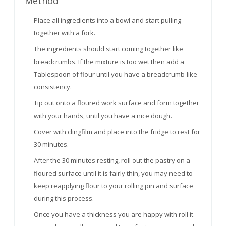
Method
Place all ingredients into a bowl and start pulling
together with a fork.
The ingredients should start coming together like
breadcrumbs. If the mixture is too wet then add a
Tablespoon of flour until you have a breadcrumb-like
consistency.
Tip out onto a floured work surface and form together
with your hands, until you have a nice dough.
Cover with clingfilm and place into the fridge to rest for
30 minutes.
After the 30 minutes resting, roll out the pastry on a
floured surface until it is fairly thin, you may need to
keep reapplying flour to your rolling pin and surface
during this process.
Once you have a thickness you are happy with roll it