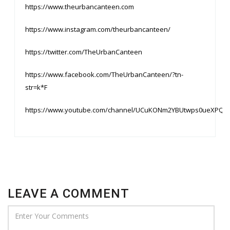
https://www.theurbancanteen.com
https://www.instagram.com/theurbancanteen/
https://twitter.com/TheUrbanCanteen
https://www.facebook.com/TheUrbanCanteen/?tn-
str=k*F
https://www.youtube.com/channel/UCuKONm2YBUtwps0ueXPQ9
LEAVE A COMMENT