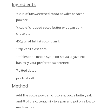
Ingredients
½ cup of unsweetened cocoa powder or cacao
powder
¾ cup of chopped cocoa butter or vegan dark
chocolate
400g tin of full fat coconut milk
1 tsp vanilla essence
1 tablespoon maple syrup (or stevia, agave etc
basically your preferred sweetener)
7 pitted dates
pinch of salt
Method
Add The cocoa powder, chocolate, cocoa butter, salt
and ¾ of the coconut milk to a pan and put on a low to
medium heat.