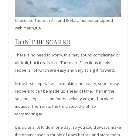
Chocolate Tart with Almond & Maca nut butter topped
with meringue
Don’t be scared
There is no need to worry, this may sound complicated or
difficult, but it really isn’t. There are 3 sections to this
recipe, all of which are easy and very straight forward.
In the first step, we will be making the pastry, super easy
recipe and can be made up ahead of time. Then in the
second step, it is time for the velvety vegan chocolate
mousse. Then on to the third step, the oh so
tasty meringue.
It is quite a lot to do in one day, so you could always make
the pastry cases a couple of days before and store them