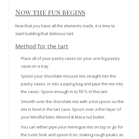
Now the fun begins
Now that you have all the elements made, it is time to
start building that delicious tart.
Method for the tart
Place all of your pastry cases (or your one big pastry
case) on a tray.
Spoon your chocolate mousse mix straight into the
pastry cases, or into a piping bag and pipe the mix into
the cases.
Spoon
enough in to fill ⅔ of the tart.
Smooth over the chocolate mix with a hot spoon so the
mix is level in the tart case. Spoon over a thin layer of
your Mindful bites Almond & Maca nut butter.
You can either pipe your meringue mix on top or go for
the rustic look and spoon it on, making rough peaks as