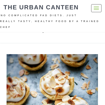
THE URBAN CANTEEN
Toggl
navig
NO COMPLICATED FAD DIETS. JUST
REALLY TASTY, HEALTHY FOOD BY A TRAINED
CHEF
Home
Christmas
Vegan Christmas dessert