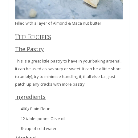
Filled with a layer of Almond & Maca nut butter
The Recipes
The Pastry
This is a great little pastry to have in your baking arsenal,
it can be used as savoury or sweet. It can be a little short
(crumbly), try to minimise handling it, if all else fail, just
patch up any cracks with more pastry.
Ingredients
400g Plain Flour
12 tablespoons Olive oil
½ cup of cold water