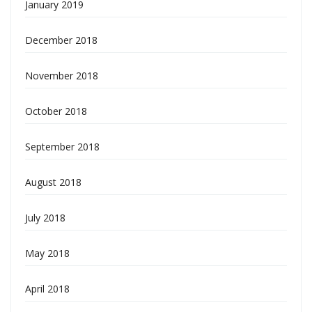
January 2019
December 2018
November 2018
October 2018
September 2018
August 2018
July 2018
May 2018
April 2018