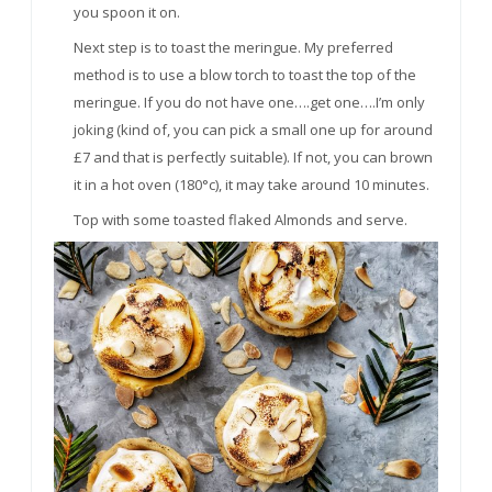
you spoon it on.
Next step is to toast the meringue. My preferred
method is to use a blow torch to toast the top of the
meringue. If you do not have one….get one….I’m only
joking (kind of, you can pick a small one up for around
£7 and that is perfectly suitable). If not, you can brown
it in a hot oven (180°c), it may take around 10 minutes.
Top with some toasted flaked Almonds and serve.