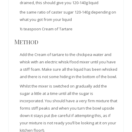
drained, this should give you 120-140g liquid
the same ratio of caster sugar 120-140g depending on
what you got from your liquid
½ teaspoon Cream of Tartare
Method
Add the Cream of tartare to the chickpea water and
whisk with an electric whisk/food mixer until you have
a stiff foam. Make sure all the liquid has been whisked
and there is not some hiding in the bottom of the bowl.
Whilst the mixer is switched on gradually add the
sugar a little at a time until all the sugar is
incorporated. You should have a very firm mixture that
forms stiff peaks and when you turn the bowl upside
down it stays put (be careful if attempting this, as if
your mixture is not ready you’ll be looking at it on your
kitchen floor!).