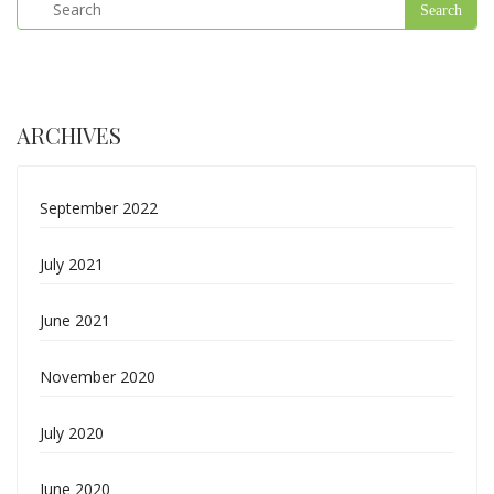
ARCHIVES
September 2022
July 2021
June 2021
November 2020
July 2020
June 2020