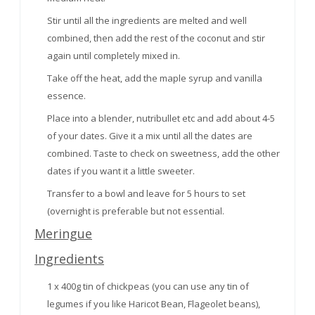
Stir until all the ingredients are melted and well
combined, then add the rest of the coconut and stir
again until completely mixed in.
Take off the heat, add the maple syrup and vanilla
essence.
Place into a blender, nutribullet etc and add about 4-5
of your dates. Give it a mix until all the dates are
combined. Taste to check on sweetness, add the other
dates if you want it a little sweeter.
Transfer to a bowl and leave for 5 hours to set
(overnight is preferable but not essential.
Meringue
Ingredients
1 x 400g tin of chickpeas (you can use any tin of
legumes if you like Haricot Bean, Flageolet beans),