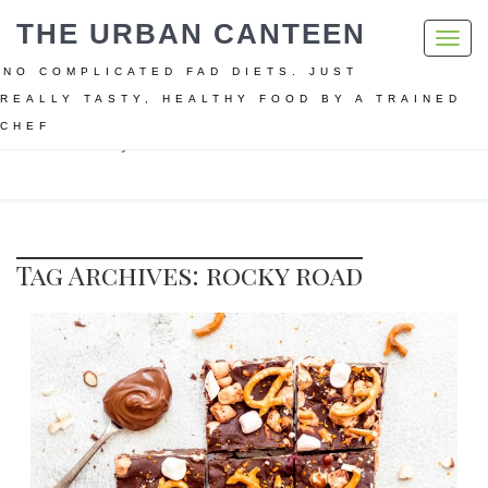
THE URBAN CANTEEN
Toggl
navig
NO COMPLICATED FAD DIETS. JUST
REALLY TASTY, HEALTHY FOOD BY A TRAINED
CHEF
Home
rocky road
Tag Archives: rocky road