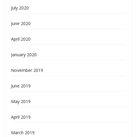
July 2020
June 2020
April 2020
January 2020
November 2019
June 2019
May 2019
April 2019
March 2019