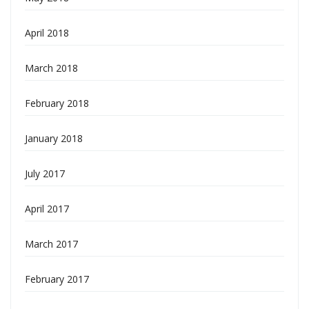
April 2018
March 2018
February 2018
January 2018
July 2017
April 2017
March 2017
February 2017