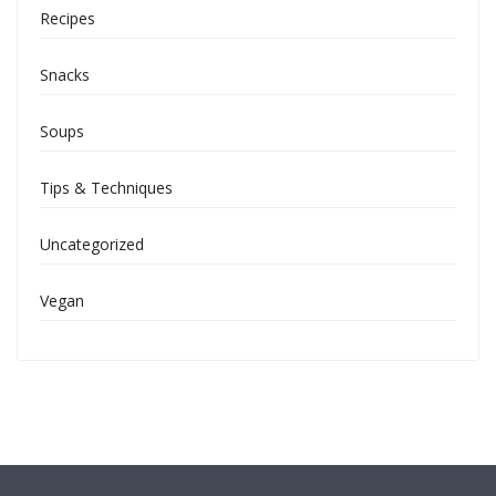
Recipes
Snacks
Soups
Tips & Techniques
Uncategorized
Vegan