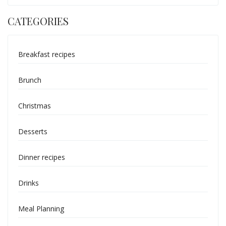
CATEGORIES
Breakfast recipes
Brunch
Christmas
Desserts
Dinner recipes
Drinks
Meal Planning