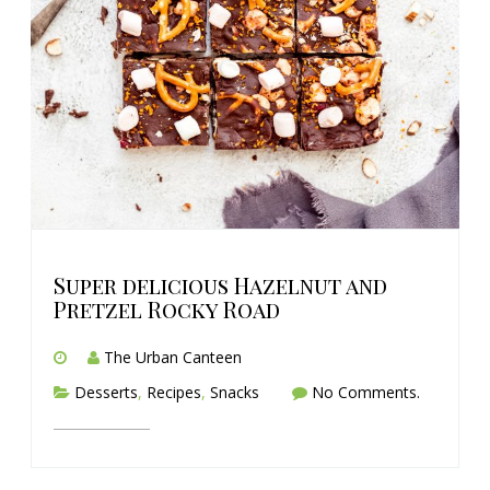
Super delicious Hazelnut and
Pretzel Rocky Road
The Urban Canteen
Desserts
,
Recipes
,
Snacks
No Comments.