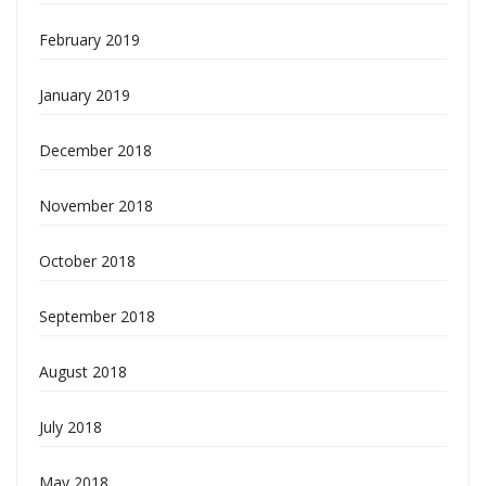
February 2019
January 2019
December 2018
November 2018
October 2018
September 2018
August 2018
July 2018
May 2018