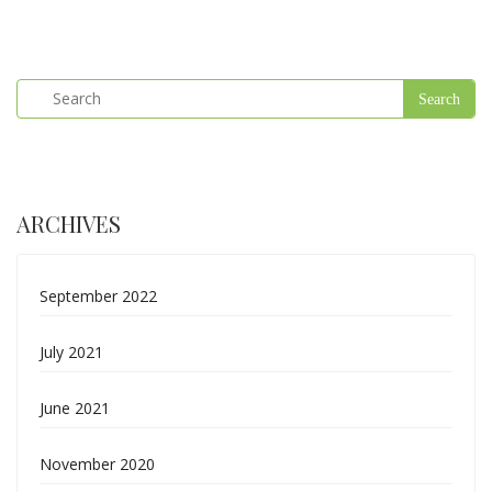
ARCHIVES
September 2022
July 2021
June 2021
November 2020