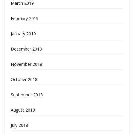
March 2019
February 2019
January 2019
December 2018
November 2018
October 2018
September 2018
August 2018
July 2018