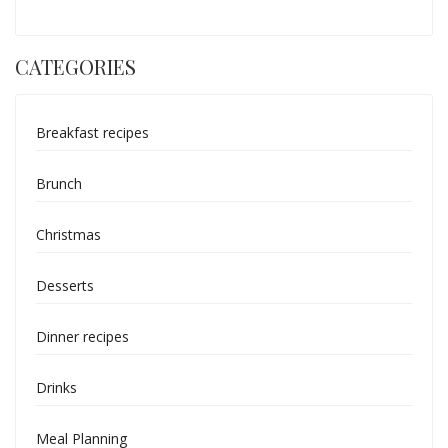
CATEGORIES
Breakfast recipes
Brunch
Christmas
Desserts
Dinner recipes
Drinks
Meal Planning