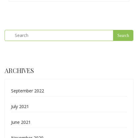
ARCHIVES
September 2022
July 2021
June 2021
November 2020