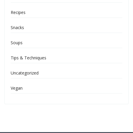
Recipes
Snacks
Soups
Tips & Techniques
Uncategorized
Vegan