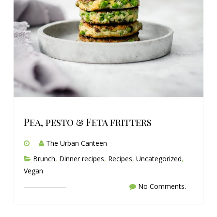
Pea, pesto & Feta fritters
The Urban Canteen
Brunch
,
Dinner recipes
,
Recipes
,
Uncategorized
,
Vegan
No Comments.