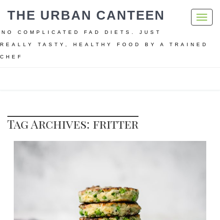
THE URBAN CANTEEN
Toggl
navig
NO COMPLICATED FAD DIETS. JUST
REALLY TASTY, HEALTHY FOOD BY A TRAINED
CHEF
Home
fritter
Tag Archives: fritter