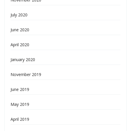
July 2020
June 2020
April 2020
January 2020
November 2019
June 2019
May 2019
April 2019