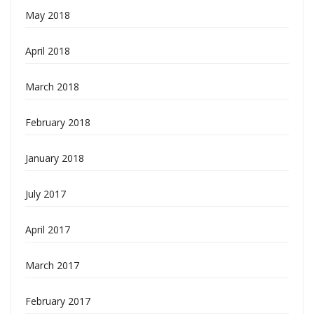
May 2018
April 2018
March 2018
February 2018
January 2018
July 2017
April 2017
March 2017
February 2017