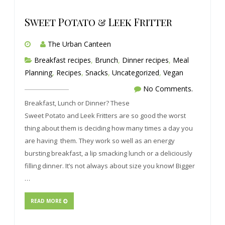
Sweet Potato & Leek Fritter
The Urban Canteen
Breakfast recipes
,
Brunch
,
Dinner recipes
,
Meal
Planning
,
Recipes
,
Snacks
,
Uncategorized
,
Vegan
No Comments.
Breakfast, Lunch or Dinner? These
Sweet Potato and Leek Fritters are so good the worst
thing about them is deciding how many times a day you
are having them. They work so well as an energy
bursting breakfast, a lip smacking lunch or a deliciously
filling dinner. It’s not always about size you know! Bigger
…
READ MORE