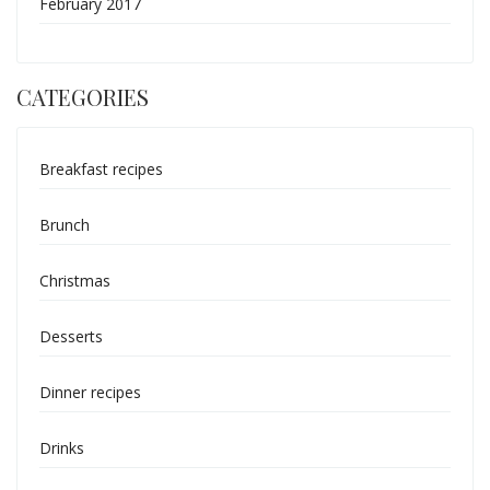
February 2017
CATEGORIES
Breakfast recipes
Brunch
Christmas
Desserts
Dinner recipes
Drinks