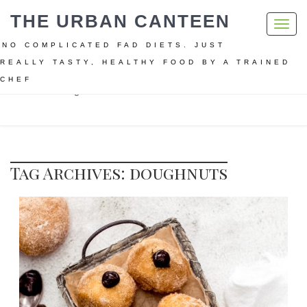
THE URBAN CANTEEN
Toggl
navig
NO COMPLICATED FAD DIETS. JUST
REALLY TASTY, HEALTHY FOOD BY A TRAINED
CHEF
Home
doughnuts
Tag Archives: doughnuts