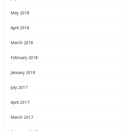
May 2018
April 2018
March 2018
February 2018
January 2018
July 2017
April 2017
March 2017