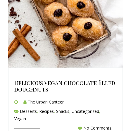
Delicious Vegan chocolate filled
doughnuts
The Urban Canteen
Desserts
,
Recipes
,
Snacks
,
Uncategorized
,
Vegan
No Comments.