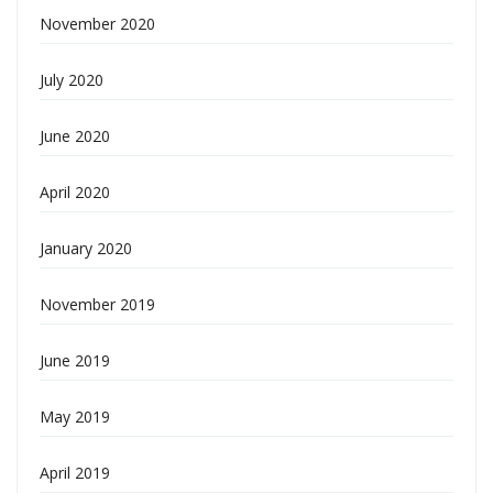
November 2020
July 2020
June 2020
April 2020
January 2020
November 2019
June 2019
May 2019
April 2019