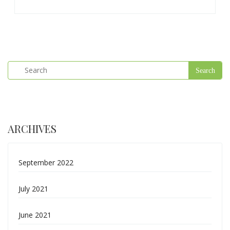
ARCHIVES
September 2022
July 2021
June 2021