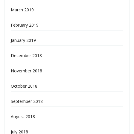
March 2019
February 2019
January 2019
December 2018
November 2018
October 2018
September 2018
August 2018
July 2018