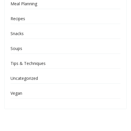
Meal Planning
Recipes
Snacks
Soups
Tips & Techniques
Uncategorized
Vegan