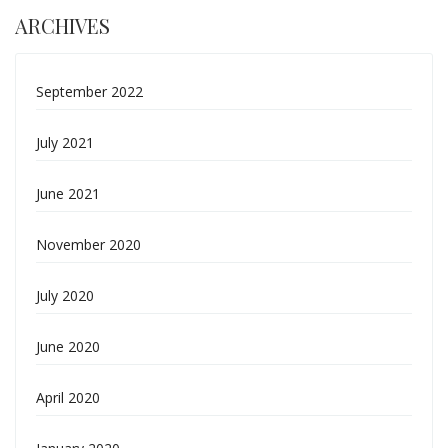
ARCHIVES
September 2022
July 2021
June 2021
November 2020
July 2020
June 2020
April 2020