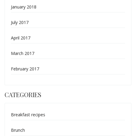
January 2018
July 2017
April 2017
March 2017
February 2017
CATEGORIES
Breakfast recipes
Brunch