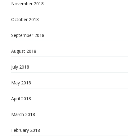
November 2018
October 2018
September 2018
August 2018
July 2018
May 2018
April 2018
March 2018
February 2018