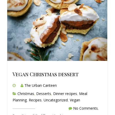
Vegan Christmas dessert
The Urban Canteen
Christmas
,
Desserts
,
Dinner recipes
,
Meal
Planning
,
Recipes
,
Uncategorized
,
Vegan
No Comments.