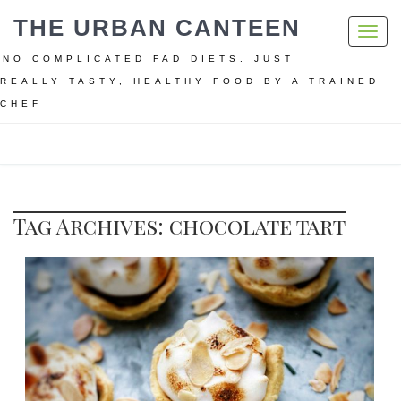
THE URBAN CANTEEN
Toggl
navig
NO COMPLICATED FAD DIETS. JUST
REALLY TASTY, HEALTHY FOOD BY A TRAINED
CHEF
Home
chocolate tart
Tag Archives: chocolate tart