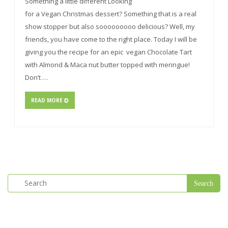
Something a little different Looking
for a Vegan Christmas dessert? Something that is a real
show stopper but also sooooooooo delicious? Well, my
friends, you have come to the right place. Today I will be
giving you the recipe for an epic vegan Chocolate Tart
with Almond & Maca nut butter topped with meringue!
Don’t …
READ MORE