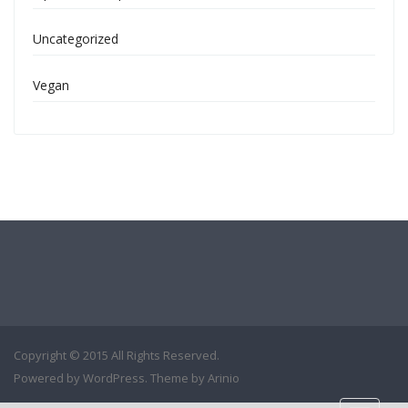
Uncategorized
Vegan
Copyright © 2015 All Rights Reserved.
Powered by
WordPress
. Theme by
Arinio