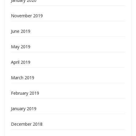
January 2020
November 2019
June 2019
May 2019
April 2019
March 2019
February 2019
January 2019
December 2018