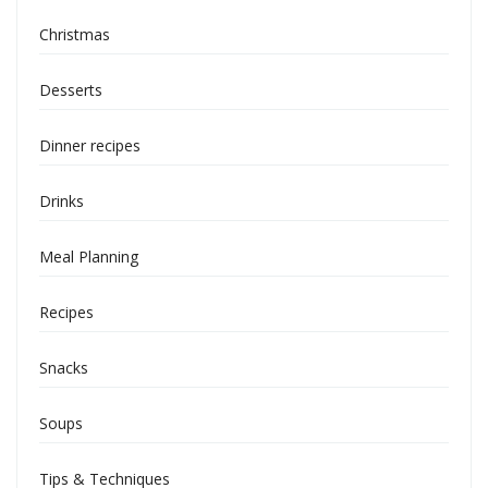
Christmas
Desserts
Dinner recipes
Drinks
Meal Planning
Recipes
Snacks
Soups
Tips & Techniques