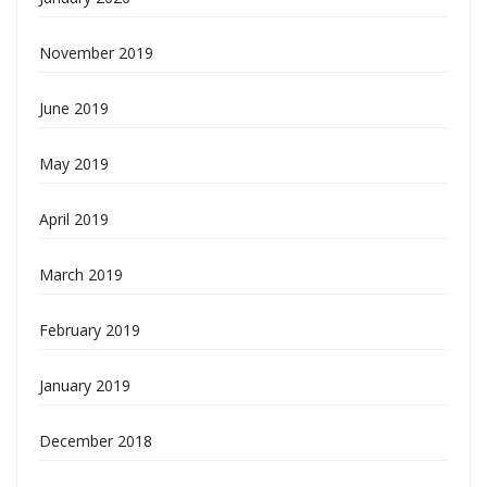
November 2019
June 2019
May 2019
April 2019
March 2019
February 2019
January 2019
December 2018