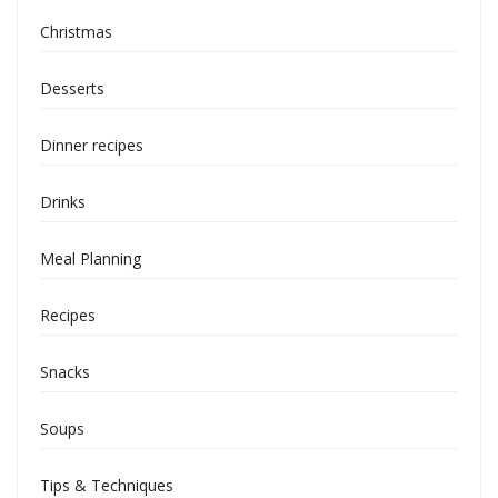
Christmas
Desserts
Dinner recipes
Drinks
Meal Planning
Recipes
Snacks
Soups
Tips & Techniques