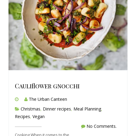
Cauliflower gnocchi
The Urban Canteen
Christmas
,
Dinner recipes
,
Meal Planning
,
Recipes
,
Vegan
No Comments.
Cooking When it comes to the