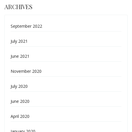
ARCHIVES
September 2022
July 2021
June 2021
November 2020
July 2020
June 2020
April 2020
January 2020