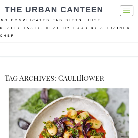
THE URBAN CANTEEN
Toggl
navig
NO COMPLICATED FAD DIETS. JUST
REALLY TASTY, HEALTHY FOOD BY A TRAINED
CHEF
Home
Cauliflower
Tag Archives: Cauliflower