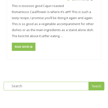
This is toooooo good Cajun roasted
Romanesco Cauliflower is where it’s at!!!! This is such a
tasty recipe, I promise you’ll be doing it again and again.
This is so good as a vegetable accompaniment for other
dishes or as the main ingredients as a stand alone dish.
The best bit about it (after eating …
READ MORE