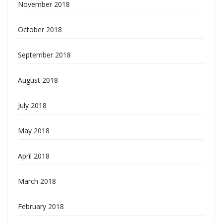
November 2018
October 2018
September 2018
August 2018
July 2018
May 2018
April 2018
March 2018
February 2018