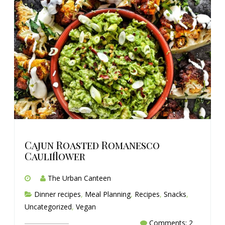
Cajun Roasted Romanesco
Cauliflower
The Urban Canteen
Dinner recipes
,
Meal Planning
,
Recipes
,
Snacks
,
Uncategorized
,
Vegan
Comments: 2