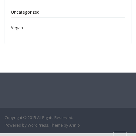
Uncategorized
Vegan
Copyright © 2015 All Rights Reserved.
Powered by
WordPress
. Theme by
Arinio