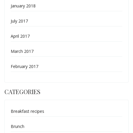
January 2018
July 2017
April 2017
March 2017
February 2017
CATEGORIES
Breakfast recipes
Brunch