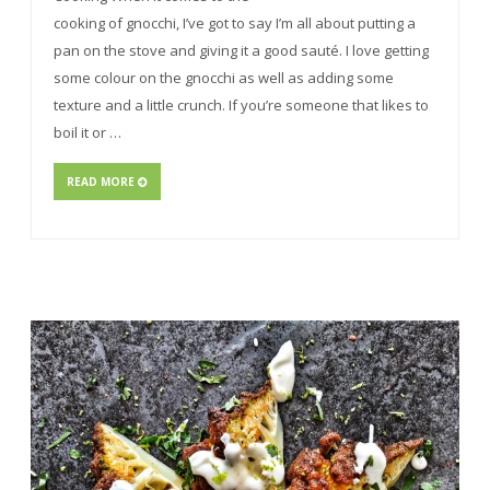
cooking of gnocchi, I’ve got to say I’m all about putting a
pan on the stove and giving it a good sauté. I love getting
some colour on the gnocchi as well as adding some
texture and a little crunch. If you’re someone that likes to
boil it or …
READ MORE