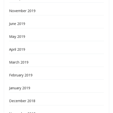
November 2019
June 2019
May 2019
April 2019
March 2019
February 2019
January 2019
December 2018