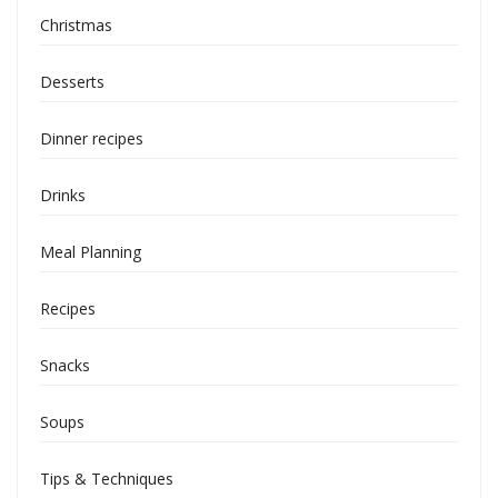
Christmas
Desserts
Dinner recipes
Drinks
Meal Planning
Recipes
Snacks
Soups
Tips & Techniques