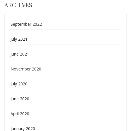
ARCHIVES
September 2022
July 2021
June 2021
November 2020
July 2020
June 2020
April 2020
January 2020