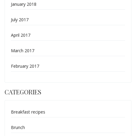
January 2018
July 2017
April 2017
March 2017
February 2017
CATEGORIES
Breakfast recipes
Brunch