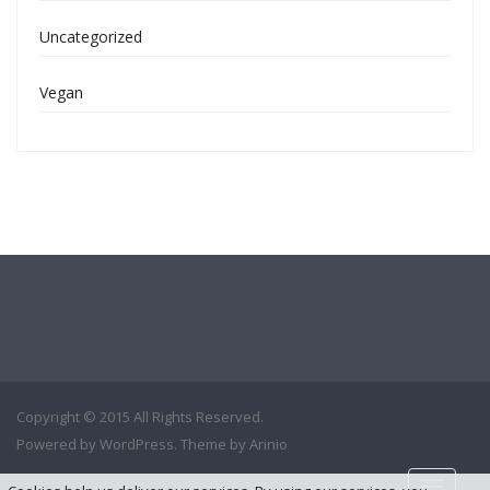
Uncategorized
Vegan
Copyright © 2015 All Rights Reserved.
Powered by
WordPress
. Theme by
Arinio