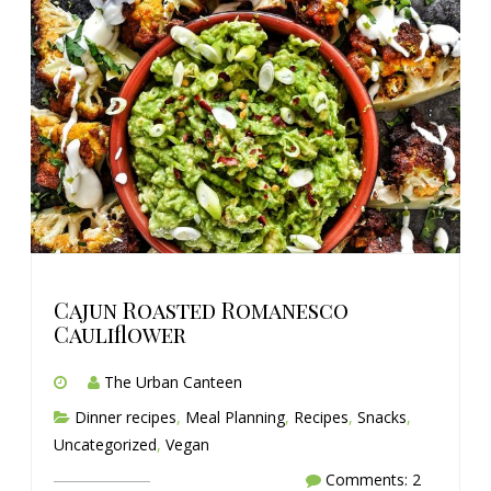
Cajun Roasted Romanesco
Cauliflower
The Urban Canteen
Dinner recipes
,
Meal Planning
,
Recipes
,
Snacks
,
Uncategorized
,
Vegan
Comments: 2