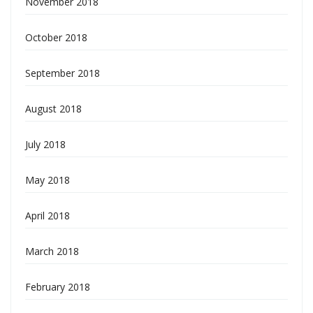
November 2018
October 2018
September 2018
August 2018
July 2018
May 2018
April 2018
March 2018
February 2018