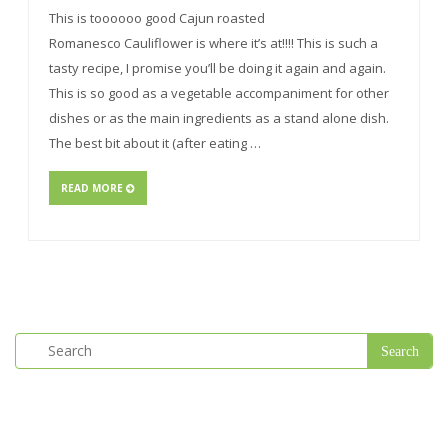
This is toooooo good Cajun roasted
Romanesco Cauliflower is where it’s at!!!! This is such a
tasty recipe, I promise you’ll be doing it again and again.
This is so good as a vegetable accompaniment for other
dishes or as the main ingredients as a stand alone dish.
The best bit about it (after eating …
READ MORE