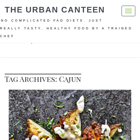
THE URBAN CANTEEN
Toggl
navig
NO COMPLICATED FAD DIETS. JUST
REALLY TASTY, HEALTHY FOOD BY A TRAINED
CHEF
Home
Cajun
Tag Archives: Cajun