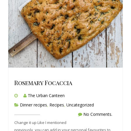
Rosemary Focaccia
The Urban Canteen
Dinner recipes
,
Recipes
,
Uncategorized
No Comments.
Change it up Like I mentioned
previously, you can add in your personal favourites to