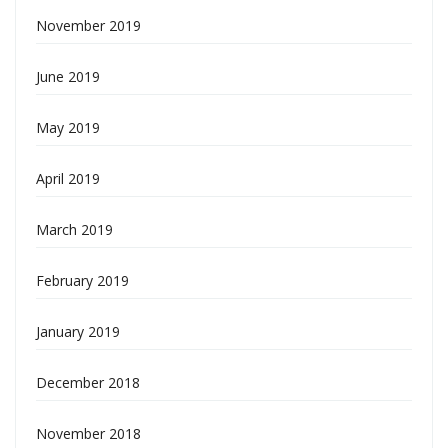
November 2019
June 2019
May 2019
April 2019
March 2019
February 2019
January 2019
December 2018
November 2018