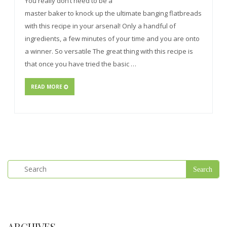
You really don’t need to be a
master baker to knock up the ultimate banging flatbreads
with this recipe in your arsenal! Only a handful of
ingredients, a few minutes of your time and you are onto
a winner. So versatile The great thing with this recipe is
that once you have tried the basic …
READ MORE
ARCHIVES