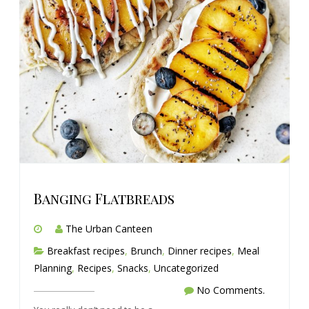
Banging Flatbreads
The Urban Canteen
Breakfast recipes
,
Brunch
,
Dinner recipes
,
Meal
Planning
,
Recipes
,
Snacks
,
Uncategorized
No Comments.