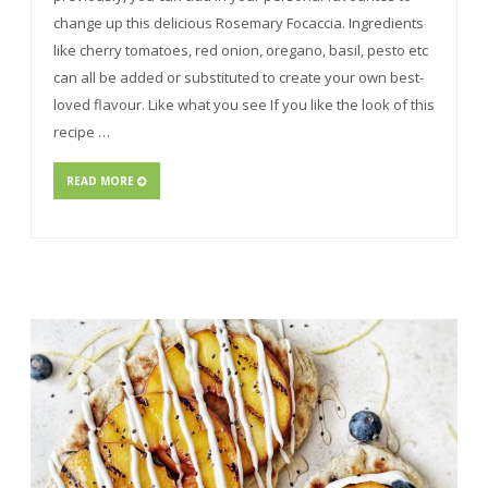
change up this delicious Rosemary Focaccia. Ingredients
like cherry tomatoes, red onion, oregano, basil, pesto etc
can all be added or substituted to create your own best-
loved flavour. Like what you see If you like the look of this
recipe …
READ MORE