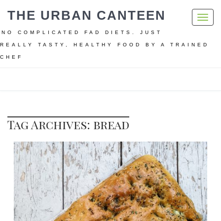
THE URBAN CANTEEN
Toggl
navig
NO COMPLICATED FAD DIETS. JUST
REALLY TASTY, HEALTHY FOOD BY A TRAINED
CHEF
Home
bread
Tag Archives: bread