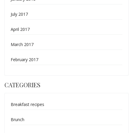
July 2017
April 2017
March 2017
February 2017
CATEGORIES
Breakfast recipes
Brunch