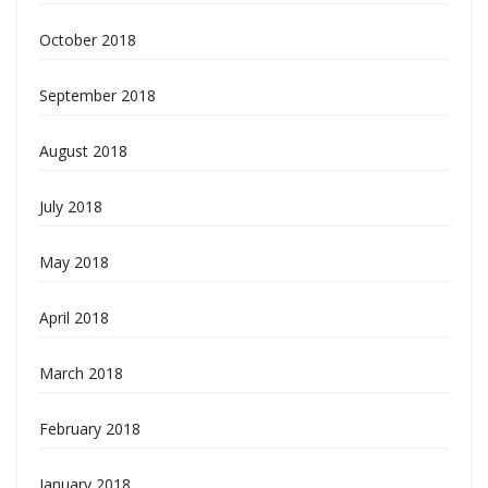
October 2018
September 2018
August 2018
July 2018
May 2018
April 2018
March 2018
February 2018
January 2018