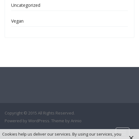
Uncategorized
Vegan
Copyright © 2015 All Rights Reserved.
Powered by
WordPress
. Theme by
Arinio
Cookies help us deliver our services. By using our services, you
Toggle