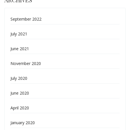
September 2022
July 2021
June 2021
November 2020
July 2020
June 2020
April 2020
January 2020