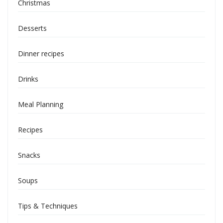
Christmas
Desserts
Dinner recipes
Drinks
Meal Planning
Recipes
Snacks
Soups
Tips & Techniques