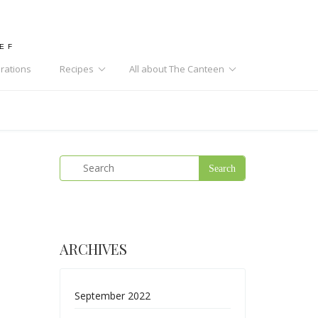
HEF
rations
Recipes
All about The Canteen
ARCHIVES
September 2022