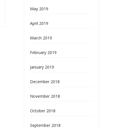
May 2019
April 2019
March 2019
February 2019
January 2019
December 2018
November 2018
October 2018
September 2018