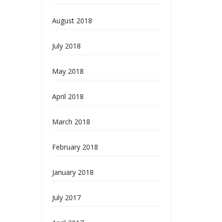
August 2018
July 2018
May 2018
April 2018
March 2018
February 2018
January 2018
July 2017