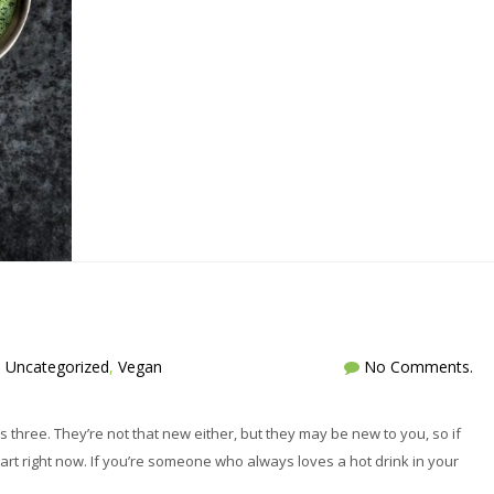
,
Uncategorized
,
Vegan
No Comments.
’s three. They’re not that new either, but they may be new to you, so if
tart right now. If you’re someone who always loves a hot drink in your