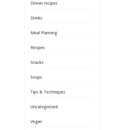
Dinner recipes
Drinks
Meal Planning
Recipes
Snacks
Soups
Tips & Techniques
Uncategorized
Vegan