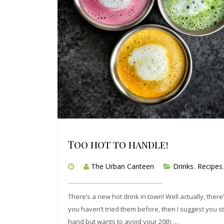
Too hot to handle!
The Urban Canteen
Drinks
,
Recipes
There’s a new hot drink in town! Well actually, there
you haven’t tried them before, then I suggest you s
hand but wants to avoid your 20th …