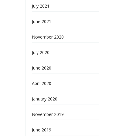
July 2021
June 2021
November 2020
July 2020
June 2020
April 2020
January 2020
November 2019
June 2019