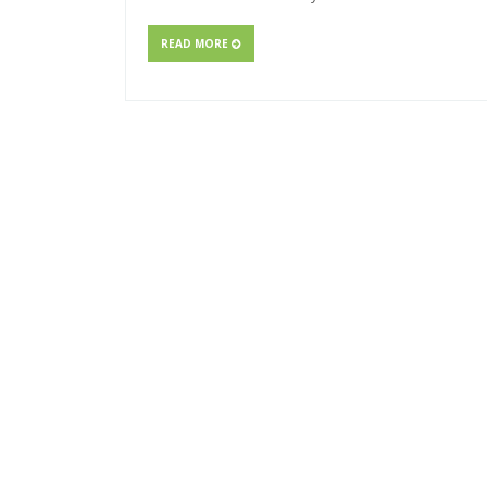
READ MORE