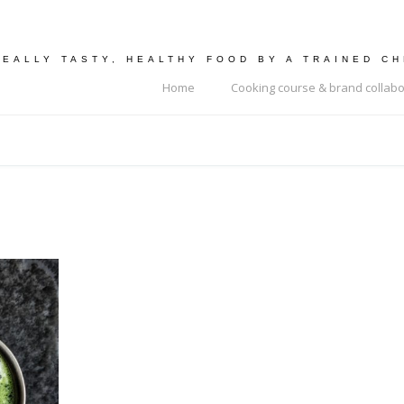
REALLY TASTY, HEALTHY FOOD BY A TRAINED C
Home
Cooking course & brand collabo