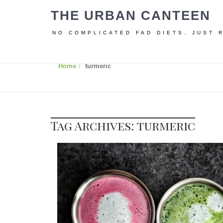
THE URBAN CANTEEN
NO COMPLICATED FAD DIETS. JUST 
Home
turmeric
Tag Archives: turmeric