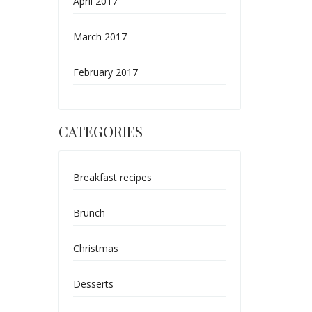
April 2017
March 2017
February 2017
CATEGORIES
Breakfast recipes
Brunch
Christmas
Desserts