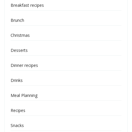
Breakfast recipes
Brunch
Christmas
Desserts
Dinner recipes
Drinks
Meal Planning
Recipes
Snacks