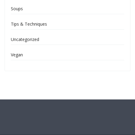
Soups
Tips & Techniques
Uncategorized
Vegan