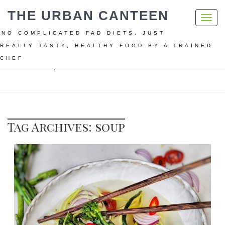
THE URBAN CANTEEN
Toggl
navig
NO COMPLICATED FAD DIETS. JUST
REALLY TASTY, HEALTHY FOOD BY A TRAINED
CHEF
Home
soup
Tag Archives: soup