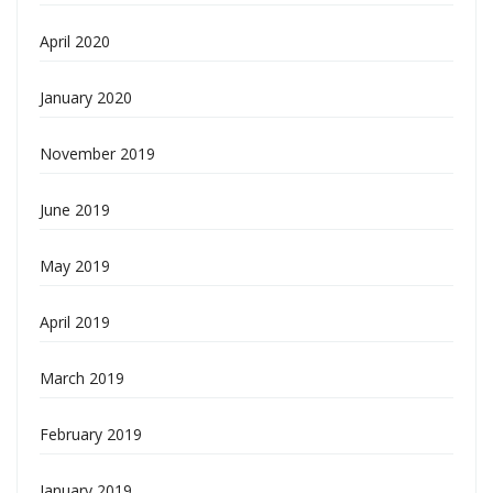
April 2020
January 2020
November 2019
June 2019
May 2019
April 2019
March 2019
February 2019
January 2019