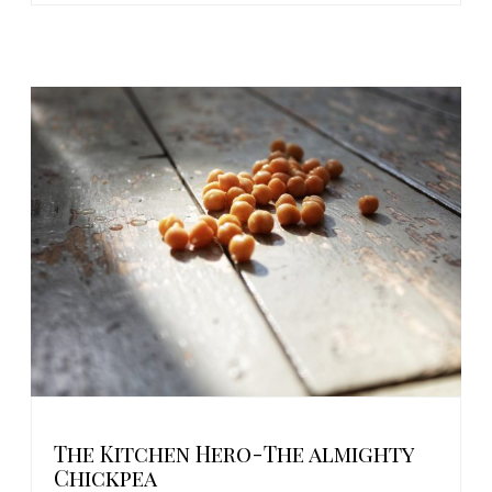
The Kitchen Hero-The almighty
Chickpea