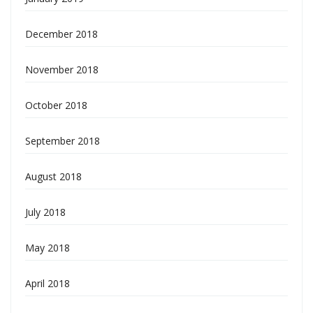
December 2018
November 2018
October 2018
September 2018
August 2018
July 2018
May 2018
April 2018