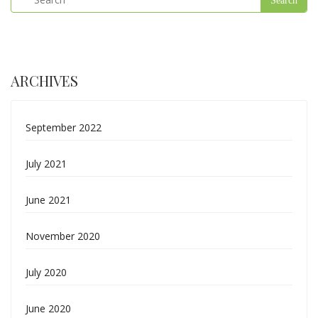
ARCHIVES
September 2022
July 2021
June 2021
November 2020
July 2020
June 2020