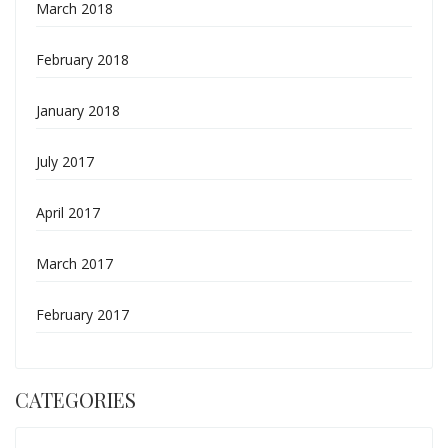
March 2018
February 2018
January 2018
July 2017
April 2017
March 2017
February 2017
CATEGORIES