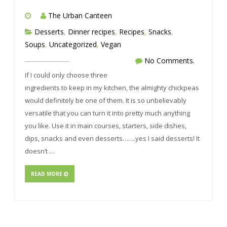
The Urban Canteen
Desserts
,
Dinner recipes
,
Recipes
,
Snacks
,
Soups
,
Uncategorized
,
Vegan
No Comments.
If I could only choose three
ingredients to keep in my kitchen, the almighty chickpeas
would definitely be one of them. It is so unbelievably
versatile that you can turn it into pretty much anything
you like. Use it in main courses, starters, side dishes,
dips, snacks and even desserts…….yes I said desserts! It
doesn’t …
READ MORE