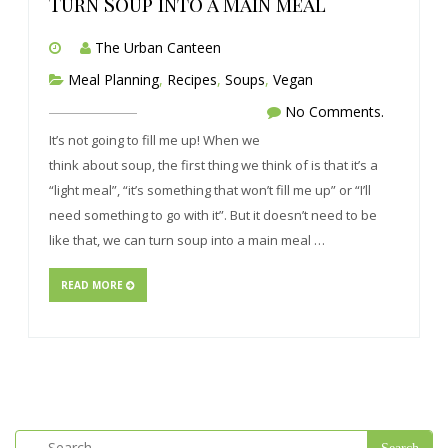
Turn Soup into a Main meal
The Urban Canteen
Meal Planning
,
Recipes
,
Soups
,
Vegan
No Comments.
It’s not going to fill me up! When we
think about soup, the first thing we think of is that it’s a
“light meal”, “it’s something that won’t fill me up” or “I’ll
need something to go with it”. But it doesn’t need to be
like that, we can turn soup into a main meal …
READ MORE