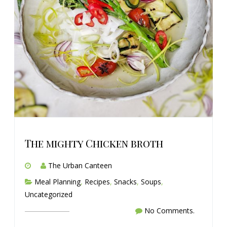
The mighty Chicken broth
The Urban Canteen
Meal Planning
,
Recipes
,
Snacks
,
Soups
,
Uncategorized
No Comments.