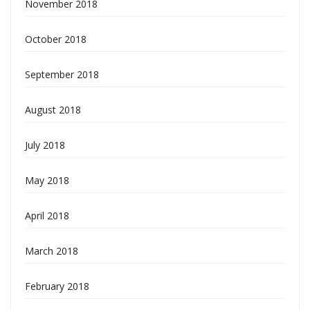
November 2018
October 2018
September 2018
August 2018
July 2018
May 2018
April 2018
March 2018
February 2018