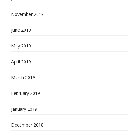
November 2019
June 2019
May 2019
April 2019
March 2019
February 2019
January 2019
December 2018