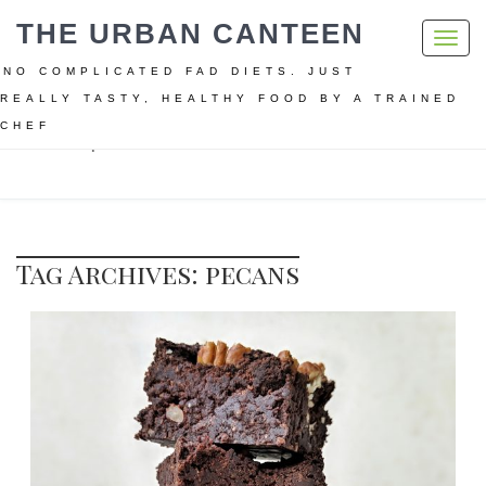
THE URBAN CANTEEN
Toggl
navig
NO COMPLICATED FAD DIETS. JUST
REALLY TASTY, HEALTHY FOOD BY A TRAINED
CHEF
Home
pecans
Tag Archives: pecans