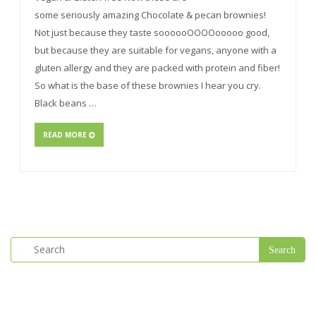
some seriously amazing Chocolate & pecan brownies!
Not just because they taste soooooOOOOooooo good,
but because they are suitable for vegans, anyone with a
gluten allergy and they are packed with protein and fiber!
So what is the base of these brownies I hear you cry.
Black beans …
READ MORE