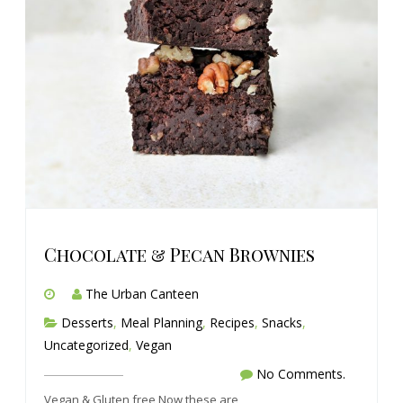
Chocolate & Pecan Brownies
The Urban Canteen
Desserts
,
Meal Planning
,
Recipes
,
Snacks
,
Uncategorized
,
Vegan
No Comments.
Vegan & Gluten free Now these are