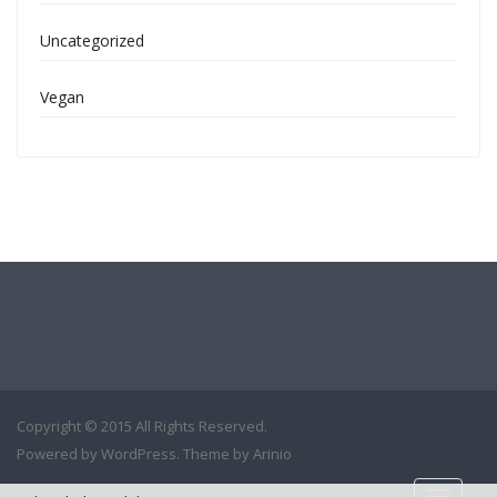
Uncategorized
Vegan
Copyright © 2015 All Rights Reserved.
Powered by
WordPress
. Theme by
Arinio