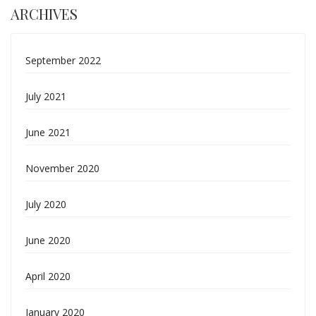
ARCHIVES
September 2022
July 2021
June 2021
November 2020
July 2020
June 2020
April 2020
January 2020