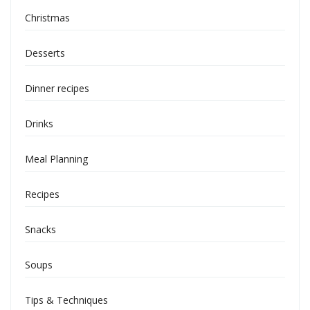
Christmas
Desserts
Dinner recipes
Drinks
Meal Planning
Recipes
Snacks
Soups
Tips & Techniques