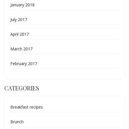
January 2018
July 2017
April 2017
March 2017
February 2017
CATEGORIES
Breakfast recipes
Brunch