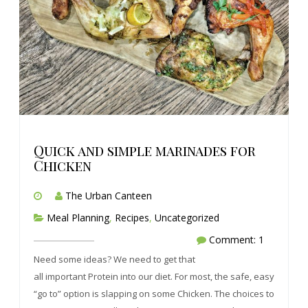
Quick and simple marinades for
Chicken
The Urban Canteen
Meal Planning
,
Recipes
,
Uncategorized
Comment: 1
Need some ideas? We need to get that
all important Protein into our diet. For most, the safe, easy
“go to” option is slapping on some Chicken. The choices to