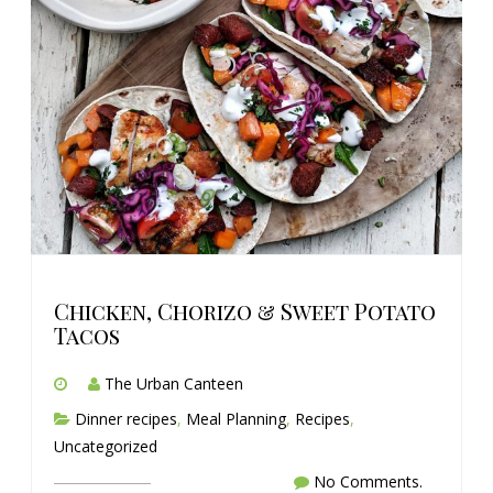
Chicken, Chorizo & Sweet Potato
Tacos
The Urban Canteen
Dinner recipes
,
Meal Planning
,
Recipes
,
Uncategorized
No Comments.