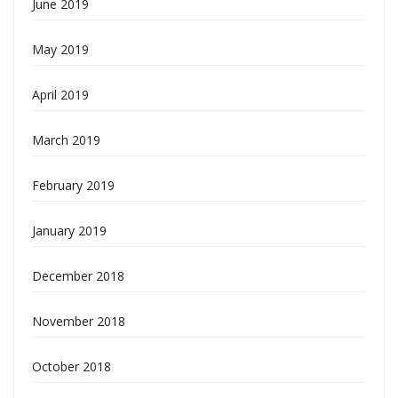
June 2019
May 2019
April 2019
March 2019
February 2019
January 2019
December 2018
November 2018
October 2018