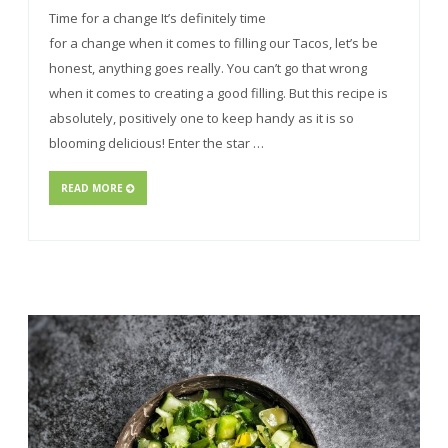
Time for a change It’s definitely time
for a change when it comes to filling our Tacos, let’s be
honest, anything goes really. You can’t go that wrong
when it comes to creating a good filling. But this recipe is
absolutely, positively one to keep handy as it is so
blooming delicious! Enter the star …
READ MORE