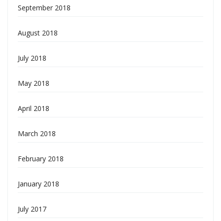
September 2018
August 2018
July 2018
May 2018
April 2018
March 2018
February 2018
January 2018
July 2017