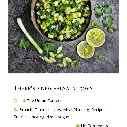
There’s a new salsa in town
The Urban Canteen
Brunch
,
Dinner recipes
,
Meal Planning
,
Recipes
,
Snacks
,
Uncategorized
,
Vegan
No Comments.