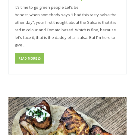
It’s time to go green people Let’s be
honest, when somebody says “I had this tasty salsa the
other day”, your first thought about the Salsa is that it is
red in colour and Tomato based. Which is fine, because
let’s face it, that is the daddy of all salsa. But I’m here to
give …
READ MORE