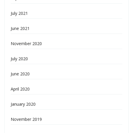
July 2021
June 2021
November 2020
July 2020
June 2020
April 2020
January 2020
November 2019