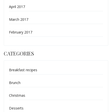
April 2017
March 2017
February 2017
CATEGORIES
Breakfast recipes
Brunch
Christmas
Desserts