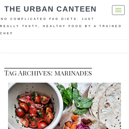
THE URBAN CANTEEN
Toggl
navig
NO COMPLICATED FAD DIETS. JUST
REALLY TASTY, HEALTHY FOOD BY A TRAINED
CHEF
Home
marinades
Tag Archives: marinades