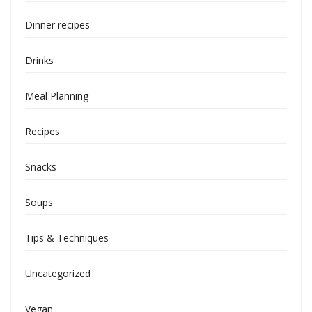
Dinner recipes
Drinks
Meal Planning
Recipes
Snacks
Soups
Tips & Techniques
Uncategorized
Vegan