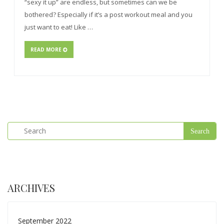
“sexy it up” are endless, but sometimes can we be
bothered? Especially if it’s a post workout meal and you
just want to eat! Like …
READ MORE
ARCHIVES
September 2022