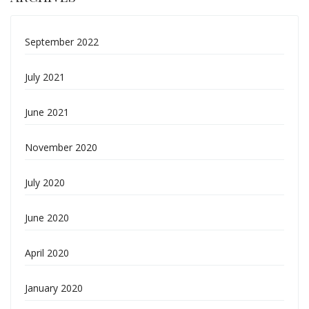
September 2022
July 2021
June 2021
November 2020
July 2020
June 2020
April 2020
January 2020