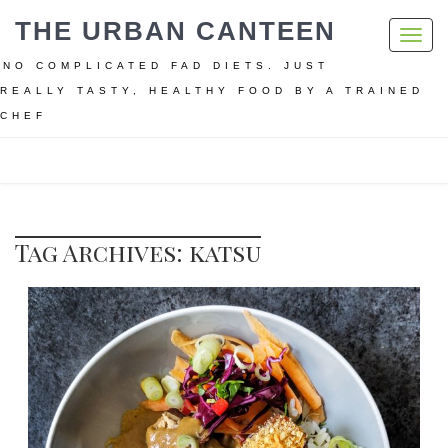
THE URBAN CANTEEN
Toggl
navig
NO COMPLICATED FAD DIETS. JUST
REALLY TASTY, HEALTHY FOOD BY A TRAINED
CHEF
Home
katsu
Tag Archives: katsu