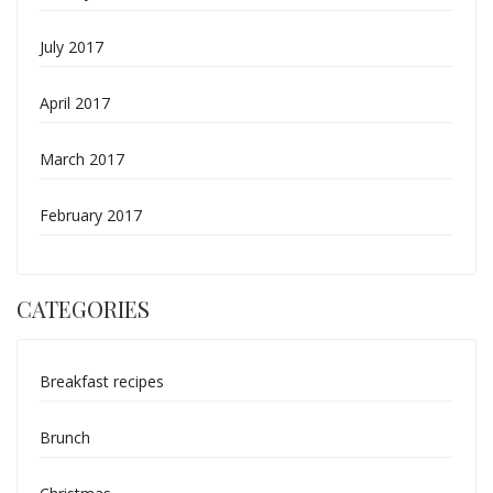
July 2017
April 2017
March 2017
February 2017
CATEGORIES
Breakfast recipes
Brunch