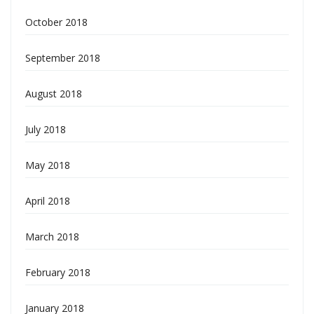
October 2018
September 2018
August 2018
July 2018
May 2018
April 2018
March 2018
February 2018
January 2018