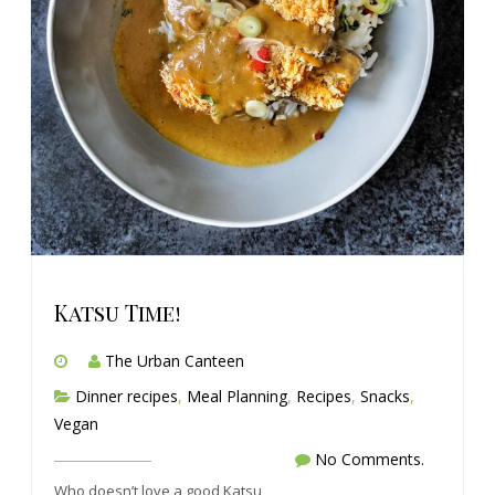
Katsu Time!
The Urban Canteen
Dinner recipes
,
Meal Planning
,
Recipes
,
Snacks
,
Vegan
No Comments.
Who doesn’t love a good Katsu