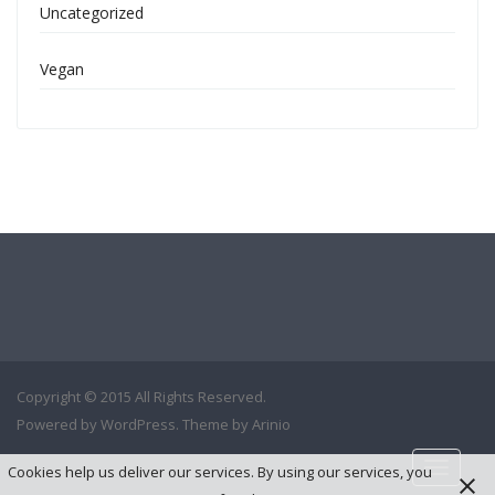
Uncategorized
Vegan
Copyright © 2015 All Rights Reserved.
Powered by
WordPress
. Theme by
Arinio
Cookies help us deliver our services. By using our services, you
Toggle