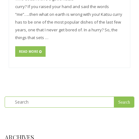
curry? If you raised your hand and said the words
“me”…..then what on earth is wrong with you! Katsu curry
has to be one of the most popular dishes of the last few
years, one that I never get bored of. In a hurry? So, the
things that sets …
READ MORE
ARCHIVES