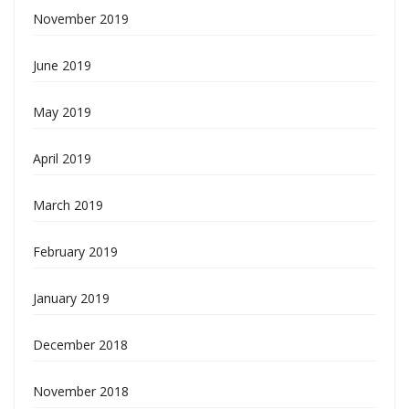
November 2019
June 2019
May 2019
April 2019
March 2019
February 2019
January 2019
December 2018
November 2018