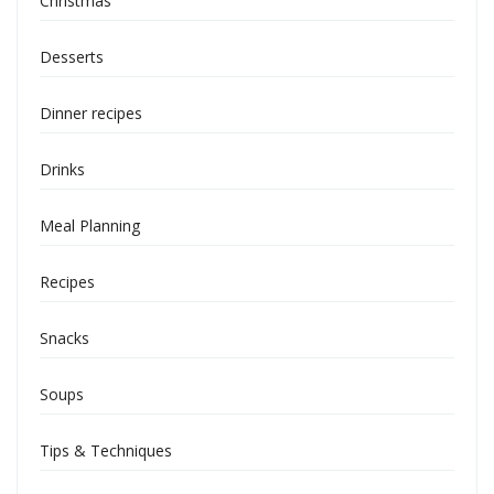
Christmas
Desserts
Dinner recipes
Drinks
Meal Planning
Recipes
Snacks
Soups
Tips & Techniques