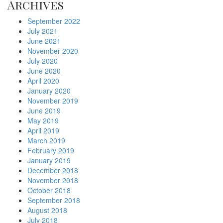
Archives
September 2022
July 2021
June 2021
November 2020
July 2020
June 2020
April 2020
January 2020
November 2019
June 2019
May 2019
April 2019
March 2019
February 2019
January 2019
December 2018
November 2018
October 2018
September 2018
August 2018
July 2018