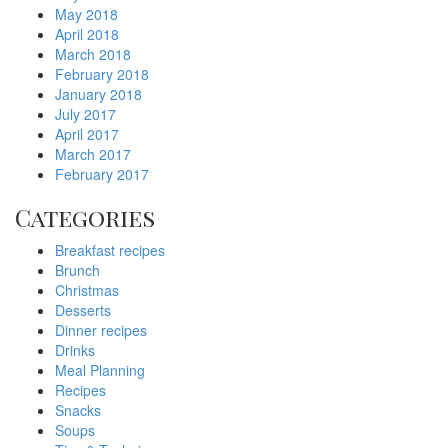
May 2018
April 2018
March 2018
February 2018
January 2018
July 2017
April 2017
March 2017
February 2017
Categories
Breakfast recipes
Brunch
Christmas
Desserts
Dinner recipes
Drinks
Meal Planning
Recipes
Snacks
Soups