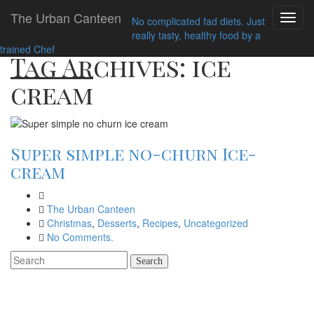
Home
ice cream
The Urban Canteen
Toggl
No complicated fad diets. Just
navig
really tasty, healthy food by a
trained Chef
Tag Archives: ice
cream
Super simple no-churn Ice-
cream
The Urban Canteen
Christmas
,
Desserts
,
Recipes
,
Uncategorized
No Comments.