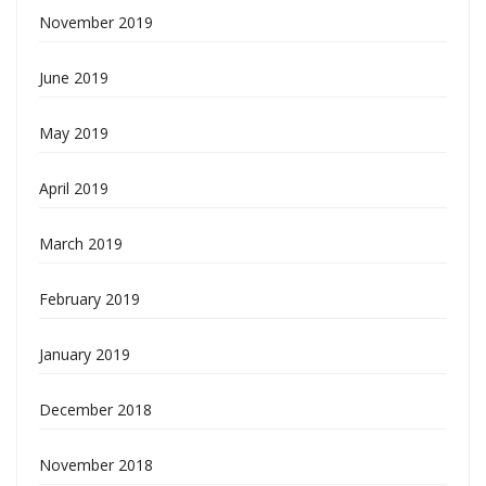
November 2019
June 2019
May 2019
April 2019
March 2019
February 2019
January 2019
December 2018
November 2018