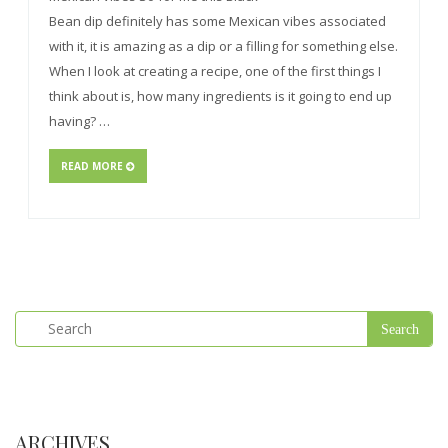
Bean dip definitely has some Mexican vibes associated
with it, it is amazing as a dip or a filling for something else.
When I look at creating a recipe, one of the first things I
think about is, how many ingredients is it going to end up
having? …
READ MORE
ARCHIVES