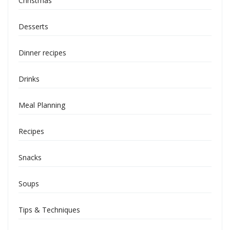
Christmas
Desserts
Dinner recipes
Drinks
Meal Planning
Recipes
Snacks
Soups
Tips & Techniques