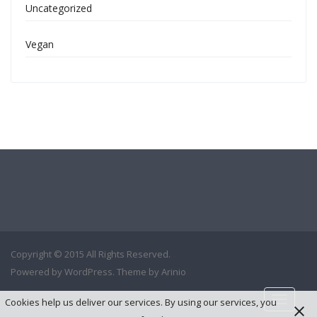
Uncategorized
Vegan
Copyright © 2015 All Rights Reserved.
Powered by
WordPress
. Theme by
Arinio
Cookies help us deliver our services. By using our services, you
Toggle