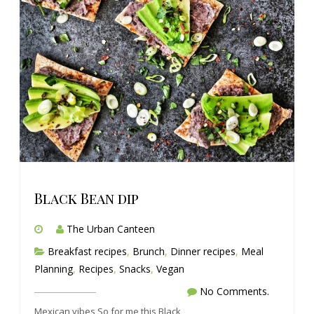
Black Bean dip
The Urban Canteen
Breakfast recipes
,
Brunch
,
Dinner recipes
,
Meal
Planning
,
Recipes
,
Snacks
,
Vegan
No Comments.
Mexican vibes So for me this Black