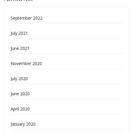
September 2022
July 2021
June 2021
November 2020
July 2020
June 2020
April 2020
January 2020