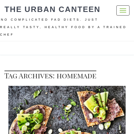
THE URBAN CANTEEN
Toggl
navig
NO COMPLICATED FAD DIETS. JUST
REALLY TASTY, HEALTHY FOOD BY A TRAINED
CHEF
Home
homemade
Tag Archives: homemade