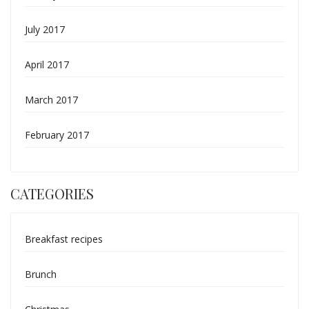
July 2017
April 2017
March 2017
February 2017
CATEGORIES
Breakfast recipes
Brunch