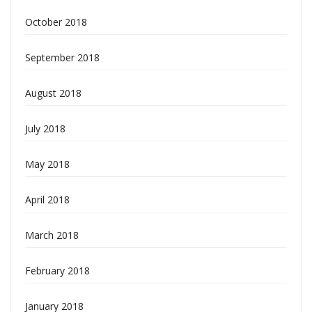
October 2018
September 2018
August 2018
July 2018
May 2018
April 2018
March 2018
February 2018
January 2018