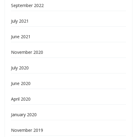
September 2022
July 2021
June 2021
November 2020
July 2020
June 2020
April 2020
January 2020
November 2019