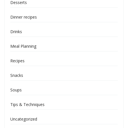
Desserts
Dinner recipes
Drinks
Meal Planning
Recipes
Snacks
Soups
Tips & Techniques
Uncategorized