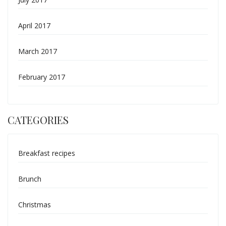
April 2017
March 2017
February 2017
CATEGORIES
Breakfast recipes
Brunch
Christmas