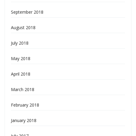
September 2018
August 2018
July 2018
May 2018
April 2018
March 2018
February 2018
January 2018
July 2017