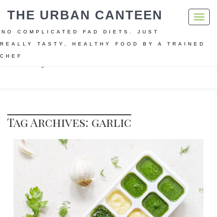
THE URBAN CANTEEN
Toggl
navig
NO COMPLICATED FAD DIETS. JUST
REALLY TASTY, HEALTHY FOOD BY A TRAINED
CHEF
Home
garlic
Tag Archives: garlic