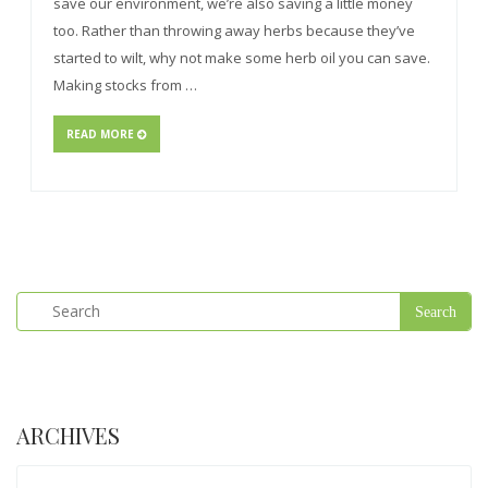
save our environment, we’re also saving a little money
too. Rather than throwing away herbs because they’ve
started to wilt, why not make some herb oil you can save.
Making stocks from …
READ MORE
ARCHIVES