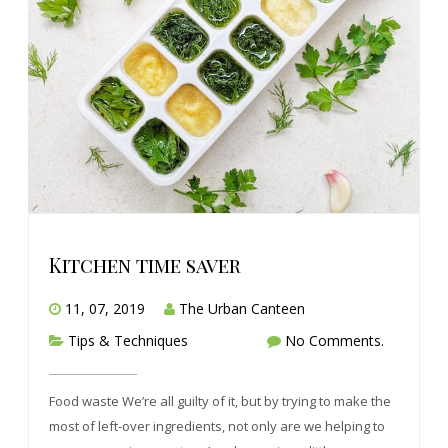
Kitchen time saver
11, 07, 2019
The Urban Canteen
Tips & Techniques
No Comments.
Food waste We’re all guilty of it, but by trying to make the
most of left-over ingredients, not only are we helping to