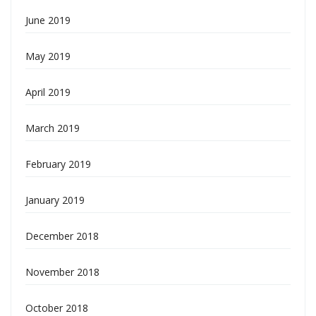
June 2019
May 2019
April 2019
March 2019
February 2019
January 2019
December 2018
November 2018
October 2018