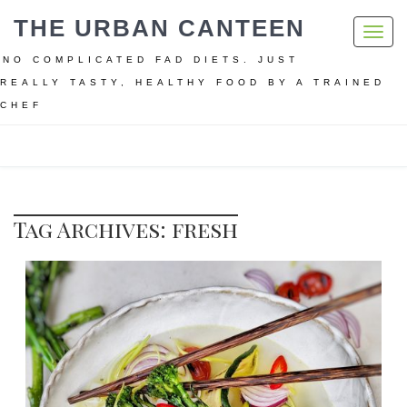
THE URBAN CANTEEN
Toggl
navig
NO COMPLICATED FAD DIETS. JUST
REALLY TASTY, HEALTHY FOOD BY A TRAINED
CHEF
Home
fresh
Tag Archives: fresh