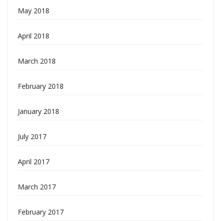
May 2018
April 2018
March 2018
February 2018
January 2018
July 2017
April 2017
March 2017
February 2017