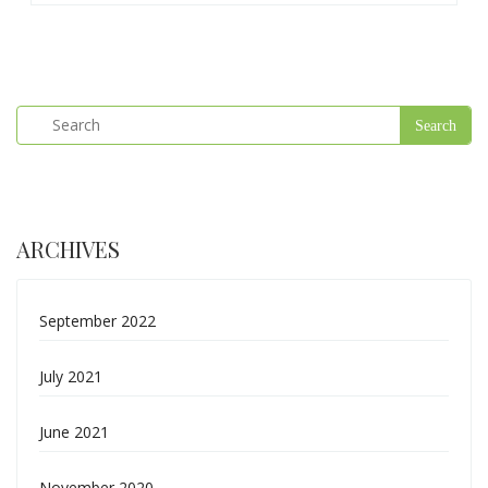
ARCHIVES
September 2022
July 2021
June 2021
November 2020