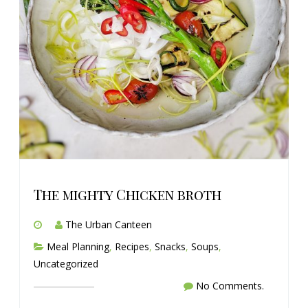
The mighty Chicken broth
The Urban Canteen
Meal Planning
,
Recipes
,
Snacks
,
Soups
,
Uncategorized
No Comments.