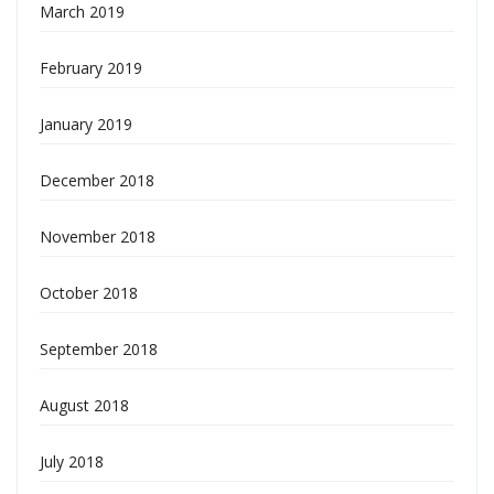
March 2019
February 2019
January 2019
December 2018
November 2018
October 2018
September 2018
August 2018
July 2018