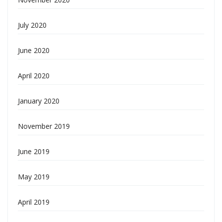
July 2020
June 2020
April 2020
January 2020
November 2019
June 2019
May 2019
April 2019