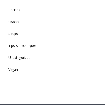
Recipes
Snacks
Soups
Tips & Techniques
Uncategorized
Vegan