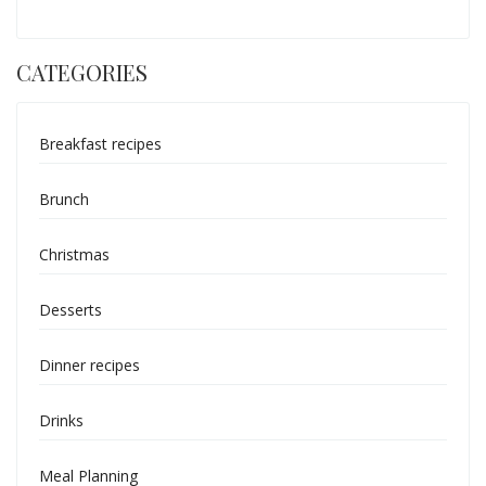
CATEGORIES
Breakfast recipes
Brunch
Christmas
Desserts
Dinner recipes
Drinks
Meal Planning