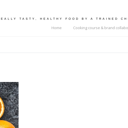
REALLY TASTY, HEALTHY FOOD BY A TRAINED C
Home
Cooking course & brand collabo