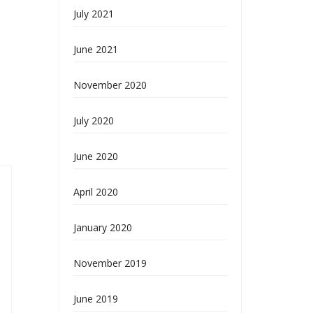
July 2021
June 2021
November 2020
July 2020
June 2020
April 2020
January 2020
November 2019
June 2019