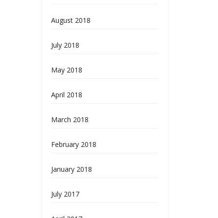
August 2018
July 2018
May 2018
April 2018
March 2018
February 2018
January 2018
July 2017