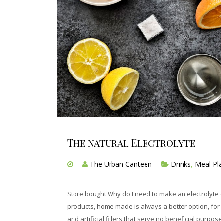
The natural Electrolyte
The Urban Canteen
Drinks
,
Meal Pl
Store bought Why do I need to make an electrolyte d
products, home made is always a better option, for th
and artificial fillers that serve no beneficial purpos