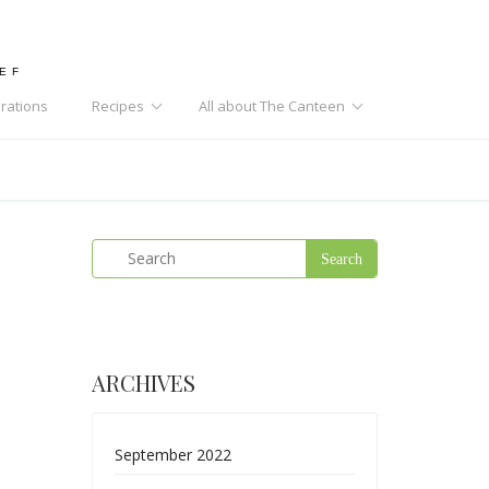
HEF
rations
Recipes
All about The Canteen
ARCHIVES
September 2022