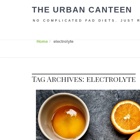
THE URBAN CANTEEN
NO COMPLICATED FAD DIETS. JUST 
Home
electrolyte
Tag Archives: electrolyte