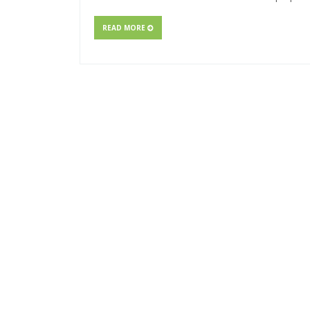
READ MORE