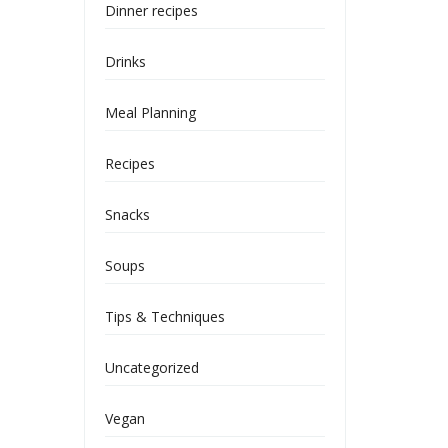
Dinner recipes
Drinks
Meal Planning
Recipes
Snacks
Soups
Tips & Techniques
Uncategorized
Vegan