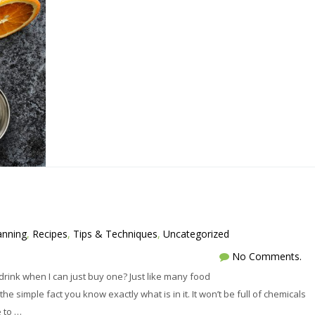
anning
,
Recipes
,
Tips & Techniques
,
Uncategorized
No Comments.
rink when I can just buy one? Just like many food
e simple fact you know exactly what is in it. It won’t be full of chemicals
e to …