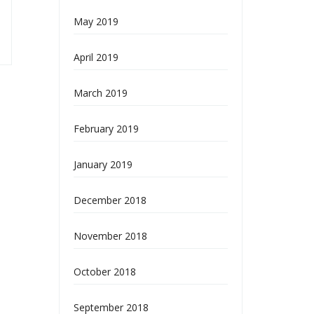
May 2019
April 2019
March 2019
February 2019
January 2019
December 2018
November 2018
October 2018
September 2018