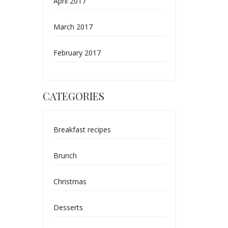
April 2017
March 2017
February 2017
CATEGORIES
Breakfast recipes
Brunch
Christmas
Desserts