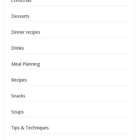
Christmas
Desserts
Dinner recipes
Drinks
Meal Planning
Recipes
Snacks
Soups
Tips & Techniques