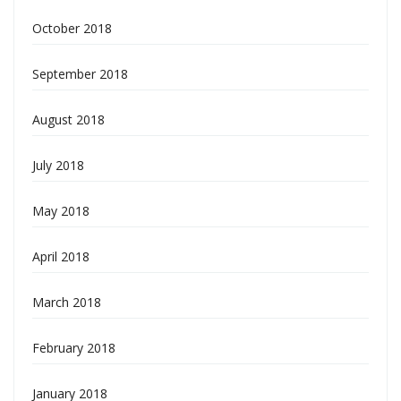
October 2018
September 2018
August 2018
July 2018
May 2018
April 2018
March 2018
February 2018
January 2018