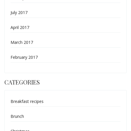
July 2017
April 2017
March 2017
February 2017
CATEGORIES
Breakfast recipes
Brunch