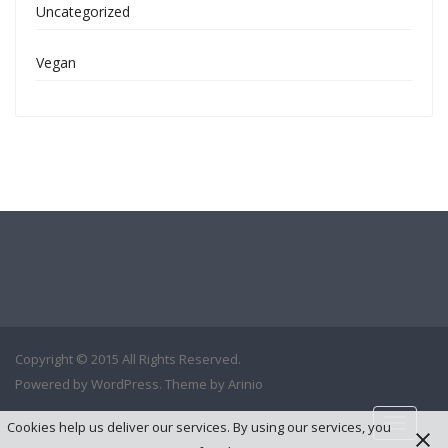
Uncategorized
Vegan
Copyright © 2015 All Rights Reserved.
Powered by
WordPress
. Theme by
Arinio
Cookies help us deliver our services. By using our services, you
Toggle