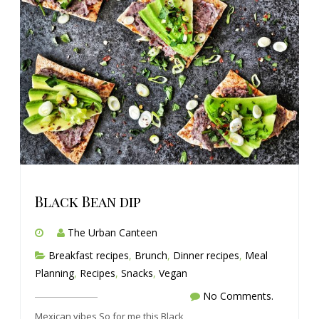
Black Bean dip
The Urban Canteen
Breakfast recipes
,
Brunch
,
Dinner recipes
,
Meal
Planning
,
Recipes
,
Snacks
,
Vegan
No Comments.
Mexican vibes So for me this Black