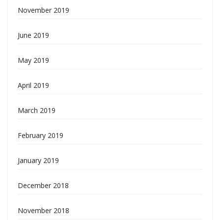
November 2019
June 2019
May 2019
April 2019
March 2019
February 2019
January 2019
December 2018
November 2018