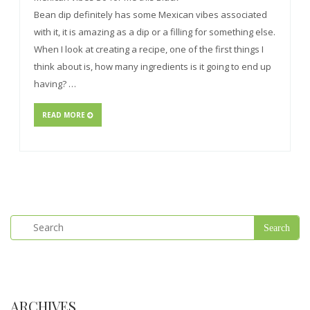
Bean dip definitely has some Mexican vibes associated
with it, it is amazing as a dip or a filling for something else.
When I look at creating a recipe, one of the first things I
think about is, how many ingredients is it going to end up
having? …
READ MORE
ARCHIVES