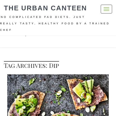
THE URBAN CANTEEN
Toggl
navig
NO COMPLICATED FAD DIETS. JUST
REALLY TASTY, HEALTHY FOOD BY A TRAINED
CHEF
Home
Dip
Tag Archives: Dip