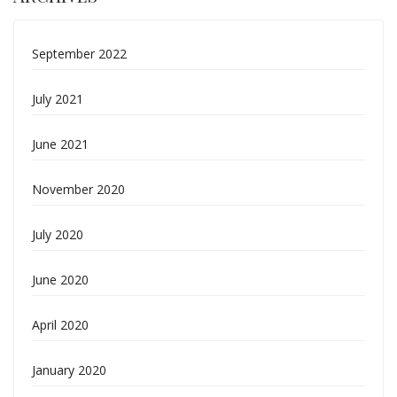
September 2022
July 2021
June 2021
November 2020
July 2020
June 2020
April 2020
January 2020