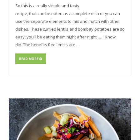
So this is a really simple and tasty
recipe, that can be eaten as a complete dish or you can
use the separate elements to mix and match with other
dishes. These curried lentils and bombay potatoes are so
easy, you’ll be eating them night after night……I know I
did. The benefits Red lentils are …
READ MORE