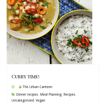
Curry time!
The Urban Canteen
Dinner recipes
,
Meal Planning
,
Recipes
,
Uncategorized
,
Vegan