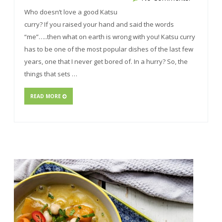
Who doesn’t love a good Katsu
curry? If you raised your hand and said the words
“me”…..then what on earth is wrong with you! Katsu curry
has to be one of the most popular dishes of the last few
years, one that I never get bored of. In a hurry? So, the
things that sets …
READ MORE