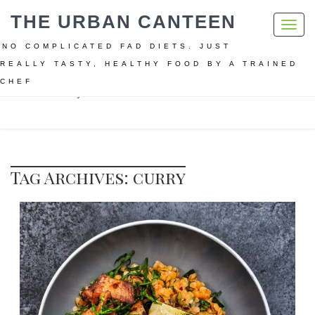
THE URBAN CANTEEN
Toggl
navig
NO COMPLICATED FAD DIETS. JUST
REALLY TASTY, HEALTHY FOOD BY A TRAINED
CHEF
Home
curry
Tag Archives: curry