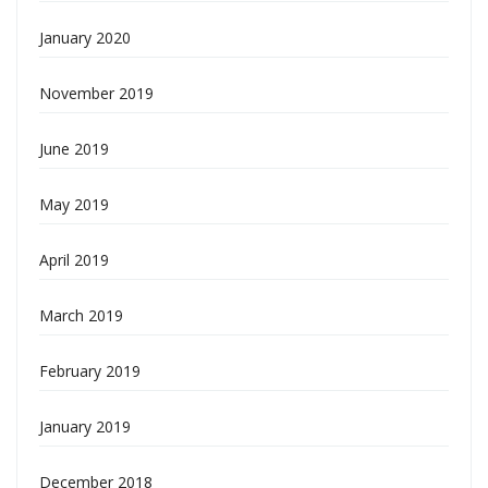
January 2020
November 2019
June 2019
May 2019
April 2019
March 2019
February 2019
January 2019
December 2018