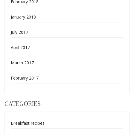
February 2018
January 2018
July 2017
April 2017
March 2017
February 2017
CATEGORIES
Breakfast recipes