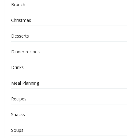
Brunch
Christmas
Desserts
Dinner recipes
Drinks
Meal Planning
Recipes
Snacks
Soups