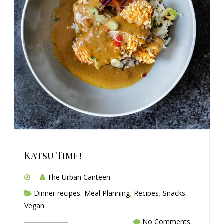
Katsu Time!
The Urban Canteen
Dinner recipes
,
Meal Planning
,
Recipes
,
Snacks
,
Vegan
No Comments.