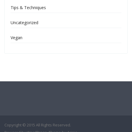
Tips & Techniques
Uncategorized
Vegan
Copyright © 2015 All Rights Reserved.