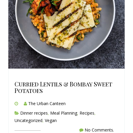
Curried Lentils & Bombay Sweet
Potatoes
The Urban Canteen
Dinner recipes
,
Meal Planning
,
Recipes
,
Uncategorized
,
Vegan
No Comments.