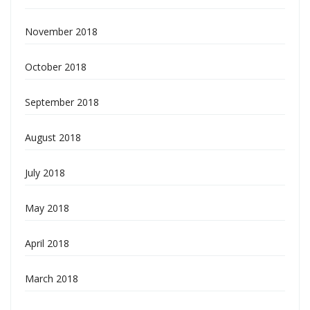
November 2018
October 2018
September 2018
August 2018
July 2018
May 2018
April 2018
March 2018