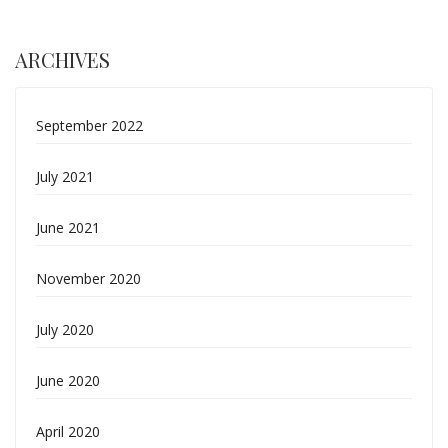
ARCHIVES
September 2022
July 2021
June 2021
November 2020
July 2020
June 2020
April 2020