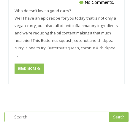
No Comments.
Who doesn’t love a good curry?
Well I have an epic recipe for you today that is not only a
vegan curry, but also full of anti-inflammatory ingredients
and we’re reducing the oil content making it that much
healthier! This Butternut squash, coconut and chickpea
curry is one to try. Butternut squash, coconut & chickpea
…
READ MORE