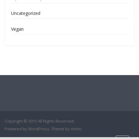
Uncategorized
Vegan
Copyright © 2015 All Rights Reserved.
Powered by
WordPress
. Theme by
Arinio