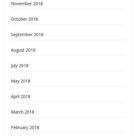
November 2018
October 2018
September 2018
August 2018
July 2018
May 2018
April 2018
March 2018
February 2018