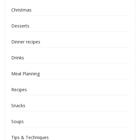
Christmas
Desserts
Dinner recipes
Drinks
Meal Planning
Recipes
Snacks
Soups
Tips & Techniques