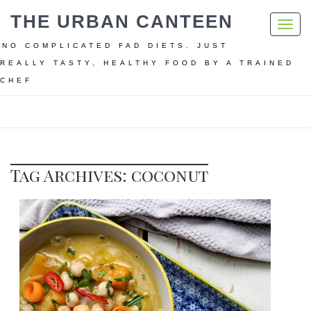
THE URBAN CANTEEN
Toggl
navig
NO COMPLICATED FAD DIETS. JUST
REALLY TASTY, HEALTHY FOOD BY A TRAINED
CHEF
Home
coconut
Tag Archives: coconut