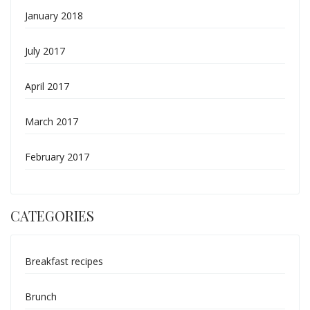
January 2018
July 2017
April 2017
March 2017
February 2017
CATEGORIES
Breakfast recipes
Brunch