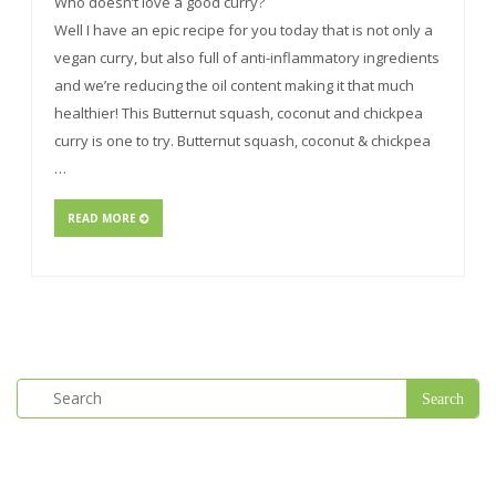
Who doesn’t love a good curry?
Well I have an epic recipe for you today that is not only a
vegan curry, but also full of anti-inflammatory ingredients
and we’re reducing the oil content making it that much
healthier! This Butternut squash, coconut and chickpea
curry is one to try. Butternut squash, coconut & chickpea
…
READ MORE