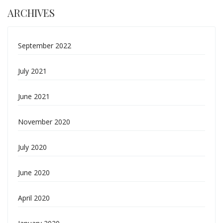
ARCHIVES
September 2022
July 2021
June 2021
November 2020
July 2020
June 2020
April 2020