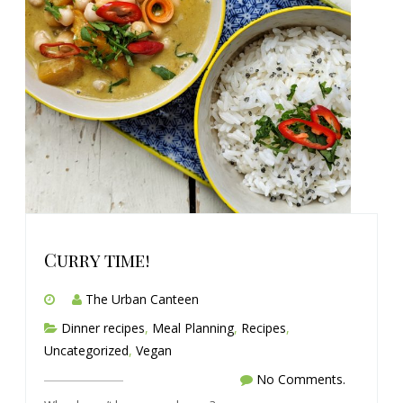
Curry time!
The Urban Canteen
Dinner recipes
,
Meal Planning
,
Recipes
,
Uncategorized
,
Vegan
No Comments.