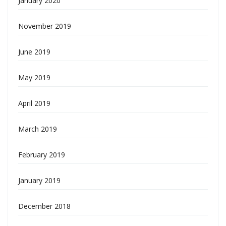
January 2020
November 2019
June 2019
May 2019
April 2019
March 2019
February 2019
January 2019
December 2018