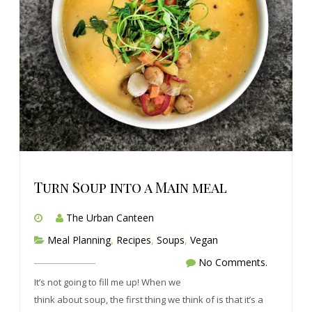
Turn Soup into a Main meal
The Urban Canteen
Meal Planning
,
Recipes
,
Soups
,
Vegan
No Comments.
It’s not going to fill me up! When we
think about soup, the first thing we think of is that it’s a