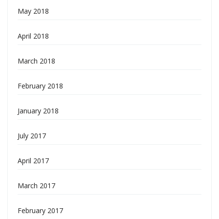
May 2018
April 2018
March 2018
February 2018
January 2018
July 2017
April 2017
March 2017
February 2017