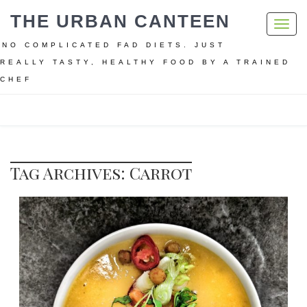
THE URBAN CANTEEN
Toggl
navig
NO COMPLICATED FAD DIETS. JUST
REALLY TASTY, HEALTHY FOOD BY A TRAINED
CHEF
Home
Carrot
Tag Archives: Carrot