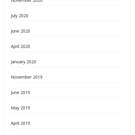
November 2020
July 2020
June 2020
April 2020
January 2020
November 2019
June 2019
May 2019
April 2019