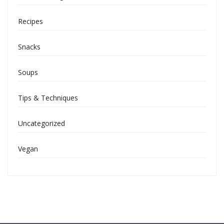
Recipes
Snacks
Soups
Tips & Techniques
Uncategorized
Vegan