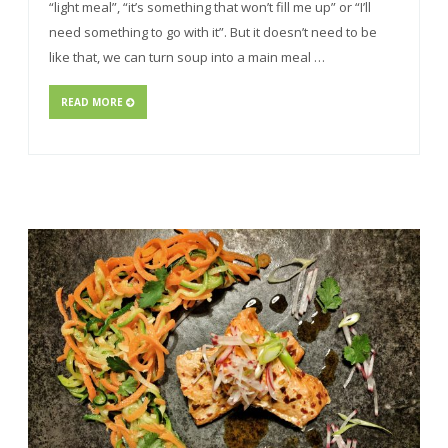
“light meal”, “it’s something that won’t fill me up” or “I’ll
need something to go with it”. But it doesn’t need to be
like that, we can turn soup into a main meal …
READ MORE