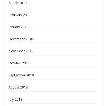
March 2019
February 2019
January 2019
December 2018
November 2018
October 2018
September 2018
August 2018
July 2018