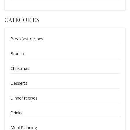
CATEGORIES
Breakfast recipes
Brunch
Christmas
Desserts
Dinner recipes
Drinks
Meal Planning