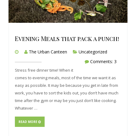
Evening Meals that pack a punch!
The Urban Canteen
Uncategorized
Comments: 3
Stress free dinner time! When it
comes to evening meals, most of the time we want it as
easy as possible. It may be because you get in late from
work, you have to sort the kids out, you don’t have much
time after the gym or may be you just don’t like cooking.
Whatever …
READ MORE