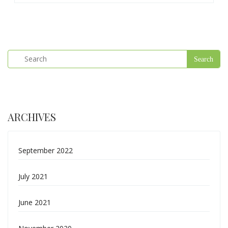
ARCHIVES
September 2022
July 2021
June 2021