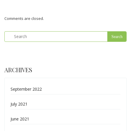
Comments are closed.
ARCHIVES
September 2022
July 2021
June 2021