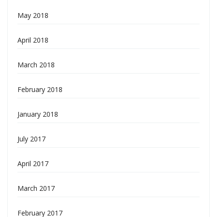
May 2018
April 2018
March 2018
February 2018
January 2018
July 2017
April 2017
March 2017
February 2017