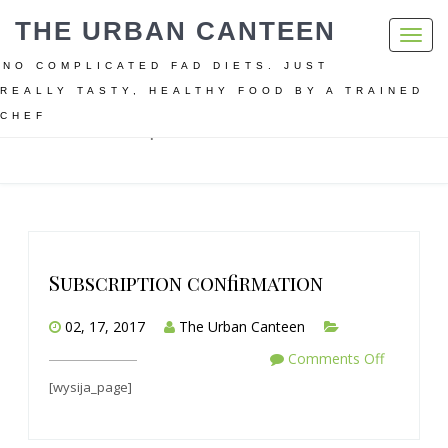
THE URBAN CANTEEN
Toggl
navig
NO COMPLICATED FAD DIETS. JUST
REALLY TASTY, HEALTHY FOOD BY A TRAINED
CHEF
Home
Subscription confirmation
Subscription confirmation
02, 17, 2017
The Urban Canteen
Comments Off
[wysija_page]