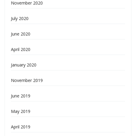
November 2020
July 2020
June 2020
April 2020
January 2020
November 2019
June 2019
May 2019
April 2019