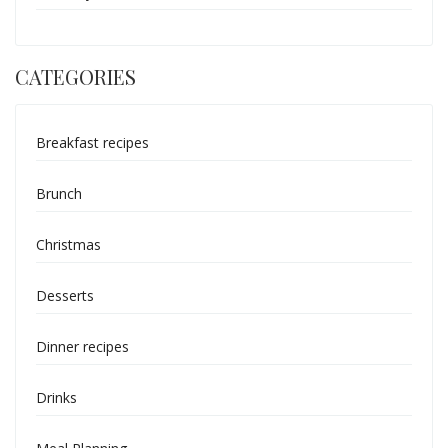
CATEGORIES
Breakfast recipes
Brunch
Christmas
Desserts
Dinner recipes
Drinks