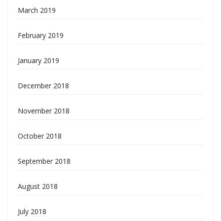
March 2019
February 2019
January 2019
December 2018
November 2018
October 2018
September 2018
August 2018
July 2018