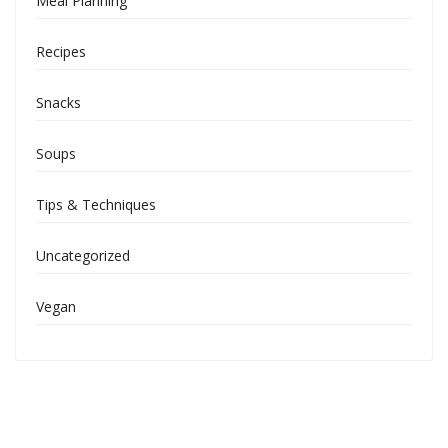
Meal Planning
Recipes
Snacks
Soups
Tips & Techniques
Uncategorized
Vegan