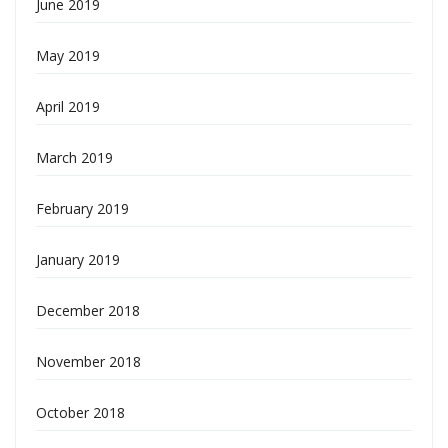
June 2019
May 2019
April 2019
March 2019
February 2019
January 2019
December 2018
November 2018
October 2018