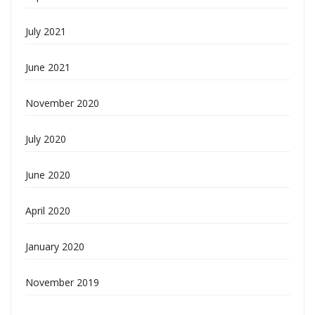
July 2021
June 2021
November 2020
July 2020
June 2020
April 2020
January 2020
November 2019