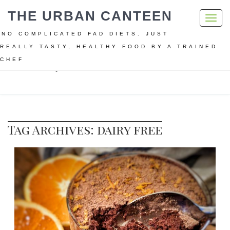
THE URBAN CANTEEN
Toggl
navig
NO COMPLICATED FAD DIETS. JUST
REALLY TASTY, HEALTHY FOOD BY A TRAINED
CHEF
Home
dairy free
Tag Archives: dairy free