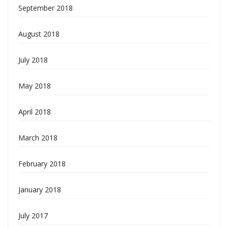
September 2018
August 2018
July 2018
May 2018
April 2018
March 2018
February 2018
January 2018
July 2017