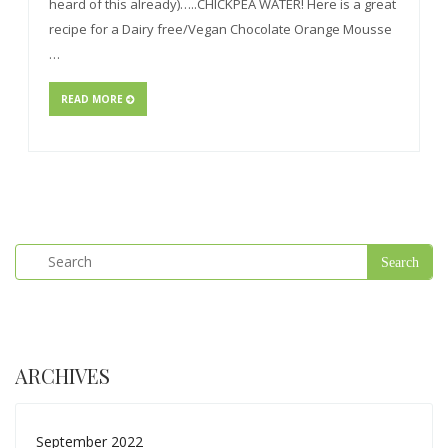
heard of this already)…..CHICKPEA WATER! Here is a great
recipe for a Dairy free/Vegan Chocolate Orange Mousse
…
READ MORE
ARCHIVES
September 2022