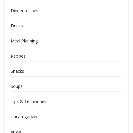
Dinner recipes
Drinks
Meal Planning
Recipes
Snacks
Soups
Tips & Techniques
Uncategorized
Vegan