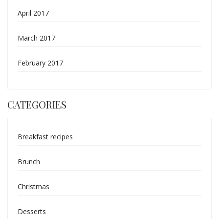
April 2017
March 2017
February 2017
CATEGORIES
Breakfast recipes
Brunch
Christmas
Desserts