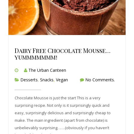
Dairy Free Chocolate Mousse…
yummmmmmm!
The Urban Canteen
Desserts
,
Snacks
,
Vegan
No Comments.
Chocolate Mousse is just the start This is a very
surprising recipe. Not only is it surprisingly quick and
easy, surprisingly delicious and surprisingly cheap to
make. The main ingredient (apart from chocolate) is
unbelievably surprising…….(obviously if you haven’t